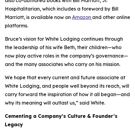
also co-authored books with Bill Marriott, Jr.
Hospitalitarian
, which includes a foreword by Bill
Marriott, is available now on
Amazon
and other online
platforms.
Bruce’s vision for White Lodging continues through
the leadership of his wife Beth, their children—who
now play active roles in the company’s governance—
and the many associates who carry on his mission.
We hope that every current and future associate at
White Lodging, and people well beyond its reach, will
carry forward the inspiration of how it all began—and
why its meaning will outlast us,” said White.
Cementing a Company’s Culture & Founder’s
Legacy