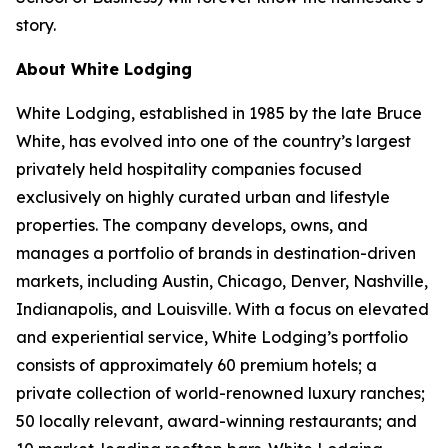
story.
About White Lodging
White Lodging, established in 1985 by the late Bruce
White, has evolved into one of the country’s largest
privately held hospitality companies focused
exclusively on highly curated urban and lifestyle
properties. The company develops, owns, and
manages a portfolio of brands in destination-driven
markets, including Austin, Chicago, Denver, Nashville,
Indianapolis, and Louisville. With a focus on elevated
and experiential service, White Lodging’s portfolio
consists of approximately 60 premium hotels; a
private collection of world-renowned luxury ranches;
50 locally relevant, award-winning restaurants; and