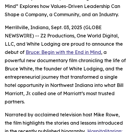
Mind” Explores how Values-Driven Leadership Can
Shape a Company, a Community, and an Industry.
Merrillville, Indiana, Sept. 03, 2025 (GLOBE
NEWSWIRE) -- Z2 Productions, One World Digital,
LLC, and White Lodging are proud to announce the
debut of
Bruce: Begin with the End in Mind
, a
powerful new documentary film chronicling the life of
Bruce White, the founder of White Lodging, and the
entrepreneurial journey that transformed a single
hotel opportunity in Northwest Indiana into what Bill
Marriott, Jr. called one of Marriott’s most trusted
partners.
Narrated by acclaimed television host Mike Rowe,
the film highlights the stories and lessons introduced
in the recently published biography,
Hospitalitarian: