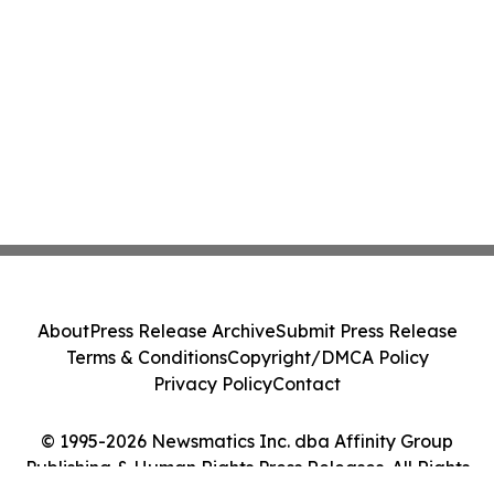
About
Press Release Archive
Submit Press Release
Terms & Conditions
Copyright/DMCA Policy
Privacy Policy
Contact
© 1995-2026 Newsmatics Inc. dba Affinity Group
Publishing & Human Rights Press Releases. All Rights