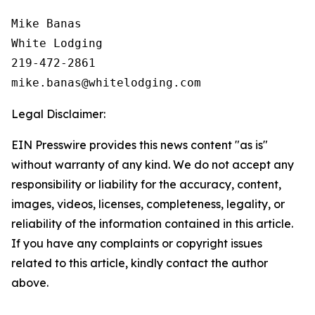
Mike Banas

White Lodging

219-472-2861

Legal Disclaimer:
EIN Presswire provides this news content "as is"
without warranty of any kind. We do not accept any
responsibility or liability for the accuracy, content,
images, videos, licenses, completeness, legality, or
reliability of the information contained in this article.
If you have any complaints or copyright issues
related to this article, kindly contact the author
above.