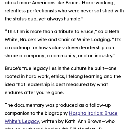
about more Americans like Bruce. Hard-working,
relentless perfectionists who were never satisfied with
the status quo, yet always humble.”
“This film is more than a tribute to Bruce,” said Beth
White, Bruce’s wife and Chair of White Lodging. “It’s
a roadmap for how values-driven leadership can
shape a company, a community, and an industry.”
Bruce’s true legacy lies in the culture he built—one
rooted in hard work, ethics, lifelong learning and the
idea that leadership is best measured by what
endures after you're gone.
The documentary was produced as a follow-up
companion to the biography
Hospitalitarian: Bruce
White’s Legacy
, written by Kathi Ann Brown—who