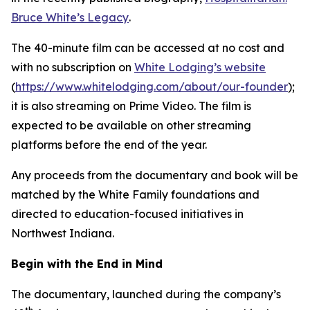
Bruce White’s Legacy
.
The 40-minute film can be accessed at no cost and
with no subscription on
White Lodging’s website
(
https://www.whitelodging.com/about/our-founder
);
it is also streaming on Prime Video. The film is
expected to be available on other streaming
platforms before the end of the year.
Any proceeds from the documentary and book will be
matched by the White Family foundations and
directed to education-focused initiatives in
Northwest Indiana.
Begin with the End in Mind
The documentary, launched during the company’s