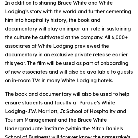
In addition to sharing Bruce White and White
Lodging’s story with the world and further cementing
him into hospitality history, the book and
documentary will play an important role in sustaining
the culture he cultivated at the company. All 6,000+
associates at White Lodging previewed the
documentary in an exclusive private release earlier
this year. The film will be used as part of onboarding
of new associates and will also be available to guests
on in-room TVs in many White Lodging hotels.
The book and documentary will also be used to help
ensure students and faculty at Purdue’s White
Lodging-J.W. Marriott, Jr. School of Hospitality and
Tourism Management and the Bruce White
Undergraduate Institute (within the Mitch Daniels
School of Business) will forever know the namesake’s