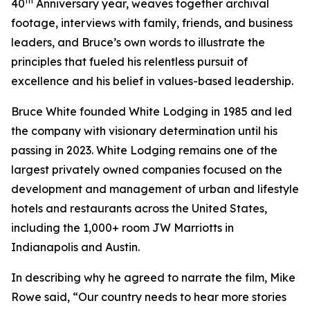
th
40
Anniversary year, weaves together archival
footage, interviews with family, friends, and business
leaders, and Bruce’s own words to illustrate the
principles that fueled his relentless pursuit of
excellence and his belief in values-based leadership.
Bruce White founded White Lodging in 1985 and led
the company with visionary determination until his
passing in 2023. White Lodging remains one of the
largest privately owned companies focused on the
development and management of urban and lifestyle
hotels and restaurants across the United States,
including the 1,000+ room JW Marriotts in
Indianapolis and Austin.
In describing why he agreed to narrate the film, Mike
Rowe said, “Our country needs to hear more stories