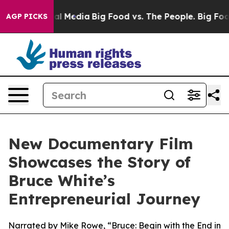
 on Social Media
Big Food vs. The People. Big Food’s 2
AGP PICKS
New Documentary Film
Showcases the Story of
Bruce White’s
Entrepreneurial Journey
Narrated by Mike Rowe, “Bruce: Begin with the End in