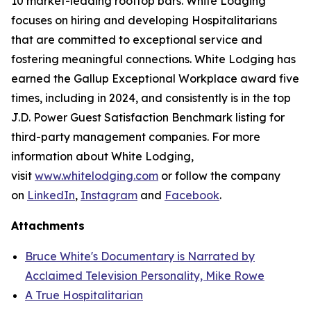
10 market-leading rooftop bars. White Lodging
focuses on hiring and developing Hospitalitarians
that are committed to exceptional service and
fostering meaningful connections. White Lodging has
earned the Gallup Exceptional Workplace award five
times, including in 2024, and consistently is in the top
J.D. Power Guest Satisfaction Benchmark listing for
third-party management companies. For more
information about White Lodging,
visit
www.whitelodging.com
or follow the company
on
LinkedIn
,
Instagram
and
Facebook
.
Attachments
Bruce White's Documentary is Narrated by
Acclaimed Television Personality, Mike Rowe
A True Hospitalitarian