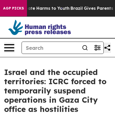
 Fund to Abate Harms to Youth
Brazil Gives Parents Soc
AGP PICKS
Israel and the occupied
territories: ICRC forced to
temporarily suspend
operations in Gaza City
office as hostilities