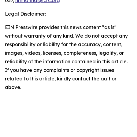
057,
hmhanna@icrc.org
Legal Disclaimer:
EIN Presswire provides this news content "as is"
without warranty of any kind. We do not accept any
responsibility or liability for the accuracy, content,
images, videos, licenses, completeness, legality, or
reliability of the information contained in this article.
If you have any complaints or copyright issues
related to this article, kindly contact the author
above.