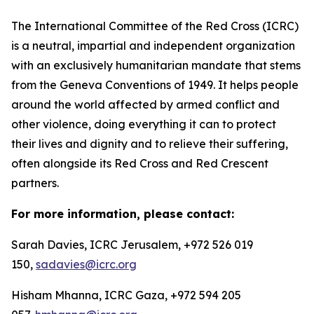
The International Committee of the Red Cross (ICRC)
is a neutral, impartial and independent organization
with an exclusively humanitarian mandate that stems
from the Geneva Conventions of 1949. It helps people
around the world affected by armed conflict and
other violence, doing everything it can to protect
their lives and dignity and to relieve their suffering,
often alongside its Red Cross and Red Crescent
partners.
For more information, please contact:
Sarah Davies, ICRC Jerusalem, +972 526 019
150,
sadavies@icrc.org
Hisham Mhanna, ICRC Gaza, +972 594 205