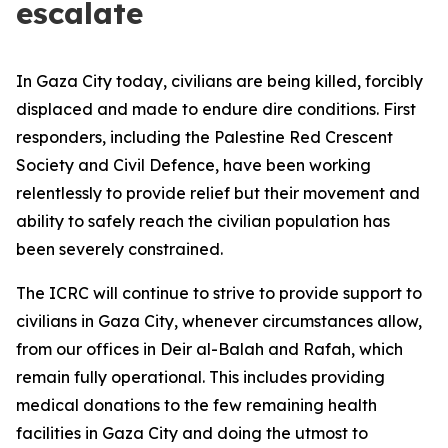
escalate
In Gaza City today, civilians are being killed, forcibly
displaced and made to endure dire conditions. First
responders, including the Palestine Red Crescent
Society and Civil Defence, have been working
relentlessly to provide relief but their movement and
ability to safely reach the civilian population has
been severely constrained.
The ICRC will continue to strive to provide support to
civilians in Gaza City, whenever circumstances allow,
from our offices in Deir al-Balah and Rafah, which
remain fully operational. This includes providing
medical donations to the few remaining health
facilities in Gaza City and doing the utmost to