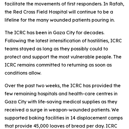
facilitate the movements of first responders. In Rafah,
the Red Cross Field Hospital will continue to be a
lifeline for the many wounded patients pouring in.
The ICRC has been in Gaza City for decades.
Following the latest intensification of hostilities, ICRC
teams stayed as long as they possibly could to
protect and support the most vulnerable people. The
ICRC remains committed to returning as soon as
conditions allow.
Over the past two weeks, the ICRC has provided the
few remaining hospitals and health-care centres in
Gaza City with life-saving medical supplies as they
received a surge in weapon-wounded patients. We
supported baking facilities in 14 displacement camps
that provide 45,000 loaves of bread per day. ICRC