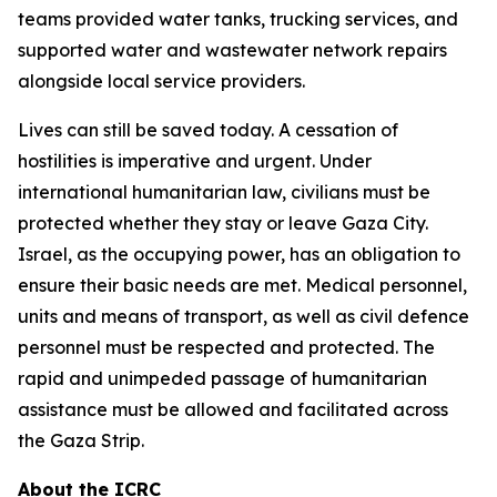
teams provided water tanks, trucking services, and
supported water and wastewater network repairs
alongside local service providers.
Lives can still be saved today. A cessation of
hostilities is imperative and urgent. Under
international humanitarian law, civilians must be
protected whether they stay or leave Gaza City.
Israel, as the occupying power, has an obligation to
ensure their basic needs are met. Medical personnel,
units and means of transport, as well as civil defence
personnel must be respected and protected. The
rapid and unimpeded passage of humanitarian
assistance must be allowed and facilitated across
the Gaza Strip.
About the ICRC