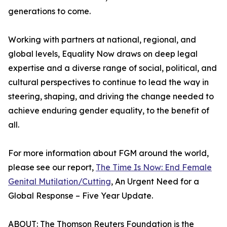
generations to come.
Working with partners at national, regional, and
global levels, Equality Now draws on deep legal
expertise and a diverse range of social, political, and
cultural perspectives to continue to lead the way in
steering, shaping, and driving the change needed to
achieve enduring gender equality, to the benefit of
all.
For more information about FGM around the world,
please see our report,
The Time Is Now: End Female
Genital Mutilation/Cutting
, An Urgent Need for a
Global Response – Five Year Update.
ABOUT: The Thomson Reuters Foundation is the