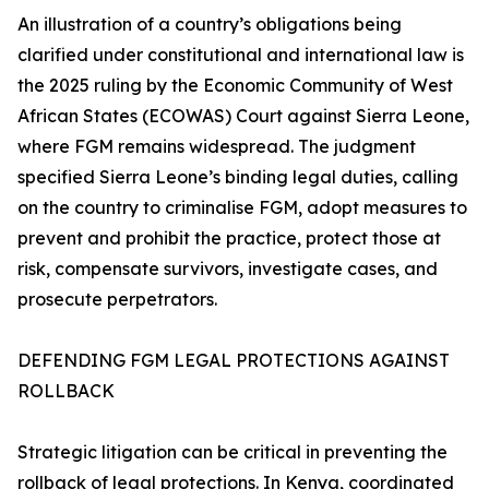
An illustration of a country’s obligations being
clarified under constitutional and international law is
the 2025 ruling by the Economic Community of West
African States (ECOWAS) Court against Sierra Leone,
where FGM remains widespread. The judgment
specified Sierra Leone’s binding legal duties, calling
on the country to criminalise FGM, adopt measures to
prevent and prohibit the practice, protect those at
risk, compensate survivors, investigate cases, and
prosecute perpetrators.
DEFENDING FGM LEGAL PROTECTIONS AGAINST
ROLLBACK
Strategic litigation can be critical in preventing the
rollback of legal protections. In Kenya, coordinated