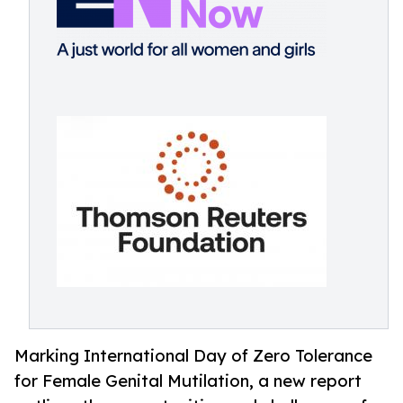
Marking International Day of Zero Tolerance
for Female Genital Mutilation, a new report