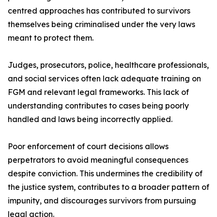
centred approaches has contributed to survivors
themselves being criminalised under the very laws
meant to protect them.
Judges, prosecutors, police, healthcare professionals,
and social services often lack adequate training on
FGM and relevant legal frameworks. This lack of
understanding contributes to cases being poorly
handled and laws being incorrectly applied.
Poor enforcement of court decisions allows
perpetrators to avoid meaningful consequences
despite conviction. This undermines the credibility of
the justice system, contributes to a broader pattern of
impunity, and discourages survivors from pursuing
legal action.