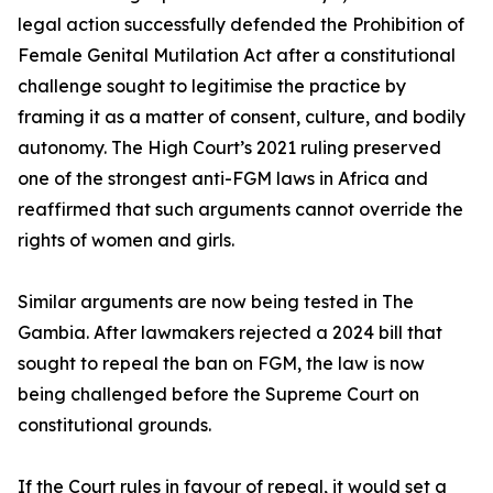
legal action successfully defended the Prohibition of
Female Genital Mutilation Act after a constitutional
challenge sought to legitimise the practice by
framing it as a matter of consent, culture, and bodily
autonomy. The High Court’s 2021 ruling preserved
one of the strongest anti-FGM laws in Africa and
reaffirmed that such arguments cannot override the
rights of women and girls.
Similar arguments are now being tested in The
Gambia. After lawmakers rejected a 2024 bill that
sought to repeal the ban on FGM, the law is now
being challenged before the Supreme Court on
constitutional grounds.
If the Court rules in favour of repeal, it would set a