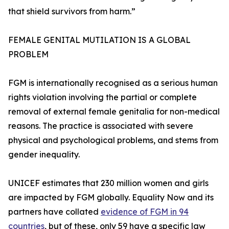
that shield survivors from harm.”
FEMALE GENITAL MUTILATION IS A GLOBAL
PROBLEM
FGM is internationally recognised as a serious human
rights violation involving the partial or complete
removal of external female genitalia for non-medical
reasons. The practice is associated with severe
physical and psychological problems, and stems from
gender inequality.
UNICEF estimates that 230 million women and girls
are impacted by FGM globally. Equality Now and its
partners have collated
evidence of FGM in 94
countries
, but of these, only 59 have a specific law