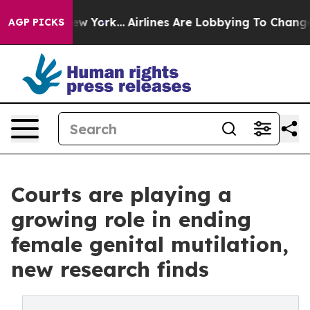
 New York...
Airlines Are Lobbying To Change Airfare Fo
AGP PICKS
Courts are playing a
growing role in ending
female genital mutilation,
new research finds