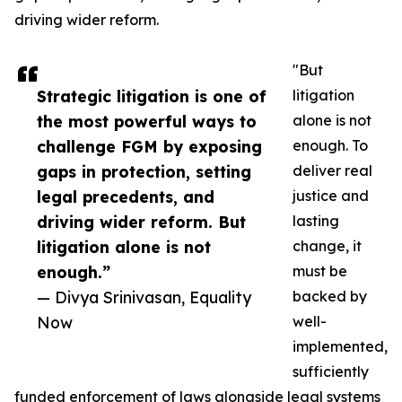
driving wider reform.
"But
Strategic litigation is one of
litigation
the most powerful ways to
alone is not
challenge FGM by exposing
enough. To
gaps in protection, setting
deliver real
legal precedents, and
justice and
driving wider reform. But
lasting
litigation alone is not
change, it
enough.”
must be
— Divya Srinivasan, Equality
backed by
Now
well-
implemented,
sufficiently
funded enforcement of laws alongside legal systems