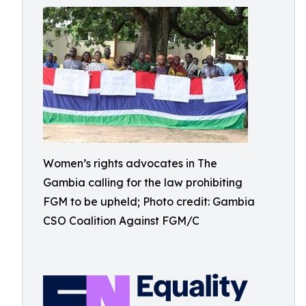
Women’s rights advocates in The
Gambia calling for the law prohibiting
FGM to be upheld; Photo credit: Gambia
CSO Coalition Against FGM/C