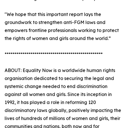
"We hope that this important report lays the
groundwork to strengthen anti-FGM laws and
empowers frontline professionals working to protect
the rights of women and girls around the world.”
*************************************************
ABOUT: Equality Now is a worldwide human rights
organisation dedicated to securing the legal and
systemic change needed to end discrimination
against all women and girls. Since its inception in
1992, it has played a role in reforming 120
discriminatory laws globally, positively impacting the
lives of hundreds of millions of women and girls, their
communities and nations, both now and for