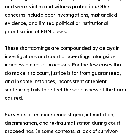
and weak victim and witness protection. Other
concerns include poor investigations, mishandled
evidence, and limited political or institutional
prioritisation of FGM cases.
These shortcomings are compounded by delays in
investigations and court proceedings, alongside
inaccessible court processes. For the few cases that
do make it to court, justice is far from guaranteed,
and in some instances, inconsistent or lenient
sentencing fails to reflect the seriousness of the harm
caused.
Survivors often experience stigma, intimidation,
discrimination, and re-traumatisation during court
proceedings. In some contexts, a lack of survivor-