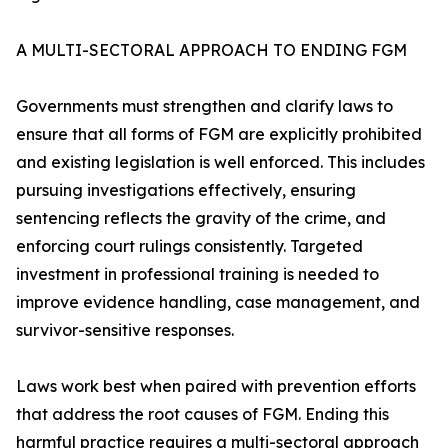
A MULTI-SECTORAL APPROACH TO ENDING FGM
Governments must strengthen and clarify laws to
ensure that all forms of FGM are explicitly prohibited
and existing legislation is well enforced. This includes
pursuing investigations effectively, ensuring
sentencing reflects the gravity of the crime, and
enforcing court rulings consistently. Targeted
investment in professional training is needed to
improve evidence handling, case management, and
survivor-sensitive responses.
Laws work best when paired with prevention efforts
that address the root causes of FGM. Ending this
harmful practice requires a multi-sectoral approach