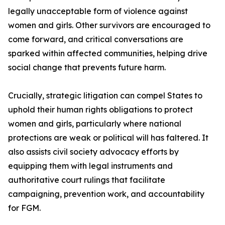
legally unacceptable form of violence against
women and girls. Other survivors are encouraged to
come forward, and critical conversations are
sparked within affected communities, helping drive
social change that prevents future harm.
Crucially, strategic litigation can compel States to
uphold their human rights obligations to protect
women and girls, particularly where national
protections are weak or political will has faltered. It
also assists civil society advocacy efforts by
equipping them with legal instruments and
authoritative court rulings that facilitate
campaigning, prevention work, and accountability
for FGM.