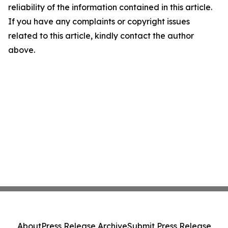
reliability of the information contained in this article.
If you have any complaints or copyright issues
related to this article, kindly contact the author
above.
About
Press Release Archive
Submit Press Release