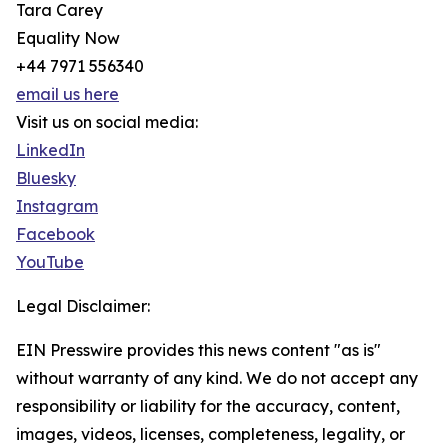
Tara Carey
Equality Now
+44 7971 556340
email us here
Visit us on social media:
LinkedIn
Bluesky
Instagram
Facebook
YouTube
Legal Disclaimer:
EIN Presswire provides this news content "as is"
without warranty of any kind. We do not accept any
responsibility or liability for the accuracy, content,
images, videos, licenses, completeness, legality, or