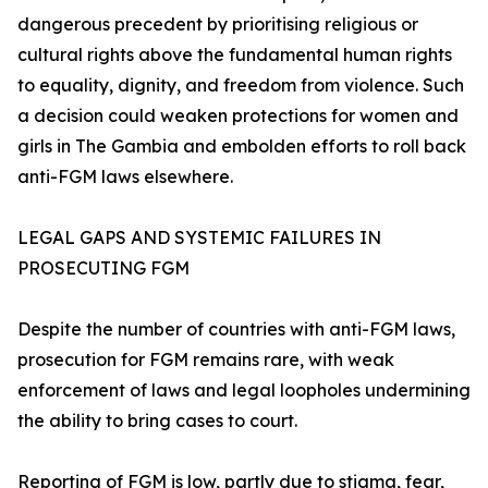
dangerous precedent by prioritising religious or
cultural rights above the fundamental human rights
to equality, dignity, and freedom from violence. Such
a decision could weaken protections for women and
girls in The Gambia and embolden efforts to roll back
anti-FGM laws elsewhere.
LEGAL GAPS AND SYSTEMIC FAILURES IN
PROSECUTING FGM
Despite the number of countries with anti-FGM laws,
prosecution for FGM remains rare, with weak
enforcement of laws and legal loopholes undermining
the ability to bring cases to court.
Reporting of FGM is low, partly due to stigma, fear,