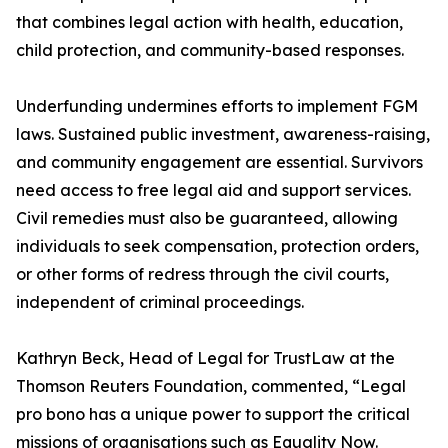
that combines legal action with health, education,
child protection, and community-based responses.
Underfunding undermines efforts to implement FGM
laws. Sustained public investment, awareness-raising,
and community engagement are essential. Survivors
need access to free legal aid and support services.
Civil remedies must also be guaranteed, allowing
individuals to seek compensation, protection orders,
or other forms of redress through the civil courts,
independent of criminal proceedings.
Kathryn Beck, Head of Legal for TrustLaw at the
Thomson Reuters Foundation, commented, “Legal
pro bono has a unique power to support the critical
missions of organisations such as Equality Now.