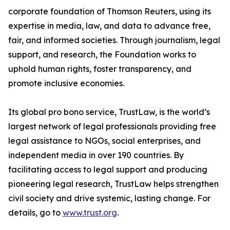
corporate foundation of Thomson Reuters, using its
expertise in media, law, and data to advance free,
fair, and informed societies. Through journalism, legal
support, and research, the Foundation works to
uphold human rights, foster transparency, and
promote inclusive economies.
Its global pro bono service, TrustLaw, is the world’s
largest network of legal professionals providing free
legal assistance to NGOs, social enterprises, and
independent media in over 190 countries. By
facilitating access to legal support and producing
pioneering legal research, TrustLaw helps strengthen
civil society and drive systemic, lasting change. For
details, go to
www.trust.org
.