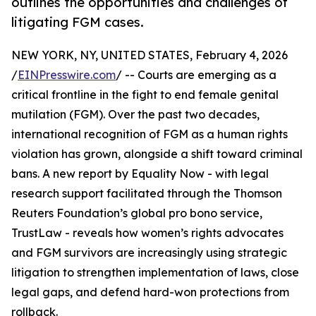
outlines the opportunities and challenges of
litigating FGM cases.
NEW YORK, NY, UNITED STATES, February 4, 2026
/
EINPresswire.com
/ -- Courts are emerging as a
critical frontline in the fight to end female genital
mutilation (FGM). Over the past two decades,
international recognition of FGM as a human rights
violation has grown, alongside a shift toward criminal
bans. A new report by Equality Now - with legal
research support facilitated through the Thomson
Reuters Foundation’s global pro bono service,
TrustLaw - reveals how women’s rights advocates
and FGM survivors are increasingly using strategic
litigation to strengthen implementation of laws, close
legal gaps, and defend hard-won protections from
rollback.