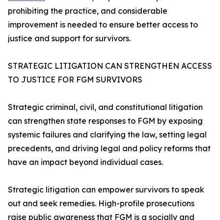
prohibiting the practice, and considerable
improvement is needed to ensure better access to
justice and support for survivors.
STRATEGIC LITIGATION CAN STRENGTHEN ACCESS
TO JUSTICE FOR FGM SURVIVORS
Strategic criminal, civil, and constitutional litigation
can strengthen state responses to FGM by exposing
systemic failures and clarifying the law, setting legal
precedents, and driving legal and policy reforms that
have an impact beyond individual cases.
Strategic litigation can empower survivors to speak
out and seek remedies. High-profile prosecutions
raise public awareness that FGM is a socially and