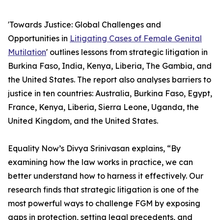
'Towards Justice: Global Challenges and
Opportunities in
Litigating Cases of Female Genital
Mutilation
' outlines lessons from strategic litigation in
Burkina Faso, India, Kenya, Liberia, The Gambia, and
the United States. The report also analyses barriers to
justice in ten countries: Australia, Burkina Faso, Egypt,
France, Kenya, Liberia, Sierra Leone, Uganda, the
United Kingdom, and the United States.
Equality Now’s Divya Srinivasan explains, “By
examining how the law works in practice, we can
better understand how to harness it effectively. Our
research finds that strategic litigation is one of the
most powerful ways to challenge FGM by exposing
gaps in protection, setting legal precedents, and