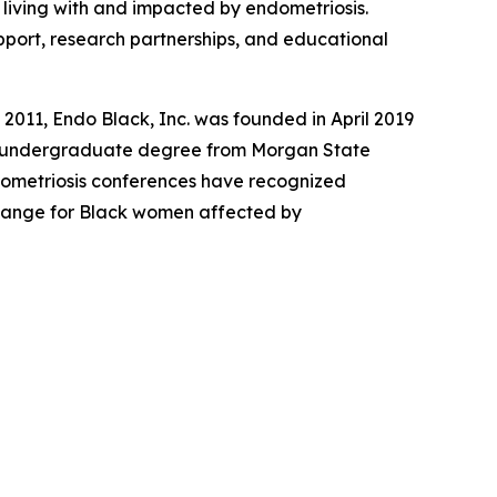
living with and impacted by endometriosis.
pport, research partnerships, and educational
2011, Endo Black, Inc. was founded in April 2019
er undergraduate degree from Morgan State
ndometriosis conferences have recognized
 change for Black women affected by