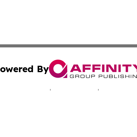
owered By
ubmit Press Release
Terms & Conditions
Copyright/DMCA
. dba Affinity Group Publishing & Human Rights Press Rel
Cookie Settings / Your Privacy Choices