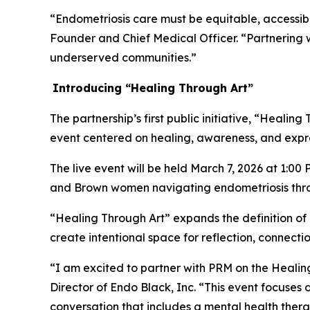
“Endometriosis care must be equitable, accessibl
Founder and Chief Medical Officer. “Partnering w
underserved communities.”
Introducing
“
Healing Through
Art
”
The partnership’s first public initiative, “Healin
event centered on healing, awareness, and expr
The live event will be held March 7, 2026 at 1:00
and Brown women navigating endometriosis throu
“Healing Through Art” expands the definition of c
create intentional space for reflection, connect
“I am excited to partner with PRM on the Healin
Director of Endo Black, Inc. “This event focuses o
conversation that includes a mental health therap