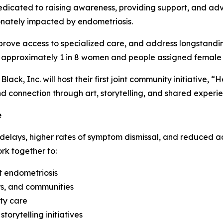
dedicated to raising awareness, providing support, and ad
nately impacted by endometriosis.
prove access to specialized care, and address longstanding
g approximately 1 in 8 women and people assigned female 
ack, Inc. will host their first joint community initiative, 
 connection through art, storytelling, and shared experi
e
delays, higher rates of symptom dismissal, and reduced ac
ork together to:
t endometriosis
rs, and communities
lty care
orytelling initiatives