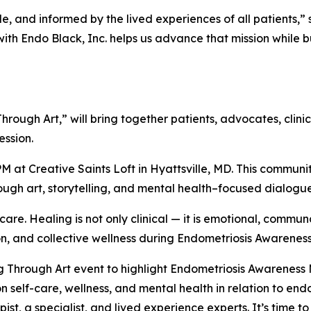
e, and informed by the lived experiences of all patients,” 
ith Endo Black, Inc. helps us advance that mission while b
g Through Art,” will bring together patients, advocates, cli
ession.
 PM at Creative Saints Loft in Hyattsville, MD. This commu
gh art, storytelling, and mental health–focused dialogu
are. Healing is not only clinical — it is emotional, communa
ion, and collective wellness during Endometriosis Awarenes
g Through Art event to highlight Endometriosis Awareness
n self-care, wellness, and mental health in relation to endo
ist, a specialist, and lived experience experts. It’s time 