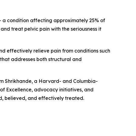
n — a condition affecting approximately 25% of
d treat pelvic pain with the seriousness it
d effectively relieve pain from conditions such
 that addresses both structural and
autam Shrikhande, a Harvard- and Columbia-
of Excellence, advocacy initiatives, and
d, believed, and effectively treated.