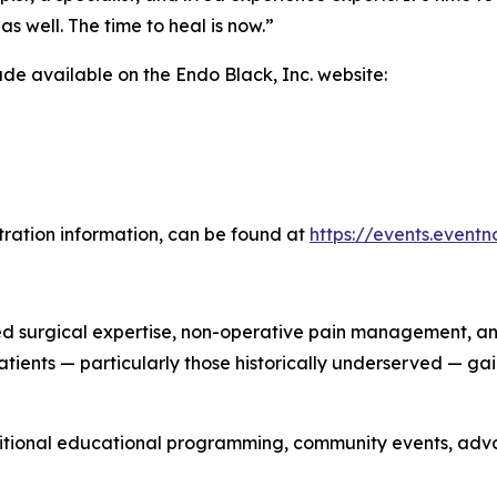
as well. The time to heal is now.”
made available on the Endo Black, Inc. website:
stration information, can be found at
https://events.event
surgical expertise, non-operative pain management, and 
atients — particularly those historically underserved — g
itional educational programming, community events, advoc