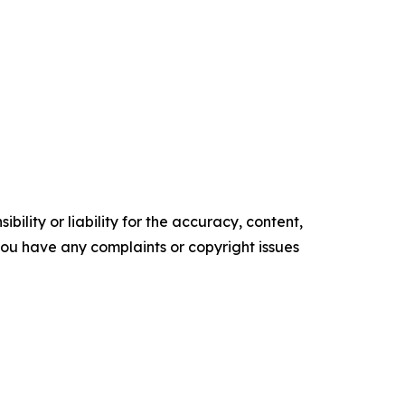
ility or liability for the accuracy, content,
f you have any complaints or copyright issues