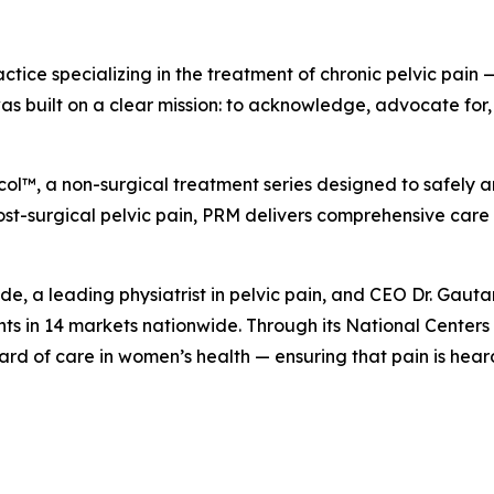
ractice specializing in the treatment of chronic pelvic pai
uilt on a clear mission: to acknowledge, advocate for, an
ol™, a non-surgical treatment series designed to safely an
post-surgical pelvic pain, PRM delivers comprehensive care
ande, a leading physiatrist in pelvic pain, and CEO Dr. G
s in 14 markets nationwide. Through its National Centers 
ard of care in women’s health — ensuring that pain is hear