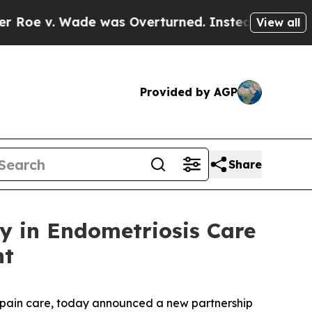
Wade was Overturned. Instead, Medication Abor
View all
Provided by AGP
Share
y in Endometriosis Care
nt
c pain care, today announced a new partnership