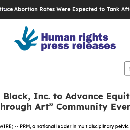
ion Rates Were Expected to Tank After Roe v. 
Black, Inc. to Advance Equit
Through Art” Community Eve
RE) -- PRM, a national leader in multidisciplinary pelvi