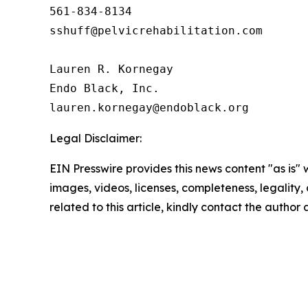
561-834-8134

sshuff@pelvicrehabilitation.com

Lauren R. Kornegay

Endo Black, Inc.

Legal Disclaimer:
EIN Presswire provides this news content "as is" 
images, videos, licenses, completeness, legality, o
related to this article, kindly contact the author