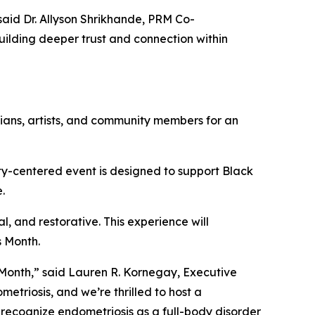
said Dr. Allyson Shrikhande, PRM Co-
uilding deeper trust and connection within
nicians, artists, and community members for an
nity-centered event is designed to support Black
e.
l, and restorative. This experience will
s Month.
 Month,” said Lauren R. Kornegay, Executive
metriosis, and we’re thrilled to host a
to recognize endometriosis as a full-body disorder