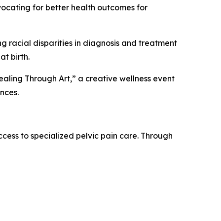
vocating for better health outcomes for
 racial disparities in diagnosis and treatment
at birth.
“Healing Through Art,” a creative wellness event
ences.
cess to specialized pelvic pain care. Through