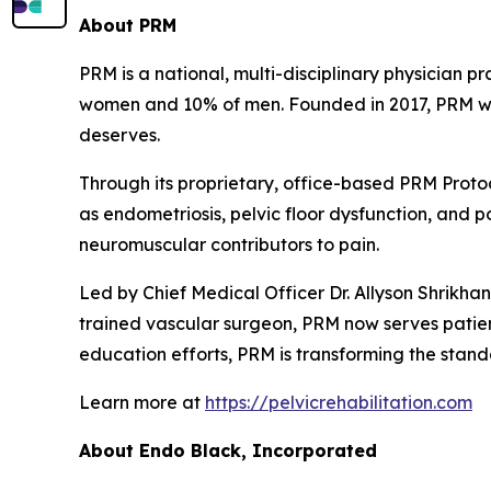
About
PRM
PRM is a national, multi-disciplinary physician p
women and 10% of men. Founded in 2017, PRM was b
deserves.
Through its proprietary, office-based PRM Protoc
as endometriosis, pelvic floor dysfunction, and 
neuromuscular contributors to pain.
Led by Chief Medical Officer Dr. Allyson Shrikh
trained vascular surgeon, PRM now serves patient
education efforts, PRM is transforming the stand
Learn more at
https://pelvicrehabilitation.com
About
Endo Black
, In
corporated