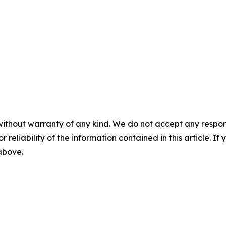
without warranty of any kind. We do not accept any responsib
r reliability of the information contained in this article. I
 above.