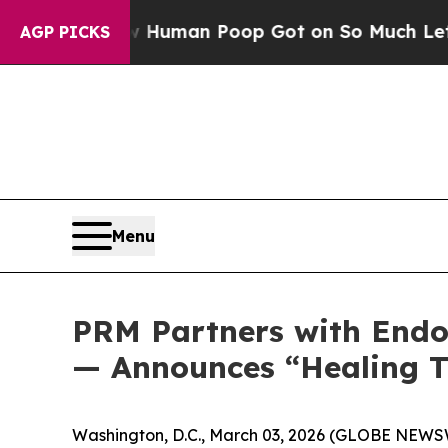
 How Human Poop Got on So Much Lettuce
Abort
AGP PICKS
Menu
PRM Partners with Endo 
— Announces “Healing 
Washington, D.C., March 03, 2026 (GLOBE NEWSWI