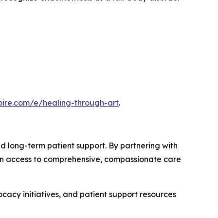
noire.com/e/healing-through-art
.
long-term patient support. By partnering with
ain access to comprehensive, compassionate care
acy initiatives, and patient support resources