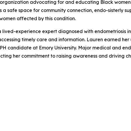
t organization advocating for and educating Black women 
s a safe space for community connection, endo-sisterly su
women affected by this condition.
 lived-experience expert diagnosed with endometriosis in 
 accessing timely care and information. Lauren earned h
n MPH candidate at Emory University. Major medical and e
eflecting her commitment to raising awareness and driving