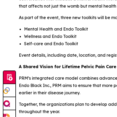
that affects not just the womb but mental health 
As part of the event, three new toolkits will be 
Mental Health and Endo Toolkit
Wellness and Endo Toolkit
Self-care and Endo Toolkit
Event details, including date, location, and regi
A Shared Vision for Lifetime Pelvic Pain Care
PRM’s integrated care model combines advanced 
Endo Black Inc., PRM aims to ensure that more p
earlier in their disease journey.
Together, the organizations plan to develop add
throughout the year.