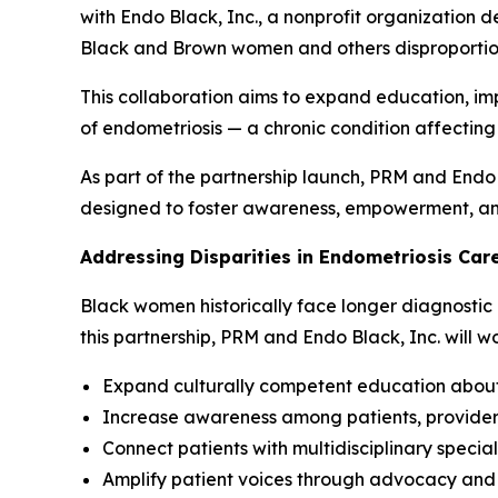
with Endo Black, Inc., a nonprofit organization 
Black and Brown women and others disproportio
This collaboration aims to expand education, im
of endometriosis — a chronic condition affectin
As part of the partnership launch, PRM and Endo Bl
designed to foster awareness, empowerment, and
Addressing Disparities in Endometriosis Car
Black women historically face longer diagnostic 
this partnership, PRM and Endo Black, Inc. will w
Expand culturally competent education abou
Increase awareness among patients, provide
Connect patients with multidisciplinary specia
Amplify patient voices through advocacy and st