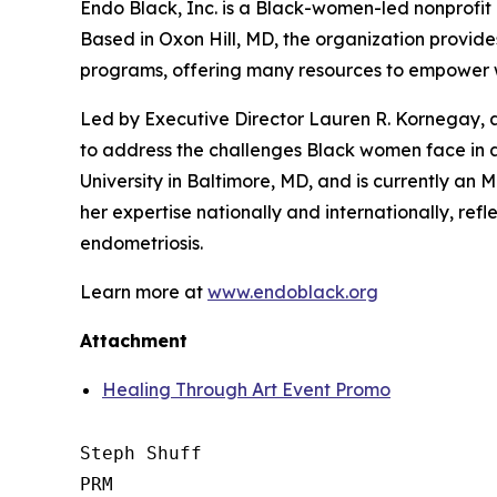
Endo Black, Inc. is a Black-women-led nonprofi
Based in Oxon Hill, MD, the organization provide
programs, offering many resources to empower 
Led by Executive Director Lauren R. Kornegay, a
to address the challenges Black women face in
University in Baltimore, MD, and is currently a
her expertise nationally and internationally, r
endometriosis.
Learn more at
www.endoblack.org
Attachment
Healing Through Art Event Promo
Steph Shuff

PRM
