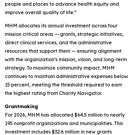
people and places to advance health equity and
improve overall quality of life.”
MHM allocates its annual investment across four
mission critical areas — grants, strategic initiatives,
direct clinical services, and the administrative
resources that support them — ensuring alignment
with the organization’s mission, vision, and long-term
strategy. To maximize community impact, MHM
continues to maintain administrative expenses below
15 percent, meeting the threshold required to earn
the highest rating from Charity Navigator.
Grantmaking
For 2026, MHM has allocated $64.5 million to nearly
195 nonprofit organizations and municipalities. This
investment includes $32.6 million in new grants