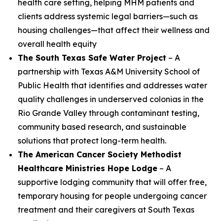
health care setting, helping MHM patients and
clients address systemic legal barriers—such as
housing challenges—that affect their wellness and
overall health equity
The South Texas Safe Water Project
– A
partnership with Texas A&M University School of
Public Health that identifies and addresses water
quality challenges in underserved colonias in the
Rio Grande Valley through contaminant testing,
community based research, and sustainable
solutions that protect long-term health.
The American Cancer Society Methodist
Healthcare Ministries Hope Lodge
– A
supportive lodging community that will offer free,
temporary housing for people undergoing cancer
treatment and their caregivers at South Texas