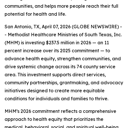
communities, and helps more people reach their full
potential for health and life.
San Antonio, TX, April 07, 2026 (GLOBE NEWSWIRE) -
- Methodist Healthcare Ministries of South Texas, Inc.
(MHM) is investing $237.5 million in 2026 — an 11
percent increase over its 2025 commitment — to
advance health equity, strengthen communities, and
drive systemic change across its 74 county service
area. This investment supports direct services,
community partnerships, grantmaking, and advocacy
initiatives designed to create more equitable
conditions for individuals and families to thrive.
MHM’s 2026 commitment reflects a comprehensive
approach to health equity that prioritizes the
medical, behavioral, social, and spiritual well-being