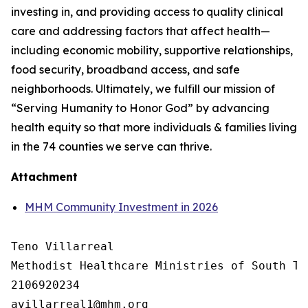
investing in, and providing access to quality clinical
care and addressing factors that affect health—
including economic mobility, supportive relationships,
food security, broadband access, and safe
neighborhoods. Ultimately, we fulfill our mission of
“Serving Humanity to Honor God” by advancing
health equity so that more individuals & families living
in the 74 counties we serve can thrive.
Attachment
MHM Community Investment in 2026
Teno Villarreal

Methodist Healthcare Ministries of South Tex
2106920234
