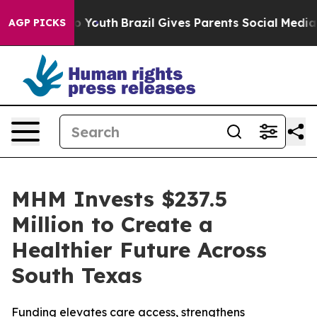
rms to Youth
Brazil Gives Parents Social Media Controls
AGP PICKS
MHM Invests $237.5
Million to Create a
Healthier Future Across
South Texas
Funding elevates care access, strengthens