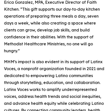
Erica Gonzalez, MPA, Executive Director of Faith
Kitchen. “This gift supports our day‑to‑day kitchen
operations of preparing three meals a day, seven
days a week, while also creating a space where
clients can grow, develop job skills, and build
confidence in their abilities. With the support of
Methodist Healthcare Ministries, no one will go
hungry.”
MHM’s impact is also evident in its support of Latinx
Voces, a nonprofit organization founded in 2021 and
dedicated to empowering Latino communities
through storytelling, education, and collaboration.
Latinx Voces works to amplify underrepresented
voices, address health trends and social inequities,
and advance health equity while celebrating Latino
cultures. By connecting community leaders, health