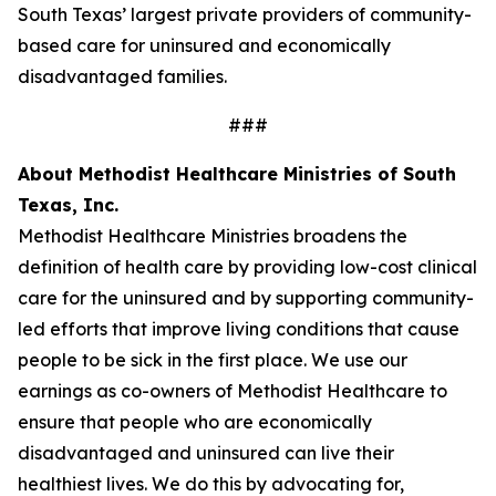
South Texas’ largest private providers of community-
based care for uninsured and economically
disadvantaged families.
###
About Methodist Healthcare Ministries of South
Texas, Inc.
Methodist Healthcare Ministries broadens the
definition of health care by providing low-cost clinical
care for the uninsured and by supporting community-
led efforts that improve living conditions that cause
people to be sick in the first place. We use our
earnings as co-owners of Methodist Healthcare to
ensure that people who are economically
disadvantaged and uninsured can live their
healthiest lives. We do this by advocating for,