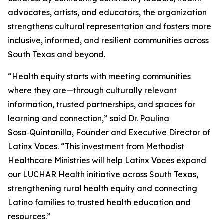
advocates, artists, and educators, the organization
strengthens cultural representation and fosters more
inclusive, informed, and resilient communities across
South Texas and beyond.
“Health equity starts with meeting communities
where they are—through culturally relevant
information, trusted partnerships, and spaces for
learning and connection,” said Dr. Paulina
Sosa‑Quintanilla, Founder and Executive Director of
Latinx Voces. “This investment from Methodist
Healthcare Ministries will help Latinx Voces expand
our LUCHAR Health initiative across South Texas,
strengthening rural health equity and connecting
Latino families to trusted health education and
resources.”