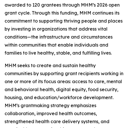
awarded to 120 grantees through MHM’s 2026 open
grant cycle. Through this funding, MHM continues its
commitment to supporting thriving people and places
by investing in organizations that address vital
conditions—the infrastructure and circumstances
within communities that enable individuals and
families to live healthy, stable, and fulfilling lives.
MHM seeks to create and sustain healthy
communities by supporting grant recipients working in
one or more of its focus areas: access to care, mental
and behavioral health, digital equity, food security,
housing, and education/workforce development.
MHM’s grantmaking strategy emphasizes
collaboration, improved health outcomes,
strengthened health care delivery systems, and