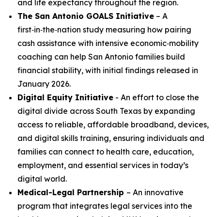
and life expectancy throughout the region.
The San Antonio GOALS Initiative
– A
first‑in‑the‑nation study measuring how pairing
cash assistance with intensive economic‑mobility
coaching can help San Antonio families build
financial stability, with initial findings released in
January 2026.
Digital Equity Initiative
- An effort to close the
digital divide across South Texas by expanding
access to reliable, affordable broadband, devices,
and digital skills training, ensuring individuals and
families can connect to health care, education,
employment, and essential services in today’s
digital world.
Medical-Legal Partnership
– An innovative
program that integrates legal services into the