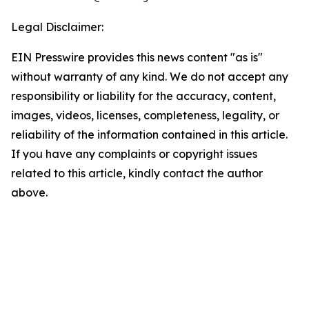
Legal Disclaimer:
EIN Presswire provides this news content "as is"
without warranty of any kind. We do not accept any
responsibility or liability for the accuracy, content,
images, videos, licenses, completeness, legality, or
reliability of the information contained in this article.
If you have any complaints or copyright issues
related to this article, kindly contact the author
above.