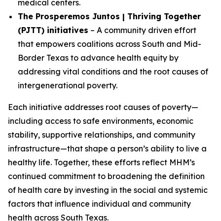
medical centers.
The Prosperemos Juntos | Thriving Together
(PJTT) initiatives
– A community driven effort
that empowers coalitions across South and Mid-
Border Texas to advance health equity by
addressing vital conditions and the root causes of
intergenerational poverty.
Each initiative addresses root causes of poverty—
including access to safe environments, economic
stability, supportive relationships, and community
infrastructure—that shape a person’s ability to live a
healthy life. Together, these efforts reflect MHM’s
continued commitment to broadening the definition
of health care by investing in the social and systemic
factors that influence individual and community
health across South Texas.