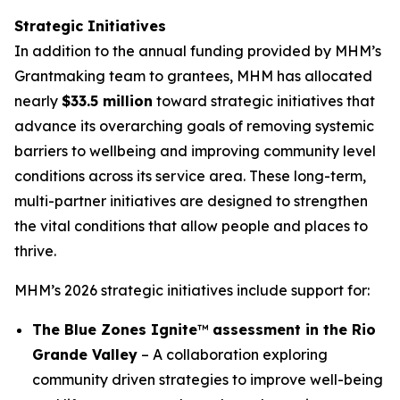
Strategic Initiatives
In addition to the annual funding provided by MHM’s
Grantmaking team to grantees, MHM has allocated
nearly
$33.5 million
toward strategic initiatives that
advance its overarching goals of removing systemic
barriers to wellbeing and improving community level
conditions across its service area. These long-term,
multi-partner initiatives are designed to strengthen
the vital conditions that allow people and places to
thrive.
MHM’s 2026 strategic initiatives include support for:
The Blue Zones Ignite
™
assessment in the Rio
Grande Valley
– A collaboration exploring
community driven strategies to improve well-being