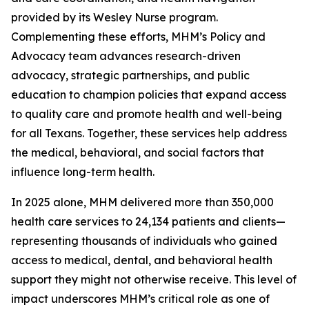
provided by its Wesley Nurse program.
Complementing these efforts, MHM’s Policy and
Advocacy team advances research-driven
advocacy, strategic partnerships, and public
education to champion policies that expand access
to quality care and promote health and well-being
for all Texans. Together, these services help address
the medical, behavioral, and social factors that
influence long-term health.
In 2025 alone, MHM delivered more than 350,000
health care services to 24,134 patients and clients—
representing thousands of individuals who gained
access to medical, dental, and behavioral health
support they might not otherwise receive. This level of
impact underscores MHM’s critical role as one of