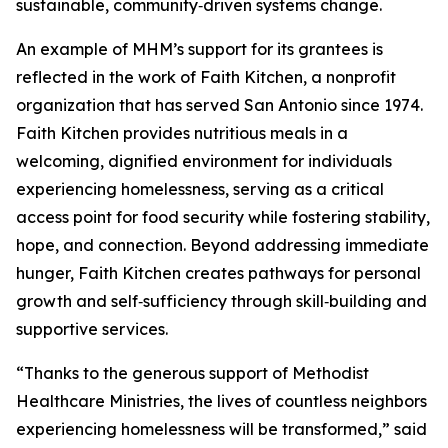
sustainable, community‑driven systems change.
An example of MHM’s support for its grantees is
reflected in the work of Faith Kitchen, a nonprofit
organization that has served San Antonio since 1974.
Faith Kitchen provides nutritious meals in a
welcoming, dignified environment for individuals
experiencing homelessness, serving as a critical
access point for food security while fostering stability,
hope, and connection. Beyond addressing immediate
hunger, Faith Kitchen creates pathways for personal
growth and self‑sufficiency through skill‑building and
supportive services.
“Thanks to the generous support of Methodist
Healthcare Ministries, the lives of countless neighbors
experiencing homelessness will be transformed,” said