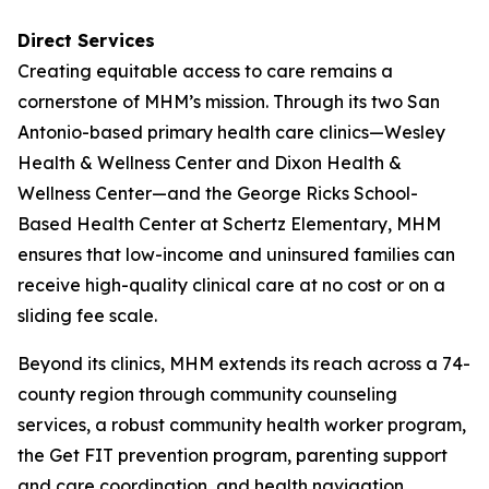
Direct Services
Creating equitable access to care remains a
cornerstone of MHM’s mission. Through its two San
Antonio-based primary health care clinics—Wesley
Health & Wellness Center and Dixon Health &
Wellness Center—and the George Ricks School-
Based Health Center at Schertz Elementary, MHM
ensures that low-income and uninsured families can
receive high-quality clinical care at no cost or on a
sliding fee scale.
Beyond its clinics, MHM extends its reach across a 74-
county region through community counseling
services, a robust community health worker program,
the Get FIT prevention program, parenting support
and care coordination, and health navigation