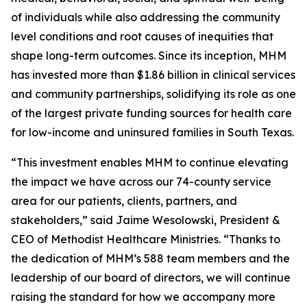
of individuals while also addressing the community
level conditions and root causes of inequities that
shape long-term outcomes. Since its inception, MHM
has invested more than $1.86 billion in clinical services
and community partnerships, solidifying its role as one
of the largest private funding sources for health care
for low-income and uninsured families in South Texas.
“This investment enables MHM to continue elevating
the impact we have across our 74-county service
area for our patients, clients, partners, and
stakeholders,” said Jaime Wesolowski, President &
CEO of Methodist Healthcare Ministries. “Thanks to
the dedication of MHM’s 588 team members and the
leadership of our board of directors, we will continue
raising the standard for how we accompany more