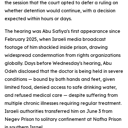
the session that the court opted to defer a ruling on
whether detention would continue, with a decision
expected within hours or days.
The hearing was Abu Safiya's first appearance since
February 2025, when Israeli media broadcast
footage of him shackled inside prison, drawing
widespread condemnation from rights organizations
globally. Days before Wednesday's hearing, Abu
Odeh disclosed that the doctor is being held in severe
conditions — bound by both hands and feet, given
limited food, denied access to safe drinking water,
and refused medical care — despite suffering from
multiple chronic illnesses requiring regular treatment.
Israeli authorities transferred him on June 3 from
Negev Prison to solitary confinement at Nafha Prison
in southern Israel.