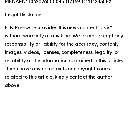
MENAFN11062026000045017169ID1111243082
Legal Disclaimer:
EIN Presswire provides this news content "as is"
without warranty of any kind. We do not accept any
responsibility or liability for the accuracy, content,
images, videos, licenses, completeness, legality, or
reliability of the information contained in this article.
If you have any complaints or copyright issues
related to this article, kindly contact the author
above.