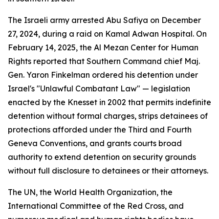
The Israeli army arrested Abu Safiya on December
27, 2024, during a raid on Kamal Adwan Hospital. On
February 14, 2025, the Al Mezan Center for Human
Rights reported that Southern Command chief Maj.
Gen. Yaron Finkelman ordered his detention under
Israel's "Unlawful Combatant Law" — legislation
enacted by the Knesset in 2002 that permits indefinite
detention without formal charges, strips detainees of
protections afforded under the Third and Fourth
Geneva Conventions, and grants courts broad
authority to extend detention on security grounds
without full disclosure to detainees or their attorneys.
The UN, the World Health Organization, the
International Committee of the Red Cross, and