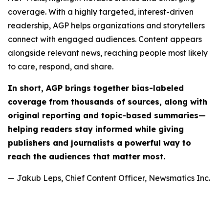
coverage. With a highly targeted, interest-driven
readership, AGP helps organizations and storytellers
connect with engaged audiences. Content appears
alongside relevant news, reaching people most likely
to care, respond, and share.
In short, AGP brings together bias-labeled
coverage from thousands of sources, along with
original reporting and topic-based summaries—
helping readers stay informed while giving
publishers and journalists a powerful way to
reach the audiences that matter most.
— Jakub Leps, Chief Content Officer, Newsmatics Inc.