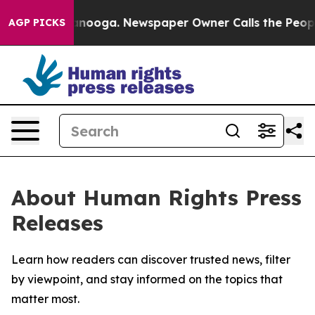
 in Chattanooga. Newspaper Owner Calls the People A
AGP PICKS
About Human Rights Press
Releases
Learn how readers can discover trusted news, filter
by viewpoint, and stay informed on the topics that
matter most.