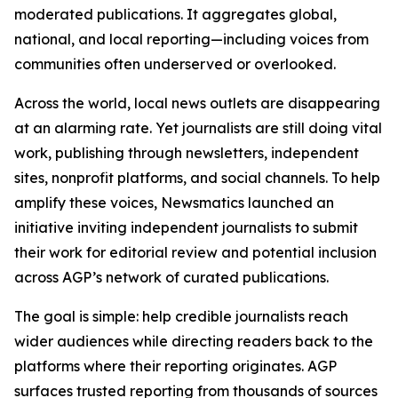
moderated publications. It aggregates global,
national, and local reporting—including voices from
communities often underserved or overlooked.
Across the world, local news outlets are disappearing
at an alarming rate. Yet journalists are still doing vital
work, publishing through newsletters, independent
sites, nonprofit platforms, and social channels. To help
amplify these voices, Newsmatics launched an
initiative inviting independent journalists to submit
their work for editorial review and potential inclusion
across AGP’s network of curated publications.
The goal is simple: help credible journalists reach
wider audiences while directing readers back to the
platforms where their reporting originates. AGP
surfaces trusted reporting from thousands of sources