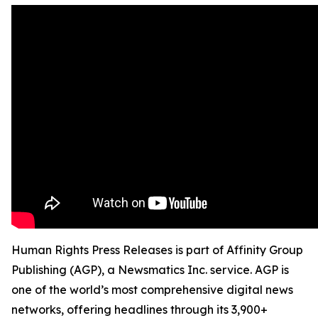
Human Rights Press Releases is part of Affinity Group
Publishing (AGP), a Newsmatics Inc. service. AGP is
one of the world’s most comprehensive digital news
networks, offering headlines through its 3,900+