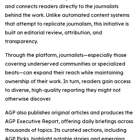
and connects readers directly to the journalists
behind the work. Unlike automated content systems
that attempt to replicate journalism, this initiative is
built on editorial review, attribution, and
transparency.
Through the platform, journalists—especially those
covering underserved communities or specialized
beats—can expand their reach while maintaining
ownership of their work. In turn, readers gain access
to diverse, high-quality reporting they might not
otherwise discover.
AGP also publishes original articles and produces the
AGP Executive Report, offering daily briefings across
thousands of topics. Its curated sections, including
AGP Picks, highlight notable stories and emerging