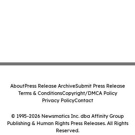
About
Press Release Archive
Submit Press Release
Terms & Conditions
Copyright/DMCA Policy
Privacy Policy
Contact
© 1995-2026 Newsmatics Inc. dba Affinity Group
Publishing & Human Rights Press Releases. All Rights
Reserved.