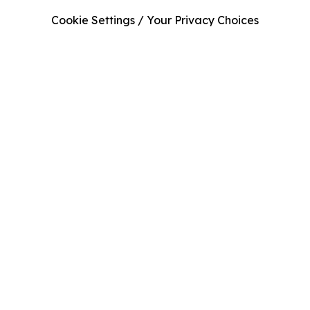
Cookie Settings / Your Privacy Choices