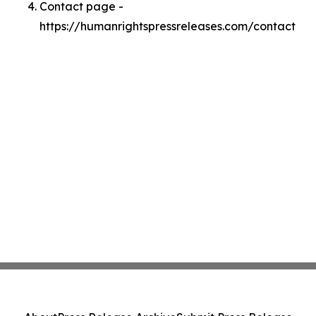
Contact page -
https://humanrightspressreleases.com/contact