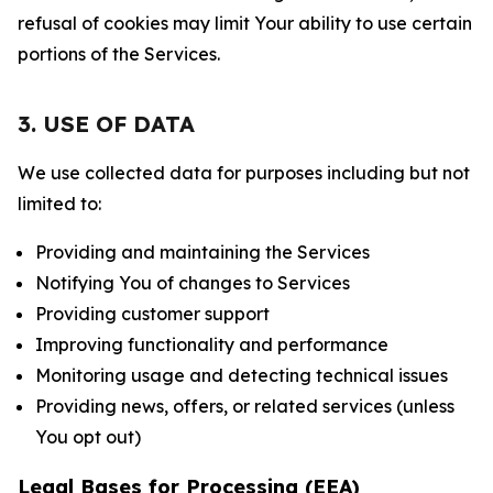
refusal of cookies may limit Your ability to use certain
portions of the Services.
3. USE OF DATA
We use collected data for purposes including but not
limited to:
Providing and maintaining the Services
Notifying You of changes to Services
Providing customer support
Improving functionality and performance
Monitoring usage and detecting technical issues
Providing news, offers, or related services (unless
You opt out)
Legal Bases for Processing (EEA)