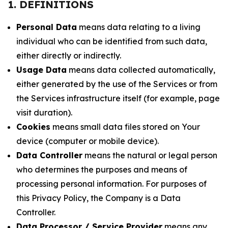
1. DEFINITIONS
Personal Data
means data relating to a living
individual who can be identified from such data,
either directly or indirectly.
Usage Data
means data collected automatically,
either generated by the use of the Services or from
the Services infrastructure itself (for example, page
visit duration).
Cookies
means small data files stored on Your
device (computer or mobile device).
Data Controller
means the natural or legal person
who determines the purposes and means of
processing personal information. For purposes of
this Privacy Policy, the Company is a Data
Controller.
Data Processor / Service Provider
means any