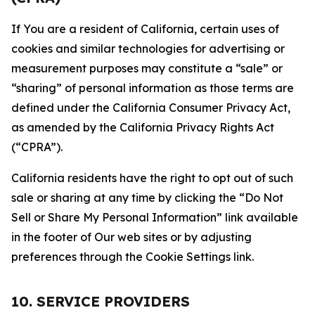
If You are a resident of California, certain uses of
cookies and similar technologies for advertising or
measurement purposes may constitute a “sale” or
“sharing” of personal information as those terms are
defined under the California Consumer Privacy Act,
as amended by the California Privacy Rights Act
(“CPRA”).
California residents have the right to opt out of such
sale or sharing at any time by clicking the “Do Not
Sell or Share My Personal Information” link available
in the footer of Our web sites or by adjusting
preferences through the Cookie Settings link.
10. SERVICE PROVIDERS