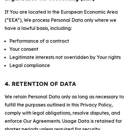
If You are located in the European Economic Area
(“EEA”), We process Personal Data only where we
have a lawful basis, including:
Performance of a contract
Your consent
Legitimate interests not overridden by Your rights
Legal compliance
4. RETENTION OF DATA
We retain Personal Data only as long as necessary to
fulfill the purposes outlined in this Privacy Policy,
comply with legal obligations, resolve disputes, and
enforce Our Agreements. Usage Data is retained for
shorter periods unless required for security,