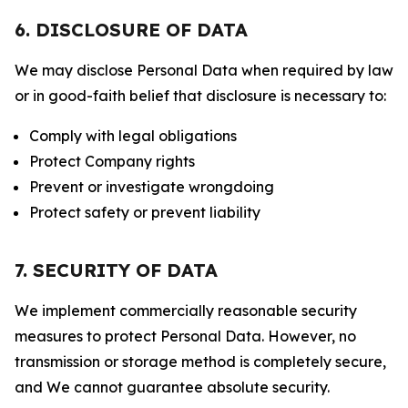
6. DISCLOSURE OF DATA
We may disclose Personal Data when required by law
or in good-faith belief that disclosure is necessary to:
Comply with legal obligations
Protect Company rights
Prevent or investigate wrongdoing
Protect safety or prevent liability
7. SECURITY OF DATA
We implement commercially reasonable security
measures to protect Personal Data. However, no
transmission or storage method is completely secure,
and We cannot guarantee absolute security.