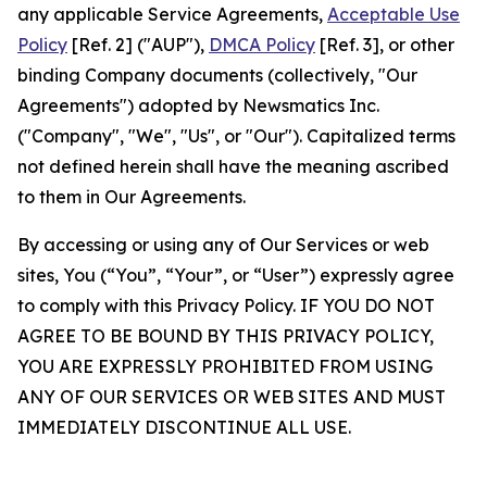
any applicable Service Agreements,
Acceptable Use
Policy
[Ref. 2] ("AUP"),
DMCA Policy
[Ref. 3], or other
binding Company documents (collectively, "Our
Agreements") adopted by Newsmatics Inc.
("Company", "We", "Us", or "Our"). Capitalized terms
not defined herein shall have the meaning ascribed
to them in Our Agreements.
By accessing or using any of Our Services or web
sites, You (“You”, “Your”, or “User”) expressly agree
to comply with this Privacy Policy. IF YOU DO NOT
AGREE TO BE BOUND BY THIS PRIVACY POLICY,
YOU ARE EXPRESSLY PROHIBITED FROM USING
ANY OF OUR SERVICES OR WEB SITES AND MUST
IMMEDIATELY DISCONTINUE ALL USE.