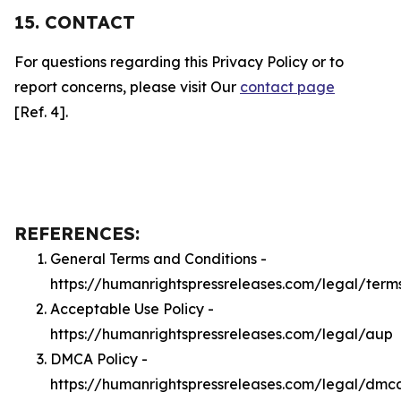
15. CONTACT
For questions regarding this Privacy Policy or to
report concerns, please visit Our
contact page
[Ref. 4].
REFERENCES:
General Terms and Conditions -
https://humanrightspressreleases.com/legal/term
Acceptable Use Policy -
https://humanrightspressreleases.com/legal/aup
DMCA Policy -
https://humanrightspressreleases.com/legal/dmc