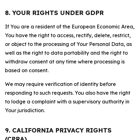
8. YOUR RIGHTS UNDER GDPR
If You are a resident of the European Economic Area,
You have the right to access, rectify, delete, restrict,
or object to the processing of Your Personal Data, as
well as the right to data portability and the right to
withdraw consent at any time where processing is
based on consent.
We may require verification of identity before
responding to such requests. You also have the right
to lodge a complaint with a supervisory authority in
Your jurisdiction.
9. CALIFORNIA PRIVACY RIGHTS
(CPRA)