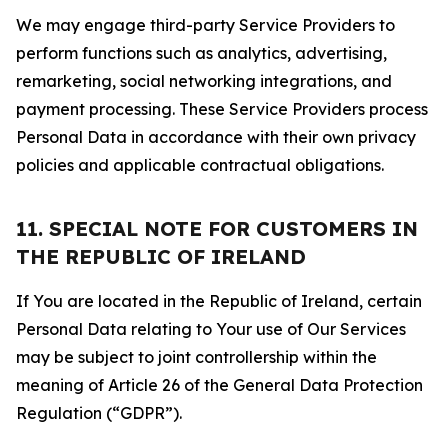
We may engage third-party Service Providers to
perform functions such as analytics, advertising,
remarketing, social networking integrations, and
payment processing. These Service Providers process
Personal Data in accordance with their own privacy
policies and applicable contractual obligations.
11. SPECIAL NOTE FOR CUSTOMERS IN
THE REPUBLIC OF IRELAND
If You are located in the Republic of Ireland, certain
Personal Data relating to Your use of Our Services
may be subject to joint controllership within the
meaning of Article 26 of the General Data Protection
Regulation (“GDPR”).