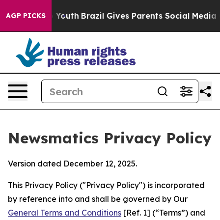
ms to Youth
Brazil Gives Parents Social Media Controls 
AGP PICKS
Newsmatics Privacy Policy
Version dated December 12, 2025.
This Privacy Policy ("Privacy Policy") is incorporated
by reference into and shall be governed by Our
General Terms and Conditions
[Ref. 1] (“Terms”) and