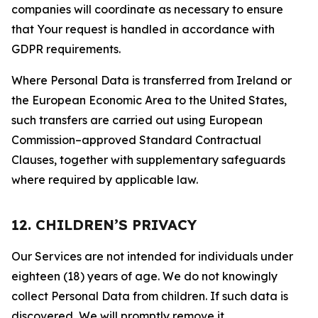
companies will coordinate as necessary to ensure
that Your request is handled in accordance with
GDPR requirements.
Where Personal Data is transferred from Ireland or
the European Economic Area to the United States,
such transfers are carried out using European
Commission–approved Standard Contractual
Clauses, together with supplementary safeguards
where required by applicable law.
12. CHILDREN’S PRIVACY
Our Services are not intended for individuals under
eighteen (18) years of age. We do not knowingly
collect Personal Data from children. If such data is
discovered, We will promptly remove it.