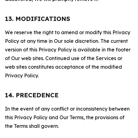
13. MODIFICATIONS
We reserve the right to amend or modify this Privacy
Policy at any time in Our sole discretion. The current
version of this Privacy Policy is available in the footer
of Our web sites. Continued use of the Services or
web sites constitutes acceptance of the modified
Privacy Policy.
14. PRECEDENCE
In the event of any conflict or inconsistency between
this Privacy Policy and Our Terms, the provisions of
the Terms shall govern.