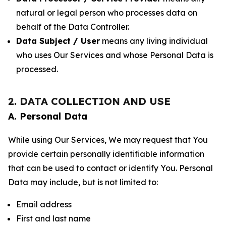
natural or legal person who processes data on
behalf of the Data Controller.
Data Subject / User
means any living individual
who uses Our Services and whose Personal Data is
processed.
2. DATA COLLECTION AND USE
A. Personal Data
While using Our Services, We may request that You
provide certain personally identifiable information
that can be used to contact or identify You. Personal
Data may include, but is not limited to:
Email address
First and last name