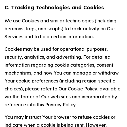
C. Tracking Technologies and Cookies
We use Cookies and similar technologies (including
beacons, tags, and scripts) to track activity on Our
Services and to hold certain information.
Cookies may be used for operational purposes,
security, analytics, and advertising. For detailed
information regarding cookie categories, consent
mechanisms, and how You can manage or withdraw
Your cookie preferences (including region-specific
choices), please refer to Our Cookie Policy, available
via the footer of Our web sites and incorporated by
reference into this Privacy Policy.
You may instruct Your browser to refuse cookies or
indicate when a cookie is being sent. However,