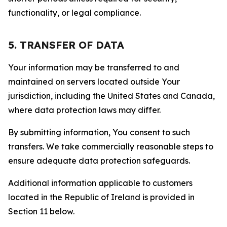
functionality, or legal compliance.
5. TRANSFER OF DATA
Your information may be transferred to and
maintained on servers located outside Your
jurisdiction, including the United States and Canada,
where data protection laws may differ.
By submitting information, You consent to such
transfers. We take commercially reasonable steps to
ensure adequate data protection safeguards.
Additional information applicable to customers
located in the Republic of Ireland is provided in
Section 11 below.