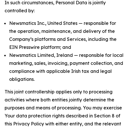
In such circumstances, Personal Data is jointly
controlled by:
Newsmatics Inc., United States — responsible for
the operation, maintenance, and delivery of the
Company’s platforms and Services, including the
EIN Presswire platform; and
Newsmatics Limited, Ireland — responsible for local
marketing, sales, invoicing, payment collection, and
compliance with applicable Irish tax and legal
obligations.
This joint controllership applies only to processing
activities where both entities jointly determine the
purposes and means of processing. You may exercise
Your data protection rights described in Section 8 of
this Privacy Policy with either entity, and the relevant