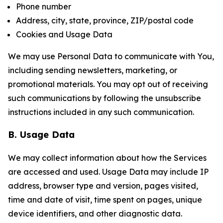
Phone number
Address, city, state, province, ZIP/postal code
Cookies and Usage Data
We may use Personal Data to communicate with You,
including sending newsletters, marketing, or
promotional materials. You may opt out of receiving
such communications by following the unsubscribe
instructions included in any such communication.
B. Usage Data
We may collect information about how the Services
are accessed and used. Usage Data may include IP
address, browser type and version, pages visited,
time and date of visit, time spent on pages, unique
device identifiers, and other diagnostic data.