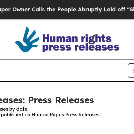
wner Calls the People Abruptly Laid off “Simp
ases: Press Releases
ses by date.
es published on Human Rights Press Releases.