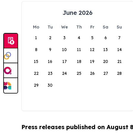
June 2026
Mo
Tu
We
Th
Fr
Sa
Su
1
2
3
4
5
6
7
8
9
10
11
12
13
14
15
16
17
18
19
20
21
22
23
24
25
26
27
28
29
30
Press releases published on August 