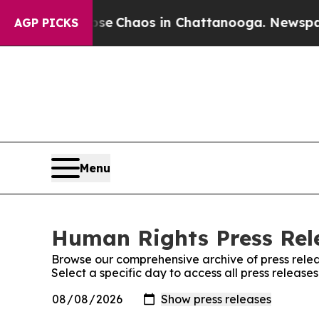
otal Collapse
Chaos in Chattanooga. Newspaper O
AGP PICKS
Menu
Human Rights Press Rele
Browse our comprehensive archive of press relea
Select a specific day to access all press releas