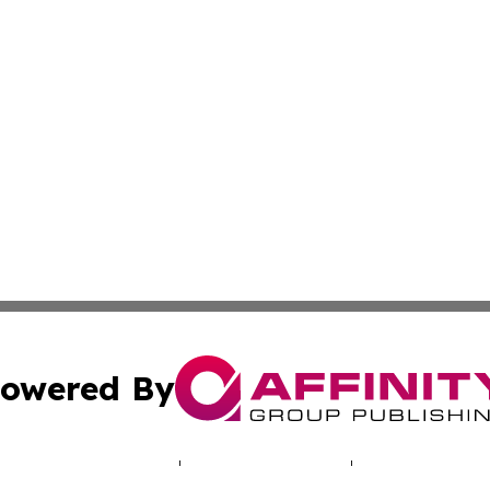
owered By
ubmit Press Release
Terms & Conditions
Copyright/DMCA