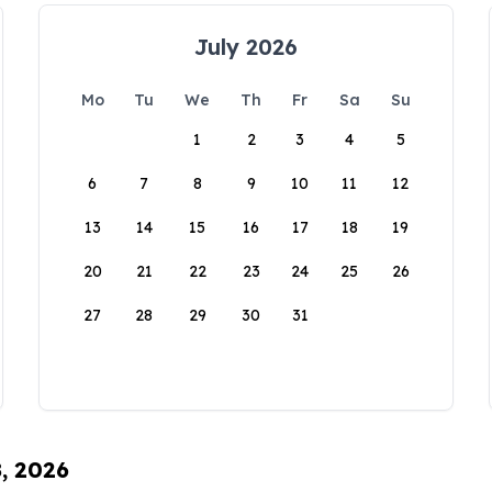
July 2026
Mo
Tu
We
Th
Fr
Sa
Su
1
2
3
4
5
6
7
8
9
10
11
12
13
14
15
16
17
18
19
20
21
22
23
24
25
26
27
28
29
30
31
8, 2026