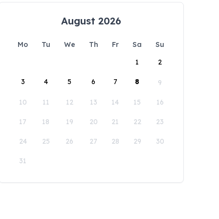
August 2026
Mo
Tu
We
Th
Fr
Sa
Su
1
2
3
4
5
6
7
8
9
10
11
12
13
14
15
16
17
18
19
20
21
22
23
24
25
26
27
28
29
30
31