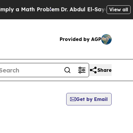
ly a Math Problem
Dr. Abdul El-Sayed on Historic
View all
Provided by AGP
Share
Get by Email