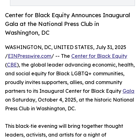
Center for Black Equity Announces Inaugural
Gala at the National Press Club in
Washington, DC
WASHINGTON, DC, UNITED STATES, July 31, 2025
/
EINPresswire.com
/ -- The
Center for Black Equity
(
CBE
), the global leader advancing economic, health,
and social equity for Black LGBTQ+ communities,
proudly invites supporters, allies, and community
partners to its Inaugural Center for Black Equity
Gala
on Saturday, October 4, 2025, at the historic National
Press Club in Washington, DC.
This black‑tie evening will bring together thought
leaders, activists, and artists for a night of