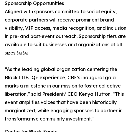
Sponsorship Opportunities
Aligned with sponsors committed to social equity,
corporate partners will receive prominent brand
visibility, VIP access, media recognition, and inclusion
in pre‑ and post‑event outreach. Sponsorship tiers are
available to suit businesses and organizations of all
sizes. ￼ ￼
“As the leading global organization centering the
Black LGBTQ+ experience, CBE’s inaugural gala
marks a milestone in our mission to foster collective
liberation,” said President/ CEO Kenya Hutton. “This
event amplifies voices that have been historically
marginalized, while engaging sponsors to partner in
transformative community investment."
Center for Black Equity