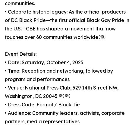
communities.
• Celebrate historic legacy: As the official producers
of DC Black Pride—the first official Black Gay Pride in
the U.S.—CBE has shaped a movement that now
touches over 60 communities worldwide ￼.
Event Details:
• Date: Saturday, October 4, 2025
• Time: Reception and networking, followed by
program and performances
• Venue: National Press Club, 529 14th Street NW,
Washington, DC 20045 ￼ ￼
• Dress Code: Formal / Black Tie
• Audience: Community leaders, activists, corporate
partners, media representatives