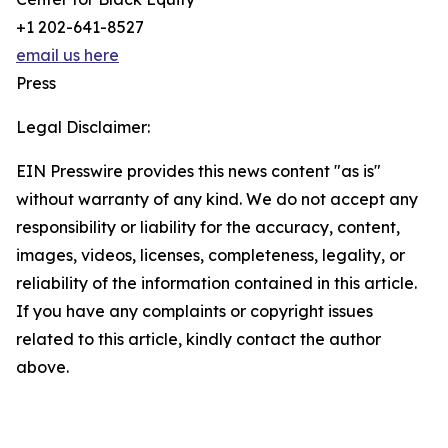
+1 202-641-8527
email us here
Press
Legal Disclaimer:
EIN Presswire provides this news content "as is"
without warranty of any kind. We do not accept any
responsibility or liability for the accuracy, content,
images, videos, licenses, completeness, legality, or
reliability of the information contained in this article.
If you have any complaints or copyright issues
related to this article, kindly contact the author
above.