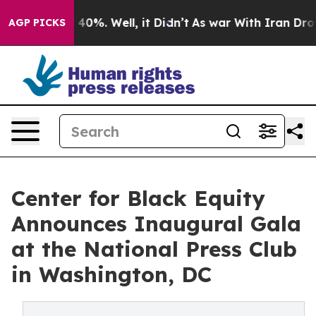
Around 40%. Well, it Didn’t
As war With Iran Drove o
AGP PICKS
Center for Black Equity
Announces Inaugural Gala
at the National Press Club
in Washington, DC