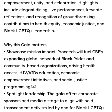
empowerment, unity, and celebration. Highlights
include elegant dining, live performances, keynote
reflections, and recognition of groundbreaking
contributions to health equity, economic justice, and
Black LGBTQ+ leadership.
Why this Gala matters:
• Showcase mission impact: Proceeds will fuel CBE’s
expanding global network of Black Prides and
community-based organizations, driving health
access, HIV/AIDs education, economic
empowerment initiatives, and social justice
programming ￼.
• Spotlight leadership: The gala offers corporate
sponsors and media a stage to align with bold,
transcendent activism led by and for Black LGBTQ+