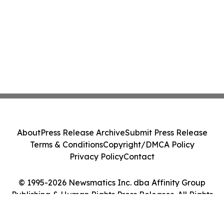
About
Press Release Archive
Submit Press Release
Terms & Conditions
Copyright/DMCA Policy
Privacy Policy
Contact
© 1995-2026 Newsmatics Inc. dba Affinity Group
Publishing & Human Rights Press Releases. All Rights
Reserved.