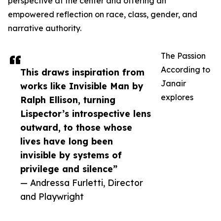
perspective at the center and offering an
empowered reflection on race, class, gender, and
narrative authority.
The Passion
According to
This draws inspiration from
Janair
works like Invisible Man by
explores
Ralph Ellison, turning
Lispector’s introspective lens
outward, to those whose
lives have long been
invisible by systems of
privilege and silence”
— Andressa Furletti, Director
and Playwright