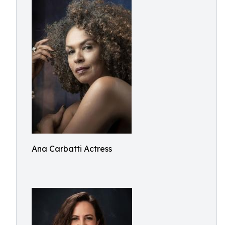
Ana Carbatti Actress