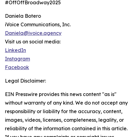
#OffOffBroadway2025
Daniela Botero
iVoice Communications, Inc.
Daniela@ivoice.agency
Visit us on social media:
LinkedIn
Instagram
Facebook
Legal Disclaimer:
EIN Presswire provides this news content "as is"
without warranty of any kind. We do not accept any
responsibility or liability for the accuracy, content,
images, videos, licenses, completeness, legality, or
reliability of the information contained in this article.