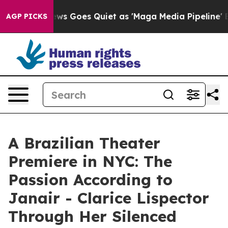
 News Goes Quiet as 'Maga Media Pipeline' Backfires 
AGP PICKS
A Brazilian Theater
Premiere in NYC: The
Passion According to
Janair - Clarice Lispector
Through Her Silenced