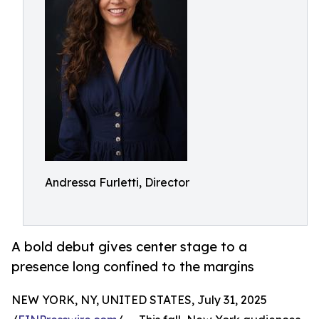
Andressa Furletti, Director
A bold debut gives center stage to a
presence long confined to the margins
NEW YORK, NY, UNITED STATES, July 31, 2025