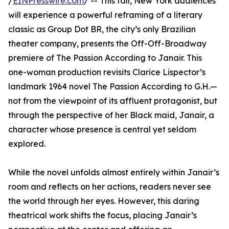
/
EINPresswire.com
/ -- This fall, New York audiences
will experience a powerful reframing of a literary
classic as Group Dot BR, the city’s only Brazilian
theater company, presents the Off-Off-Broadway
premiere of The Passion According to Janair. This
one-woman production revisits Clarice Lispector’s
landmark 1964 novel The Passion According to G.H.—
not from the viewpoint of its affluent protagonist, but
through the perspective of her Black maid, Janair, a
character whose presence is central yet seldom
explored.
While the novel unfolds almost entirely within Janair’s
room and reflects on her actions, readers never see
the world through her eyes. However, this daring
theatrical work shifts the focus, placing Janair’s