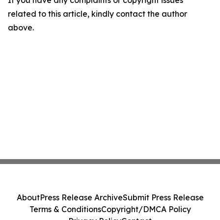
If you have any complaints or copyright issues
related to this article, kindly contact the author
above.
About
Press Release Archive
Submit Press Release
Terms & Conditions
Copyright/DMCA Policy