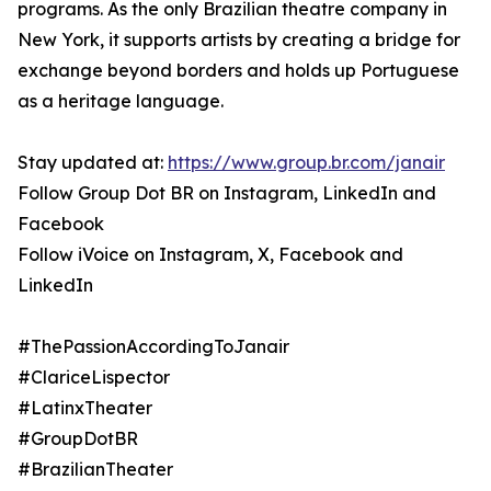
programs. As the only Brazilian theatre company in
New York, it supports artists by creating a bridge for
exchange beyond borders and holds up Portuguese
as a heritage language.
Stay updated at:
https://www.group.br.com/janair
Follow Group Dot BR on Instagram, LinkedIn and
Facebook
Follow iVoice on Instagram, X, Facebook and
LinkedIn
#ThePassionAccordingToJanair
#ClariceLispector
#LatinxTheater
#GroupDotBR
#BrazilianTheater