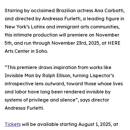
Starring by acclaimed Brazilian actress Ana Carbatti,
and directed by Andressa Furletti, a leading figure in
New York’s Latinx and immigrant arts communities,
this intimate production will premiere on November
5th, and run through November 23rd, 2025, at HERE
Arts Center in Soho.
“This premiere draws inspiration from works like
Invisible Man by Ralph Ellison, turning Lispector’s
introspective lens outward, toward those whose lives
and labor have long been rendered invisible by
systems of privilege and silence”, says director
Andressa Furletti.
Tickets
will be available starting August 1, 2025, at