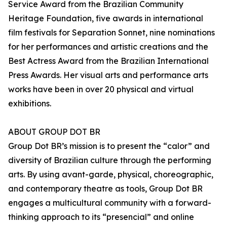
Service Award from the Brazilian Community
Heritage Foundation, five awards in international
film festivals for Separation Sonnet, nine nominations
for her performances and artistic creations and the
Best Actress Award from the Brazilian International
Press Awards. Her visual arts and performance arts
works have been in over 20 physical and virtual
exhibitions.
ABOUT GROUP DOT BR
Group Dot BR’s mission is to present the “calor” and
diversity of Brazilian culture through the performing
arts. By using avant-garde, physical, choreographic,
and contemporary theatre as tools, Group Dot BR
engages a multicultural community with a forward-
thinking approach to its “presencial” and online