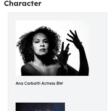
Character
Ana Carbatti Actress BW