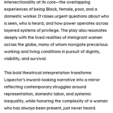
intersectionality at its core—the overlapping
experiences of being Black, female, poor, and a
domestic worker. It raises urgent questions about who
is seen, who is heard, and how power operates across
layered systems of privilege. The play also resonates
deeply with the lived realities of immigrant women
across the globe, many of whom navigate precarious
working and living conditions in pursuit of dignity,
visibility, and survival.
This bold theatrical interpretation transforms
Lispector’s inward-looking narrative into a mirror
reflecting contemporary struggles around
representation, domestic labor, and systemic
inequality, while honoring the complexity of a woman
who has always been present, just never heard.