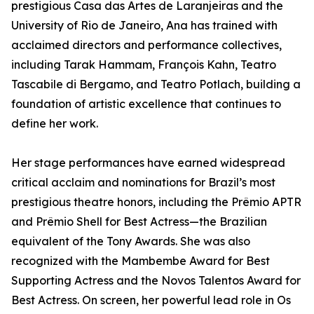
prestigious Casa das Artes de Laranjeiras and the
University of Rio de Janeiro, Ana has trained with
acclaimed directors and performance collectives,
including Tarak Hammam, François Kahn, Teatro
Tascabile di Bergamo, and Teatro Potlach, building a
foundation of artistic excellence that continues to
define her work.
Her stage performances have earned widespread
critical acclaim and nominations for Brazil’s most
prestigious theatre honors, including the Prêmio APTR
and Prêmio Shell for Best Actress—the Brazilian
equivalent of the Tony Awards. She was also
recognized with the Mambembe Award for Best
Supporting Actress and the Novos Talentos Award for
Best Actress. On screen, her powerful lead role in Os