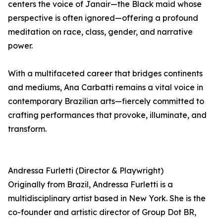
centers the voice of Janair—the Black maid whose
perspective is often ignored—offering a profound
meditation on race, class, gender, and narrative
power.
With a multifaceted career that bridges continents
and mediums, Ana Carbatti remains a vital voice in
contemporary Brazilian arts—fiercely committed to
crafting performances that provoke, illuminate, and
transform.
Andressa Furletti (Director & Playwright)
Originally from Brazil, Andressa Furletti is a
multidisciplinary artist based in New York. She is the
co-founder and artistic director of Group Dot BR,