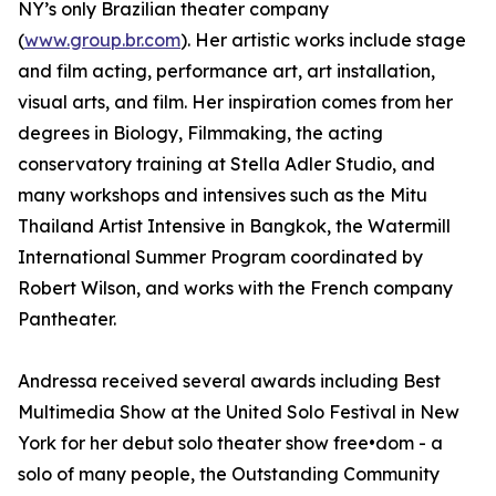
NY’s only Brazilian theater company
(
www.group.br.com
). Her artistic works include stage
and film acting, performance art, art installation,
visual arts, and film. Her inspiration comes from her
degrees in Biology, Filmmaking, the acting
conservatory training at Stella Adler Studio, and
many workshops and intensives such as the Mitu
Thailand Artist Intensive in Bangkok, the Watermill
International Summer Program coordinated by
Robert Wilson, and works with the French company
Pantheater.
Andressa received several awards including Best
Multimedia Show at the United Solo Festival in New
York for her debut solo theater show free•dom - a
solo of many people, the Outstanding Community