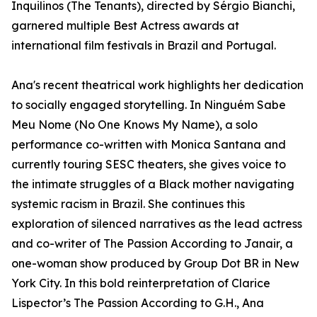
Inquilinos (The Tenants), directed by Sérgio Bianchi,
garnered multiple Best Actress awards at
international film festivals in Brazil and Portugal.
Ana's recent theatrical work highlights her dedication
to socially engaged storytelling. In Ninguém Sabe
Meu Nome (No One Knows My Name), a solo
performance co-written with Monica Santana and
currently touring SESC theaters, she gives voice to
the intimate struggles of a Black mother navigating
systemic racism in Brazil. She continues this
exploration of silenced narratives as the lead actress
and co-writer of The Passion According to Janair, a
one-woman show produced by Group Dot BR in New
York City. In this bold reinterpretation of Clarice
Lispector’s The Passion According to G.H., Ana