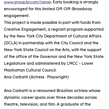
www.group.br.com/janair
. Early booking is strongly
encouraged for this limited Off-Off-Broadway
engagement.
This project is made possible in part with funds from
Creative Engagement, a regrant program supported
by the New York City Department of Cultural Affairs
(DCLA) in partnership with the City Council and the
New York State Council on the Arts, with the support
of the office of the Governor and the New York State
Legislature and administered by LMCC - Lower
Manhattan Cultural Council.
Ana Carbatti (Actress · Playwright)
Ana Carbatti is a renowned Brazilian actress whose
dynamic career spans over three decades across
theatre, television, and film. A graduate of the