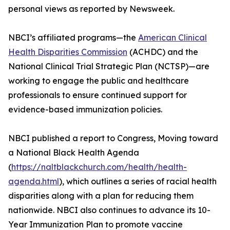
personal views as reported by Newsweek.
NBCI’s affiliated programs—the
American Clinical
Health Disparities Commission
(ACHDC) and the
National Clinical Trial Strategic Plan (NCTSP)—are
working to engage the public and healthcare
professionals to ensure continued support for
evidence-based immunization policies.
NBCI published a report to Congress, Moving toward
a National Black Health Agenda
(
https://naltblackchurch.com/health/health-
agenda.html
), which outlines a series of racial health
disparities along with a plan for reducing them
nationwide. NBCI also continues to advance its 10-
Year Immunization Plan to promote vaccine