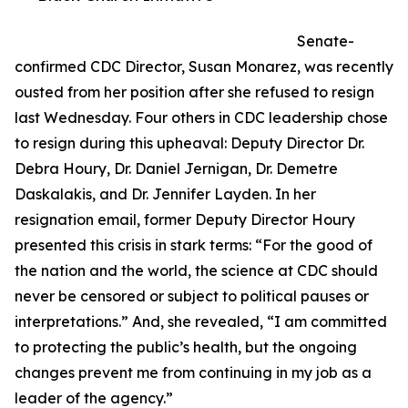
Senate-
confirmed CDC Director, Susan Monarez, was recently
ousted from her position after she refused to resign
last Wednesday. Four others in CDC leadership chose
to resign during this upheaval: Deputy Director Dr.
Debra Houry, Dr. Daniel Jernigan, Dr. Demetre
Daskalakis, and Dr. Jennifer Layden. In her
resignation email, former Deputy Director Houry
presented this crisis in stark terms: “For the good of
the nation and the world, the science at CDC should
never be censored or subject to political pauses or
interpretations.” And, she revealed, “I am committed
to protecting the public’s health, but the ongoing
changes prevent me from continuing in my job as a
leader of the agency.”