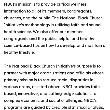
NBCI’s mission is to provide critical wellness
information to all of its members, congregants,
churches, and the public. The National Black Church
Initiative’s methodology is utilizing faith and sound
health science. We also offer our member
congregants and the public helpful and healthy
science-based tips on how to develop and maintain a
healthy lifestyle.
The National Black Church Initiative’s purpose is to
partner with major organizations and officials whose
primary mission is to reduce racial disparities in
various areas, as cited above. NBCI provides faith-
based, innovative, and cutting-edge solutions to
complex economic and social challenges. NBCI’s
programs are guided by credible statistical analysis,