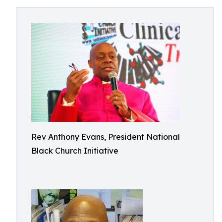
Rev Anthony Evans, President National
Black Church Initiative