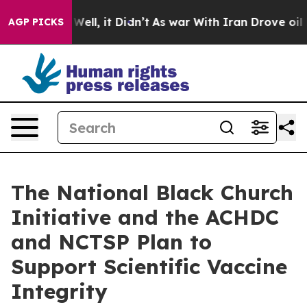
%. Well, it Didn’t
As war With Iran Drove oil Prices 
AGP PICKS
The National Black Church
Initiative and the ACHDC
and NCTSP Plan to
Support Scientific Vaccine
Integrity