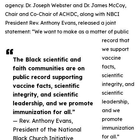
agency. Dr. Joseph Webster and Dr. James McCoy,
Chair and Co-Chair of ACHDC, along with NBCI
President Rev. Anthony Evans, released a joint
statement: “We want to make as a matter of public
record that
we support
vaccine
The Black scientific and
facts,
faith communities are on
scientific
public record supporting
integrity, and
vaccine facts, scientific
scientific
integrity, and scientific
leadership,
leadership, and we promote
and we
immunization for all.”
promote
— Rev. Anthony Evans,
immunization
President of the National
for all.”
Black Church Initiative