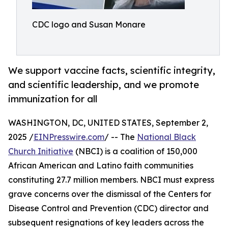
CDC logo and Susan Monare
We support vaccine facts, scientific integrity,
and scientific leadership, and we promote
immunization for all
WASHINGTON, DC, UNITED STATES, September 2,
2025 /
EINPresswire.com
/ -- The
National Black
Church Initiative
(NBCI) is a coalition of 150,000
African American and Latino faith communities
constituting 27.7 million members. NBCI must express
grave concerns over the dismissal of the Centers for
Disease Control and Prevention (CDC) director and
subsequent resignations of key leaders across the