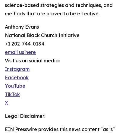
science-based strategies and techniques, and
methods that are proven to be effective.
Anthony Evans
National Black Church Initiative
+1 202-744-0184
email us here
Visit us on social media:
Instagram
Facebook
YouTube
TikTok
X
Legal Disclaimer:
EIN Presswire provides this news content "as is"