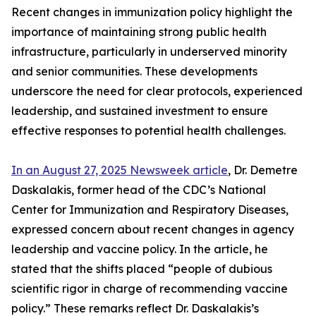
Recent changes in immunization policy highlight the
importance of maintaining strong public health
infrastructure, particularly in underserved minority
and senior communities. These developments
underscore the need for clear protocols, experienced
leadership, and sustained investment to ensure
effective responses to potential health challenges.
In an August 27, 2025 Newsweek article
, Dr. Demetre
Daskalakis, former head of the CDC’s National
Center for Immunization and Respiratory Diseases,
expressed concern about recent changes in agency
leadership and vaccine policy. In the article, he
stated that the shifts placed “people of dubious
scientific rigor in charge of recommending vaccine
policy.” These remarks reflect Dr. Daskalakis’s