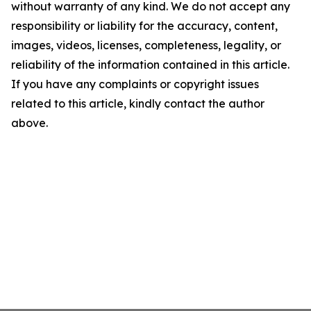
without warranty of any kind. We do not accept any
responsibility or liability for the accuracy, content,
images, videos, licenses, completeness, legality, or
reliability of the information contained in this article.
If you have any complaints or copyright issues
related to this article, kindly contact the author
above.