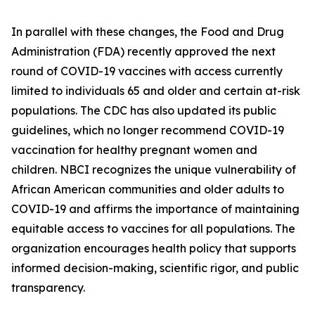
In parallel with these changes, the Food and Drug
Administration (FDA) recently approved the next
round of COVID-19 vaccines with access currently
limited to individuals 65 and older and certain at-risk
populations. The CDC has also updated its public
guidelines, which no longer recommend COVID-19
vaccination for healthy pregnant women and
children. NBCI recognizes the unique vulnerability of
African American communities and older adults to
COVID-19 and affirms the importance of maintaining
equitable access to vaccines for all populations. The
organization encourages health policy that supports
informed decision-making, scientific rigor, and public
transparency.