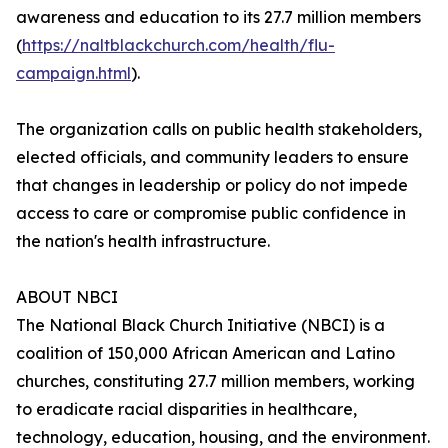
awareness and education to its 27.7 million members
(
https://naltblackchurch.com/health/flu-
campaign.html
).
The organization calls on public health stakeholders,
elected officials, and community leaders to ensure
that changes in leadership or policy do not impede
access to care or compromise public confidence in
the nation's health infrastructure.
ABOUT NBCI
The National Black Church Initiative (NBCI) is a
coalition of 150,000 African American and Latino
churches, constituting 27.7 million members, working
to eradicate racial disparities in healthcare,
technology, education, housing, and the environment.