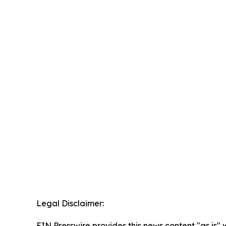
Legal Disclaimer:
EIN Presswire provides this news content "as is" 