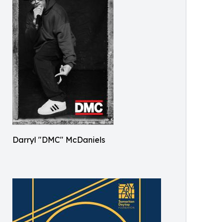
Darryl "DMC" McDaniels