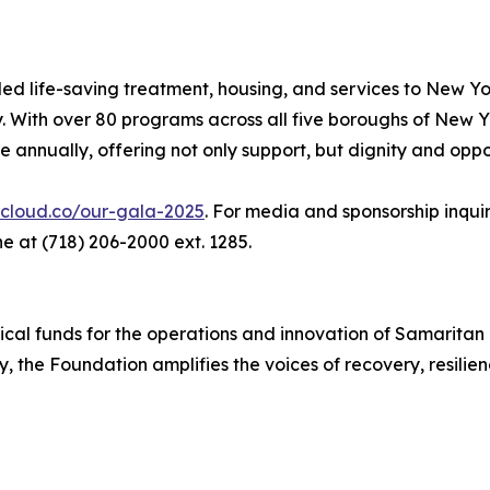
ed life-saving treatment, housing, and services to New Y
. With over 80 programs across all five boroughs of New Y
annually, offering not only support, but dignity and oppo
ecloud.co/our-gala-2025
. For media and sponsorship inqu
 at (718) 206-2000 ext. 1285.
ical funds for the operations and innovation of Samaritan
the Foundation amplifies the voices of recovery, resilie