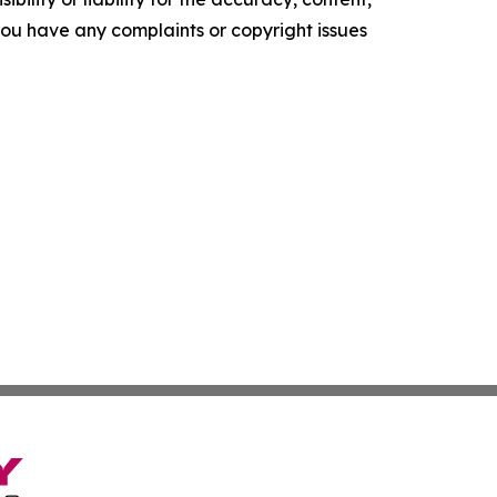
f you have any complaints or copyright issues