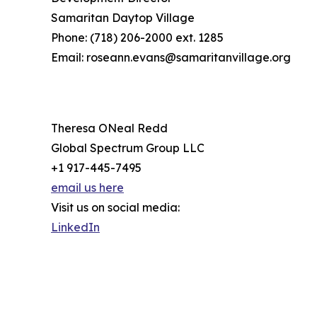
Samaritan Daytop Village
Phone: (718) 206-2000 ext. 1285
Email: roseann.evans@samaritanvillage.org
Theresa ONeal Redd
Global Spectrum Group LLC
+1 917-445-7495
email us here
Visit us on social media:
LinkedIn