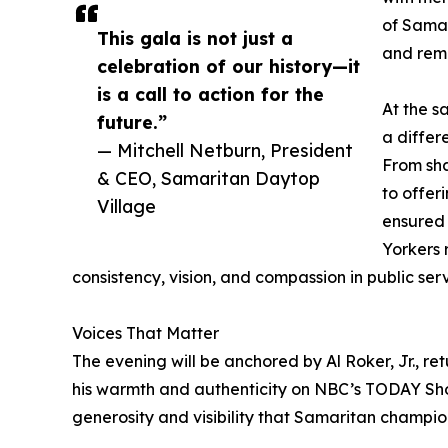
of Samar
This gala is not just a
and remi
celebration of our history—it
is a call to action for the
At the s
future.”
a differ
— Mitchell Netburn, President
From sha
& CEO, Samaritan Daytop
to offer
Village
ensured 
Yorkers 
consistency, vision, and compassion in public serv
Voices That Matter
The evening will be anchored by Al Roker, Jr., re
his warmth and authenticity on NBC’s TODAY Show
generosity and visibility that Samaritan champio