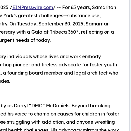
025 /
EINPresswire.com
/ -- For 65 years, Samaritan
ew York’s greatest challenges—substance use,
entry. On Tuesday, September 30, 2025, Samaritan
ersary with a Gala at Tribeca 360°, reflecting on a
urgent needs of today.
inary individuals whose lives and work embody
p-hop pioneer and tireless advocate for foster youth
., a founding board member and legal architect who
ades.
ndly as Darryl “DMC” McDaniels. Beyond breaking
d his voice to champion causes for children in foster
ose struggling with addiction, and anyone wrestling
tal health challenges. His advocacy mirrors the work