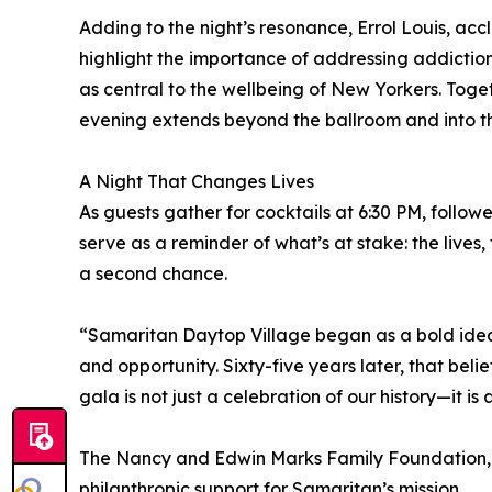
Adding to the night’s resonance, Errol Louis, accl
highlight the importance of addressing addiction,
as central to the wellbeing of New Yorkers. Toget
evening extends beyond the ballroom and into th
A Night That Changes Lives
As guests gather for cocktails at 6:30 PM, follow
serve as a reminder of what’s at stake: the lives
a second chance.
“Samaritan Daytop Village began as a bold idea 
and opportunity. Sixty-five years later, that bel
gala is not just a celebration of our history—it is a
The Nancy and Edwin Marks Family Foundation, a
philanthropic support for Samaritan’s mission.