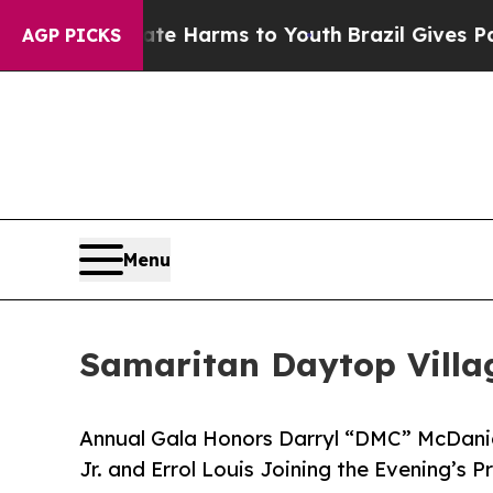
o Abate Harms to Youth
Brazil Gives Parents Soci
AGP PICKS
Menu
Samaritan Daytop Villag
Annual Gala Honors Darryl “DMC” McDaniel
Jr. and Errol Louis Joining the Evening’s 