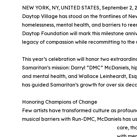
NEW YORK, NY, UNITED STATES, September 2, 2
Daytop Village has stood on the frontlines of N
homelessness, mental health, and barriers to re
Daytop Foundation will mark this milestone anniv
legacy of compassion while recommitting to the 
This year’s celebration will honor two extraord
Samaritan’s mission: Darryl “DMC” McDaniels, hi
and mental health, and Wallace Leinheardt, Esq
has guided Samaritan’s growth for over six dec
Honoring Champions of Change
Few artists have transformed culture as profou
musical barriers with Run-DMC, McDaniels has use
care, th
with men