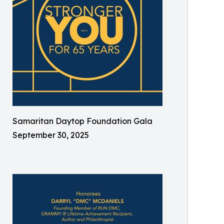
Samaritan Daytop Foundation Gala
September 30, 2025