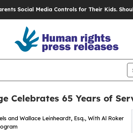
al Media Controls for Their Kids. Should the US?
e Celebrates 65 Years of Ser
s and Wallace Leinheardt, Esq., With Al Roker
Program