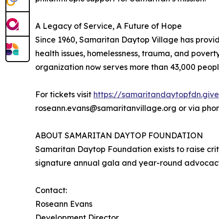
A Legacy of Service, A Future of Hope
Since 1960, Samaritan Daytop Village has provid
health issues, homelessness, trauma, and poverty
organization now serves more than 43,000 people 
For tickets visit
https://samaritandaytopfdn.giv
roseann.evans@samaritanvillage.org or via phone
ABOUT SAMARITAN DAYTOP FOUNDATION
Samaritan Daytop Foundation exists to raise crit
signature annual gala and year-round advocacy, 
Contact:
Roseann Evans
Development Director