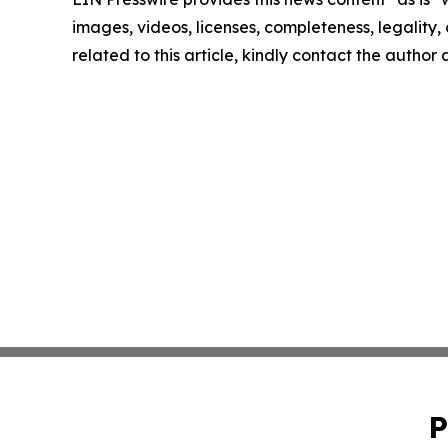
images, videos, licenses, completeness, legality, o
related to this article, kindly contact the author
P