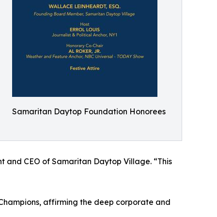
Samaritan Daytop Foundation Honorees
dent and CEO of Samaritan Daytop Village. “This
 Champions, affirming the deep corporate and