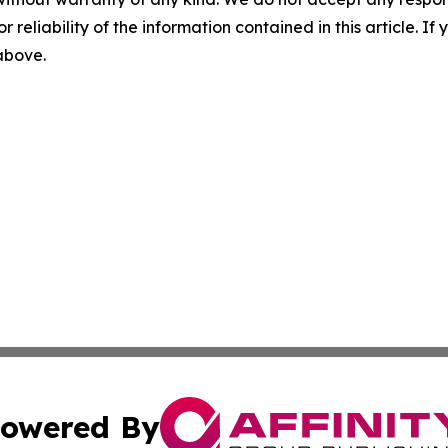
r reliability of the information contained in this article. I
 above.
owered By