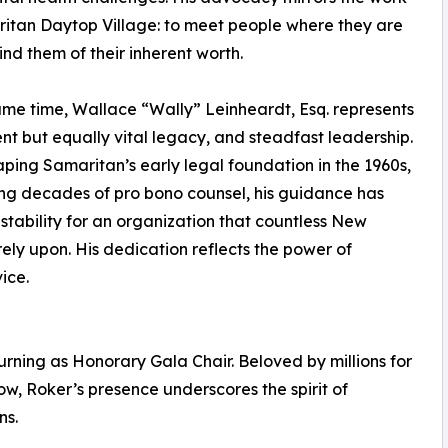
itan Daytop Village: to meet people where they are
nd them of their inherent worth.
ame time, Wallace “Wally” Leinheardt, Esq. represents
ent but equally vital legacy, and steadfast leadership.
ping Samaritan’s early legal foundation in the 1960s,
ing decades of pro bono counsel, his guidance has
stability for an organization that countless New
rely upon. His dedication reflects the power of
ice.
turning as Honorary Gala Chair. Beloved by millions for
, Roker’s presence underscores the spirit of
ns.