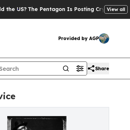
The Pentagon Is Posting Cryptic Biblical Messag
View all
Provided by AGP
Share
vice