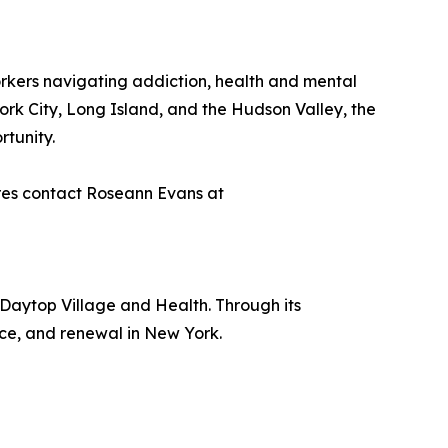
orkers navigating addiction, health and mental
ork City, Long Island, and the Hudson Valley, the
rtunity.
ires contact Roseann Evans at
 Daytop Village and Health. Through its
nce, and renewal in New York.