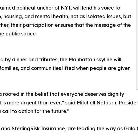
aimed political anchor of NY1, will lend his voice to
 housing, and mental health, not as isolated issues, but
her, their participation ensures that the message of the
e public space.
ed by dinner and tributes, the Manhattan skyline will
, families, and communities lifted when people are given
rooted in the belief that everyone deserves dignity
ief is more urgent than ever,” said Mitchell Netburn, Presi
 call to action for the future.”
nd SterlingRisk Insurance, are leading the way as Gala