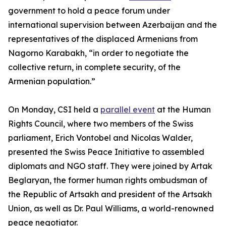
government to hold a peace forum under
international supervision between Azerbaijan and the
representatives of the displaced Armenians from
Nagorno Karabakh, “in order to negotiate the
collective return, in complete security, of the
Armenian population.”
On Monday, CSI held a
parallel event
at the Human
Rights Council, where two members of the Swiss
parliament, Erich Vontobel and Nicolas Walder,
presented the Swiss Peace Initiative to assembled
diplomats and NGO staff. They were joined by Artak
Beglaryan, the former human rights ombudsman of
the Republic of Artsakh and president of the Artsakh
Union, as well as Dr. Paul Williams, a world-renowned
peace negotiator.