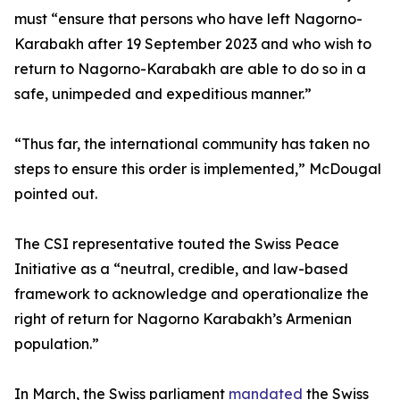
must “ensure that persons who have left Nagorno-
Karabakh after 19 September 2023 and who wish to
return to Nagorno-Karabakh are able to do so in a
safe, unimpeded and expeditious manner.”
“Thus far, the international community has taken no
steps to ensure this order is implemented,” McDougal
pointed out.
The CSI representative touted the Swiss Peace
Initiative as a “neutral, credible, and law-based
framework to acknowledge and operationalize the
right of return for Nagorno Karabakh’s Armenian
population.”
In March, the Swiss parliament
mandated
the Swiss