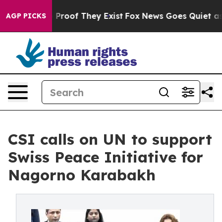
ffers no Proof They Exist
Fox News Goes Quiet as 'Maga
AGP PICKS
CSI calls on UN to support
Swiss Peace Initiative for
Nagorno Karabakh