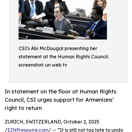
CSI's Abi McDougal presenting her
statement at the Human Rights Council.
screenshot: un web tv
In statement on the floor at Human Rights
Council, CSI urges support for Armenians’
right to return
ZURICH, SWITZERLAND, October 2, 2025
/
EINPresswire.com
/ -- “It is still not too late to undo