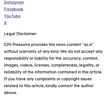
Instagram
Facebook
YouTube
X
Legal Disclaimer:
EIN Presswire provides this news content "as is"
without warranty of any kind. We do not accept any
responsibility or liability for the accuracy, content,
images, videos, licenses, completeness, legality, or
reliability of the information contained in this article.
If you have any complaints or copyright issues
related to this article, kindly contact the author
above.