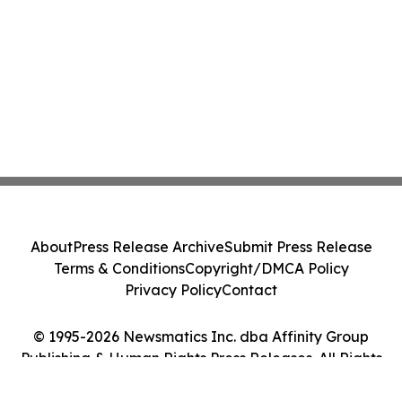
About
Press Release Archive
Submit Press Release
Terms & Conditions
Copyright/DMCA Policy
Privacy Policy
Contact
© 1995-2026 Newsmatics Inc. dba Affinity Group
Publishing & Human Rights Press Releases. All Rights
Reserved.