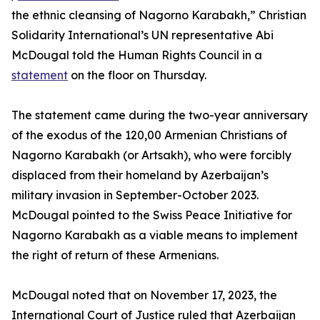
the ethnic cleansing of Nagorno Karabakh,” Christian
Solidarity International’s UN representative Abi
McDougal told the Human Rights Council in a
statement
on the floor on Thursday.
The statement came during the two-year anniversary
of the exodus of the 120,00 Armenian Christians of
Nagorno Karabakh (or Artsakh), who were forcibly
displaced from their homeland by Azerbaijan’s
military invasion in September-October 2023.
McDougal pointed to the Swiss Peace Initiative for
Nagorno Karabakh as a viable means to implement
the right of return of these Armenians.
McDougal noted that on November 17, 2023, the
International Court of Justice ruled that Azerbaijan