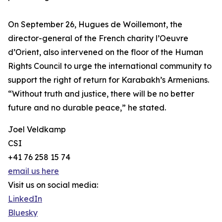
On September 26, Hugues de Woillemont, the
director-general of the French charity l’Oeuvre
d’Orient, also intervened on the floor of the Human
Rights Council to urge the international community to
support the right of return for Karabakh’s Armenians.
“Without truth and justice, there will be no better
future and no durable peace,” he stated.
Joel Veldkamp
CSI
+41 76 258 15 74
email us here
Visit us on social media:
LinkedIn
Bluesky