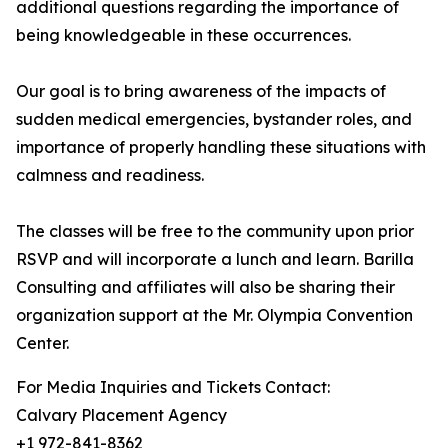
additional questions regarding the importance of
being knowledgeable in these occurrences.
Our goal is to bring awareness of the impacts of
sudden medical emergencies, bystander roles, and
importance of properly handling these situations with
calmness and readiness.
The classes will be free to the community upon prior
RSVP and will incorporate a lunch and learn. Barilla
Consulting and affiliates will also be sharing their
organization support at the Mr. Olympia Convention
Center.
For Media Inquiries and Tickets Contact:
Calvary Placement Agency
+1 972-841-8362