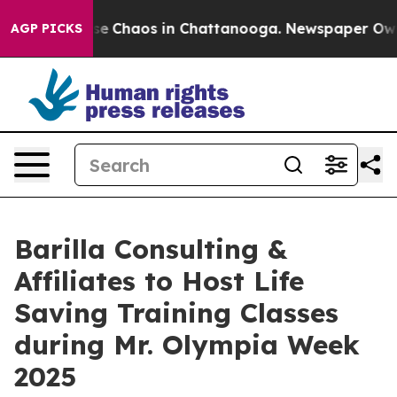
otal Collapse
Chaos in Chattanooga. Newspaper Owner 
AGP PICKS
Barilla Consulting &
Affiliates to Host Life
Saving Training Classes
during Mr. Olympia Week
2025