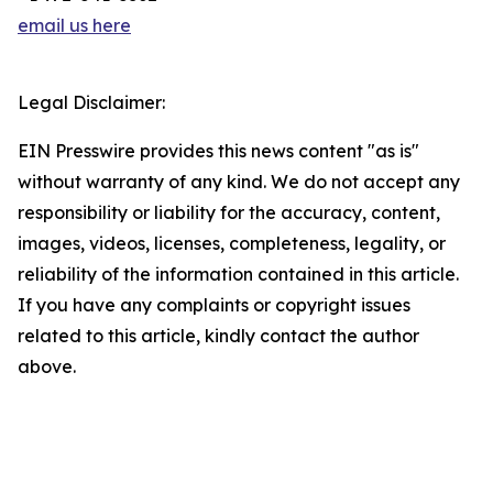
email us here
Legal Disclaimer:
EIN Presswire provides this news content "as is"
without warranty of any kind. We do not accept any
responsibility or liability for the accuracy, content,
images, videos, licenses, completeness, legality, or
reliability of the information contained in this article.
If you have any complaints or copyright issues
related to this article, kindly contact the author
above.