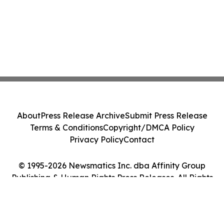
About
Press Release Archive
Submit Press Release
Terms & Conditions
Copyright/DMCA Policy
Privacy Policy
Contact
© 1995-2026 Newsmatics Inc. dba Affinity Group
Publishing & Human Rights Press Releases. All Rights
Reserved.
Cookie Settings / Your Privacy Choices