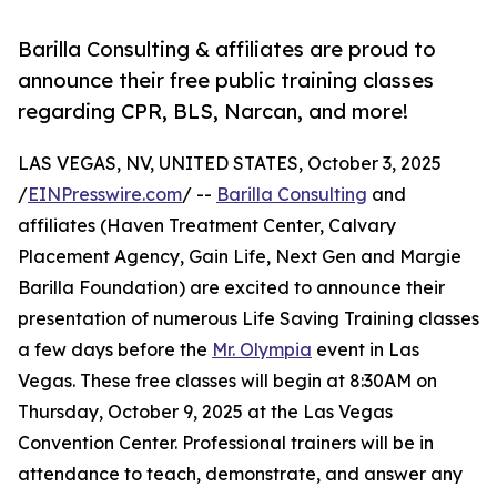
Barilla Consulting & affiliates are proud to
announce their free public training classes
regarding CPR, BLS, Narcan, and more!
LAS VEGAS, NV, UNITED STATES, October 3, 2025
/
EINPresswire.com
/ --
Barilla Consulting
and
affiliates (Haven Treatment Center, Calvary
Placement Agency, Gain Life, Next Gen and Margie
Barilla Foundation) are excited to announce their
presentation of numerous Life Saving Training classes
a few days before the
Mr. Olympia
event in Las
Vegas. These free classes will begin at 8:30AM on
Thursday, October 9, 2025 at the Las Vegas
Convention Center. Professional trainers will be in
attendance to teach, demonstrate, and answer any