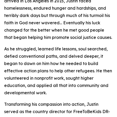
arrived in Los Angeles in 2015, Justin faced
homelessness, endured hunger and hardships, and
terribly dark days but through much of his turmoil his
faith in God never wavered… Eventually his luck
changed for the better when he met good people
that began helping him promote social justice causes.
As he struggled, learned life lessons, soul searched,
defied conventional paths, and delved deeper, it
began to dawn on him how he needed to build
effective action plans to help other refugees. He then
volunteered in nonprofit work, sought higher
education, and applied all that into community and
developmental work.
Transforming his compassion into action, Justin
served as the country director for FreeToBeKids DR-