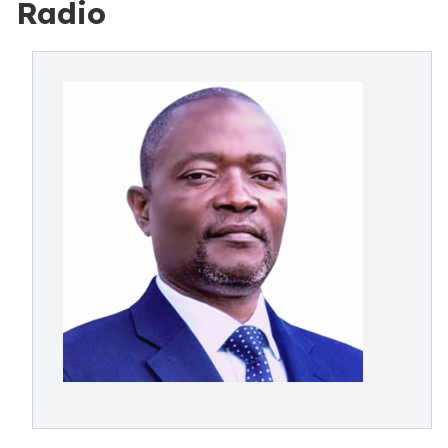
Radio