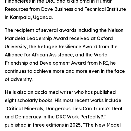
Financières in the DRC and a diploma in Human
Resources from Dove Business and Technical Institute
in Kampala, Uganda.
The recipient of several awards including the Nelson
Mandela Leadership Award received at Oxford
University, the Refugee Resilience Award from the
Alliance for African Assistance, and the World
Friendship and Development Award from NRI, he
continues to achieve more and more even in the face
of adversity.
He is also an acclaimed writer who has published
eight scholarly books. His most recent works include
"Critical Minerals, Dangerous Ties: Can Trump's Deal
and Democracy in the DRC Work Perfectly?,"
published in three editions in 2025, "The New Model