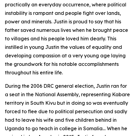
practically an everyday occurrence, where political
instability is rampant and people fight over lands,
power and minerals. Justin is proud to say that his
father saved numerous lives when he brought peace
to villages and his people loved him dearly. This
instilled in young Justin the values of equality and
developing compassion at a very young age laying
the groundwork for his notable accomplishments
throughout his entire life.
During the 2006 DRC general election, Justin ran for
a seat in the National Assembly, representing Kabare
territory in South Kivu but in doing so was eventually
forced to flee due to political persecution and sadly
had to leave his wife and five children behind in
Uganda to go teach in college in Somalia… When he