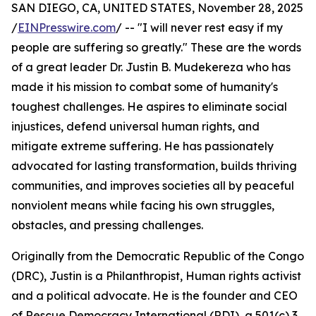
SAN DIEGO, CA, UNITED STATES, November 28, 2025
/
EINPresswire.com
/ -- "I will never rest easy if my
people are suffering so greatly." These are the words
of a great leader Dr. Justin B. Mudekereza who has
made it his mission to combat some of humanity's
toughest challenges. He aspires to eliminate social
injustices, defend universal human rights, and
mitigate extreme suffering. He has passionately
advocated for lasting transformation, builds thriving
communities, and improves societies all by peaceful
nonviolent means while facing his own struggles,
obstacles, and pressing challenges.
Originally from the Democratic Republic of the Congo
(DRC), Justin is a Philanthropist, Human rights activist
and a political advocate. He is the founder and CEO
of Rescue Democracy International (RDI), a 501(c) 3