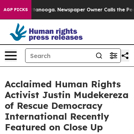
n Chattanooga. Newspaper Owner Calls the People Abr
AGP PICKS
Acclaimed Human Rights
Activist Justin Mudekereza
of Rescue Democracy
International Recently
Featured on Close Up