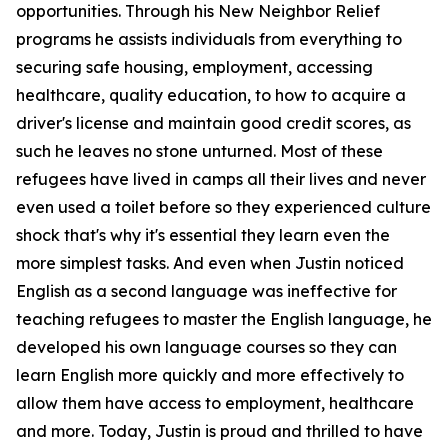
opportunities. Through his New Neighbor Relief
programs he assists individuals from everything to
securing safe housing, employment, accessing
healthcare, quality education, to how to acquire a
driver's license and maintain good credit scores, as
such he leaves no stone unturned. Most of these
refugees have lived in camps all their lives and never
even used a toilet before so they experienced culture
shock that's why it's essential they learn even the
more simplest tasks. And even when Justin noticed
English as a second language was ineffective for
teaching refugees to master the English language, he
developed his own language courses so they can
learn English more quickly and more effectively to
allow them have access to employment, healthcare
and more. Today, Justin is proud and thrilled to have