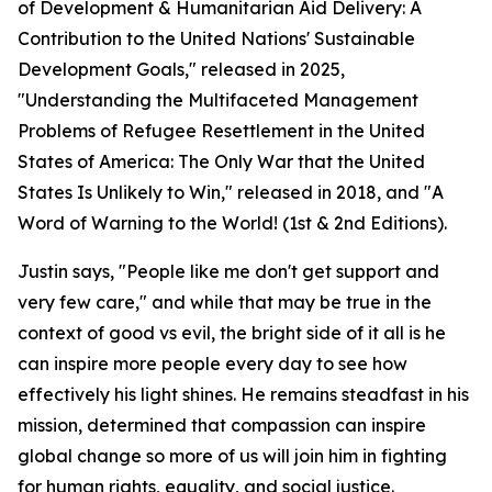
of Development & Humanitarian Aid Delivery: A
Contribution to the United Nations' Sustainable
Development Goals," released in 2025,
"Understanding the Multifaceted Management
Problems of Refugee Resettlement in the United
States of America: The Only War that the United
States Is Unlikely to Win," released in 2018, and "A
Word of Warning to the World! (1st & 2nd Editions).
Justin says, "People like me don't get support and
very few care," and while that may be true in the
context of good vs evil, the bright side of it all is he
can inspire more people every day to see how
effectively his light shines. He remains steadfast in his
mission, determined that compassion can inspire
global change so more of us will join him in fighting
for human rights, equality, and social justice.