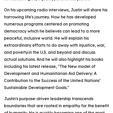
On his upcoming radio interviews, Justin will share his
harrowing life's journey. How he has developed
numerous programs centered on promoting
democracy which he believes can lead to a more
peaceful, inclusive world. He will explain his
extraordinary efforts to do away with injustice, war,
and poverty.in the U.S. and beyond and discuss
actual solutions. And he will also highlight his books
including his latest release, "The New model of
Development and Humanitarian Aid Delivery: A
Contribution to the Success of the United Nations’
Sustainable Development Goals."
Justin's purpose-driven leadership transcends
boundaries that are rooted in empathy for the benefit
of humanity. He is quickly becoming one of the most