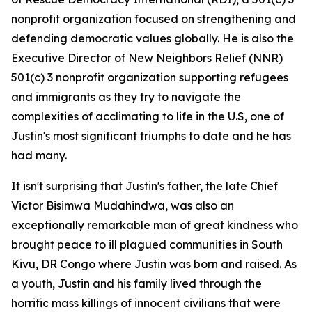
nonprofit organization focused on strengthening and
defending democratic values globally. He is also the
Executive Director of New Neighbors Relief (NNR)
501(c) 3 nonprofit organization supporting refugees
and immigrants as they try to navigate the
complexities of acclimating to life in the U.S, one of
Justin's most significant triumphs to date and he has
had many.
It isn't surprising that Justin's father, the late Chief
Victor Bisimwa Mudahindwa, was also an
exceptionally remarkable man of great kindness who
brought peace to ill plagued communities in South
Kivu, DR Congo where Justin was born and raised. As
a youth, Justin and his family lived through the
horrific mass killings of innocent civilians that were