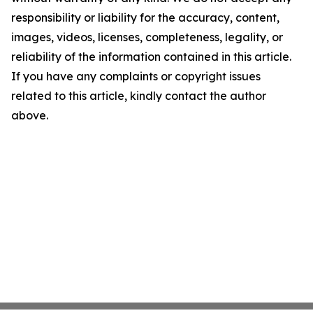
responsibility or liability for the accuracy, content,
images, videos, licenses, completeness, legality, or
reliability of the information contained in this article.
If you have any complaints or copyright issues
related to this article, kindly contact the author
above.