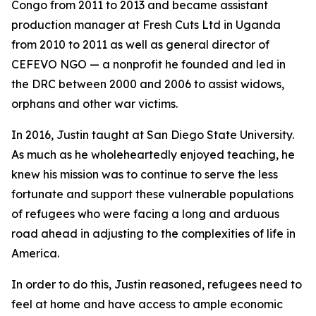
Congo from 2011 to 2013 and became assistant
production manager at Fresh Cuts Ltd in Uganda
from 2010 to 2011 as well as general director of
CEFEVO NGO — a nonprofit he founded and led in
the DRC between 2000 and 2006 to assist widows,
orphans and other war victims.
In 2016, Justin taught at San Diego State University.
As much as he wholeheartedly enjoyed teaching, he
knew his mission was to continue to serve the less
fortunate and support these vulnerable populations
of refugees who were facing a long and arduous
road ahead in adjusting to the complexities of life in
America.
In order to do this, Justin reasoned, refugees need to
feel at home and have access to ample economic