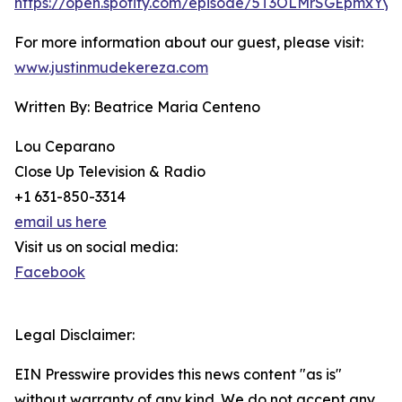
https://open.spotify.com/episode/5T3OLMrSGEpmxYy
For more information about our guest, please visit:
www.justinmudekereza.com
Written By: Beatrice Maria Centeno
Lou Ceparano
Close Up Television & Radio
+1 631-850-3314
email us here
Visit us on social media:
Facebook
Legal Disclaimer:
EIN Presswire provides this news content "as is"
without warranty of any kind. We do not accept any