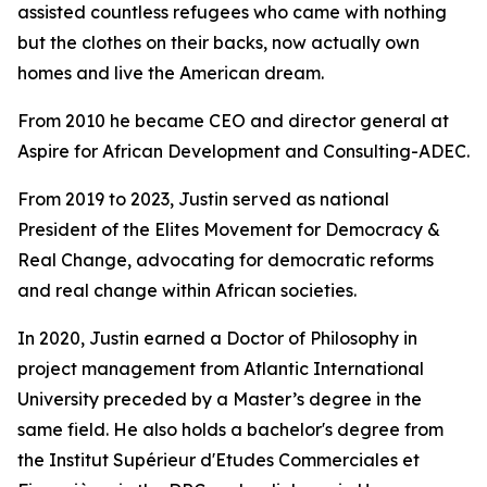
assisted countless refugees who came with nothing
but the clothes on their backs, now actually own
homes and live the American dream.
From 2010 he became CEO and director general at
Aspire for African Development and Consulting-ADEC.
From 2019 to 2023, Justin served as national
President of the Elites Movement for Democracy &
Real Change, advocating for democratic reforms
and real change within African societies.
In 2020, Justin earned a Doctor of Philosophy in
project management from Atlantic International
University preceded by a Master’s degree in the
same field. He also holds a bachelor's degree from
the Institut Supérieur d'Etudes Commerciales et