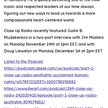
iconic and respected leaders of our time always
figuring out new ways to lead us towards a more
compassionate heart-centered world.
Close Up Radio recently featured Justin B.
Mudekereza in a two-part interview with Jim Masters
on Monday November 24th at 2pm EST, and with
Doug Llewelyn on Monday December 1st at 2pm EST
Listen to the Podcast
https://podcasts.apple.com/us/podcast/part-1-
close-up-radio-spotlights-acclaimed-human-
rights/id1785721253?i=1000738292882
https://www.iheart.com/podcast/269-close-up-
radio-242020413/episode/part-1-close-up-radio-
spotlights-309079652/