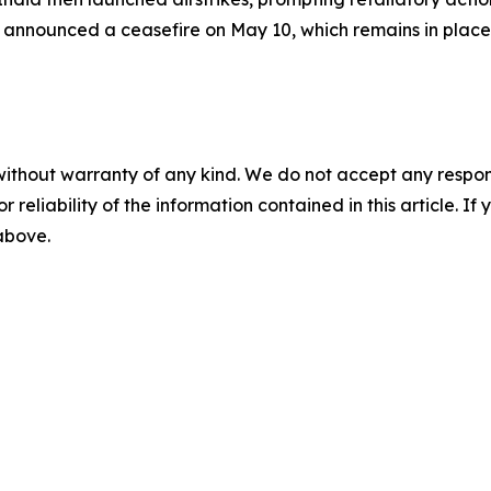
announced a ceasefire on May 10, which remains in place
without warranty of any kind. We do not accept any responsib
r reliability of the information contained in this article. I
 above.