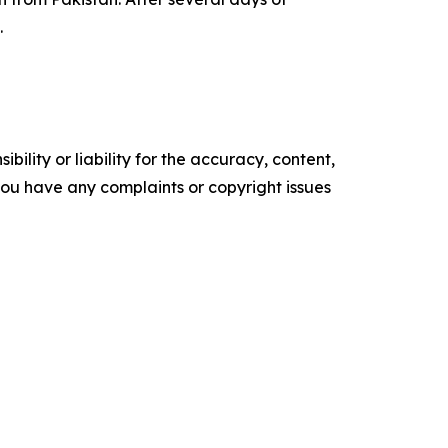
.
ility or liability for the accuracy, content,
f you have any complaints or copyright issues