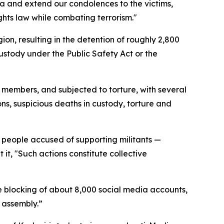
ea and extend our condolences to the victims,
ghts law while combating terrorism."
on, resulting in the detention of roughly 2,800
ustody under the Public Safety Act or the
 members, and subjected to torture, with several
ns, suspicious deaths in custody, torture and
f people accused of supporting militants —
it, "Such actions constitute collective
 blocking of about 8,000 social media accounts,
 assembly.”