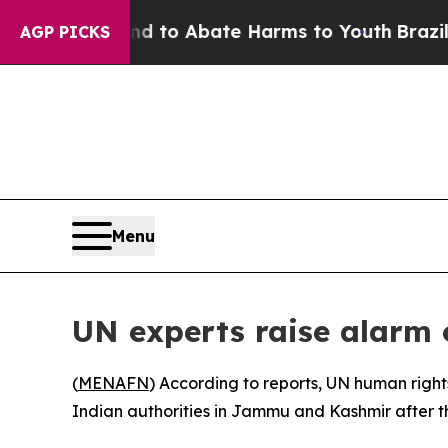
illion Fund to Abate Harms to Youth
Brazil Give
AGP PICKS
Menu
UN experts raise alarm 
(
MENAFN
) According to reports, UN human right
Indian authorities in Jammu and Kashmir after t