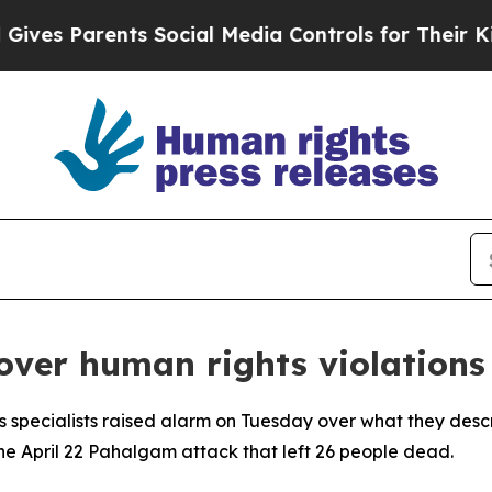
s Parents Social Media Controls for Their Kids. S
over human rights violations
s specialists raised alarm on Tuesday over what they desc
he April 22 Pahalgam attack that left 26 people dead.