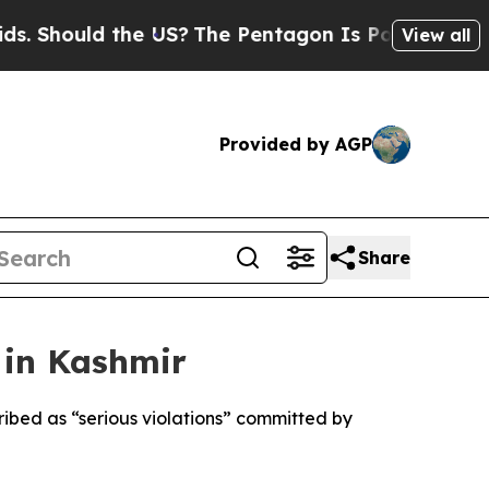
hould the US?
The Pentagon Is Posting Cryptic Bi
View all
Provided by AGP
Share
 in Kashmir
ribed as “serious violations” committed by