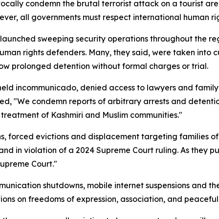
vocally condemn the brutal terrorist attack on a tourist ar
ever, all governments must respect international human ri
 launched sweeping security operations throughout the regi
uman rights defenders. Many, they said, were taken into c
llow prolonged detention without formal charges or trial.
 held incommunicado, denied access to lawyers and family
ted, "We condemn reports of arbitrary arrests and detentio
ry treatment of Kashmiri and Muslim communities."
s, forced evictions and displacement targeting families o
nd in violation of a 2024 Supreme Court ruling. As they put 
Supreme Court."
unication shutdowns, mobile internet suspensions and the
tions on freedoms of expression, association, and peaceful