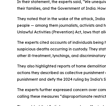
In their statement, the experts said, "We unequi
their families, and the Government of India. How
They noted that in the wake of the attack, India
people — among them journalists, activists and h
Unlawful Activities (Prevention) Act, laws that a
The experts cited accounts of individuals being
suspicious deaths occurring in custody. They sta
other ill-treatment, lynchings, and discriminato
They also highlighted reports of home demolition
actions they described as collective punishment a
punishment and defy the 2024 ruling by India’s 
The experts further expressed concern over comm
calling these measures “disproportionate restric