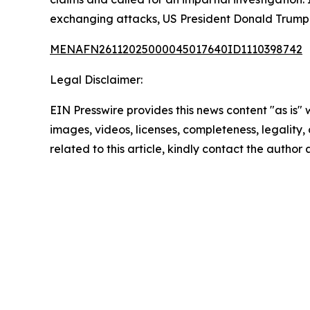
exchanging attacks, US President Donald Trump 
MENAFN26112025000045017640ID1110398742
Legal Disclaimer:
EIN Presswire provides this news content "as is" 
images, videos, licenses, completeness, legality, o
related to this article, kindly contact the author