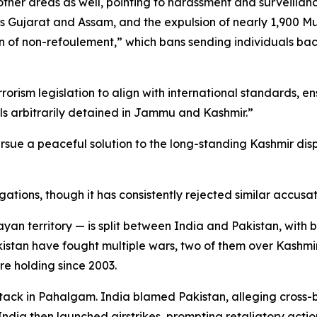
her areas as well, pointing to harassment and surveillanc
 as Gujarat and Assam, and the expulsion of nearly 1,900 
ion of non-refoulement,” which bans sending individuals ba
rorism legislation to align with international standards, en
ls arbitrarily detained in Jammu and Kashmir.”
sue a peaceful solution to the long-standing Kashmir dispu
tions, though it has consistently rejected similar accusati
erritory — is split between India and Pakistan, with both 
kistan have fought multiple wars, two of them over Kashmi
re holding since 2003.
 attack in Pahalgam. India blamed Pakistan, alleging cross-
 India then launched airstrikes, prompting retaliatory actio