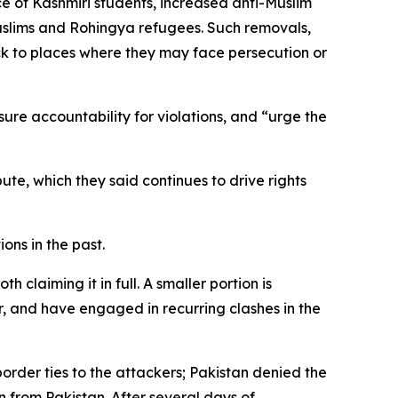
e of Kashmiri students, increased anti-Muslim
Muslims and Rohingya refugees. Such removals,
ck to places where they may face persecution or
sure accountability for violations, and “urge the
te, which they said continues to drive rights
ons in the past.
claiming it in full. A smaller portion is
r, and have engaged in recurring clashes in the
border ties to the attackers; Pakistan denied the
n from Pakistan. After several days of