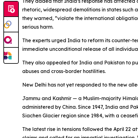
They added that India’s response has affected ot
rhetoric, widespread demolitions in states such
they warned, “violate the international obligat
serious harm.
The experts urged India to reform its counter-ter
immediate unconditional release of all individua
They also appealed for India and Pakistan to pur
abuses and cross-border hostilities.
New Delhi has not yet responded to the new allega
Jammu and Kashmir — a Muslim-majority Himalayan t
administered by China. Since 1947, India and Pa
Siachen Glacier region since 1984, with a ceasefi
The latest rise in tensions followed the April 22
claims and called for an impartial investigation.