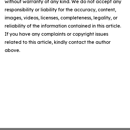
without warranty of any kind. We do not accept any
responsibility or liability for the accuracy, content,
images, videos, licenses, completeness, legality, or
reliability of the information contained in this article.
If you have any complaints or copyright issues
related to this article, kindly contact the author
above.