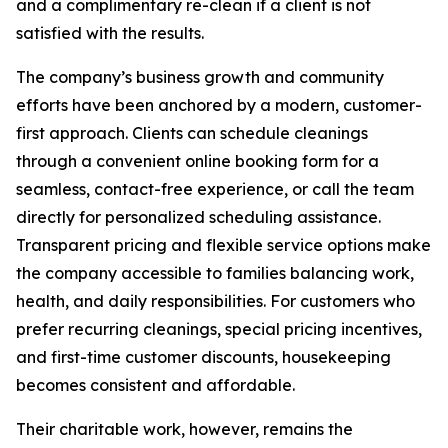
and a complimentary re-clean if a client is not
satisfied with the results.
The company’s business growth and community
efforts have been anchored by a modern, customer-
first approach. Clients can schedule cleanings
through a convenient online booking form for a
seamless, contact-free experience, or call the team
directly for personalized scheduling assistance.
Transparent pricing and flexible service options make
the company accessible to families balancing work,
health, and daily responsibilities. For customers who
prefer recurring cleanings, special pricing incentives,
and first-time customer discounts, housekeeping
becomes consistent and affordable.
Their charitable work, however, remains the