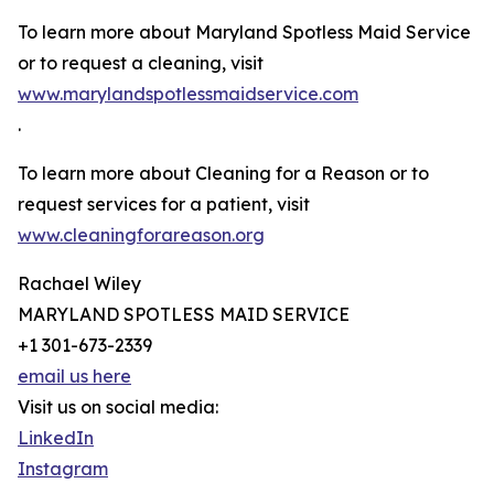
To learn more about Maryland Spotless Maid Service
or to request a cleaning, visit
www.marylandspotlessmaidservice.com
.
To learn more about Cleaning for a Reason or to
request services for a patient, visit
www.cleaningforareason.org
Rachael Wiley
MARYLAND SPOTLESS MAID SERVICE
+1 301-673-2339
email us here
Visit us on social media:
LinkedIn
Instagram