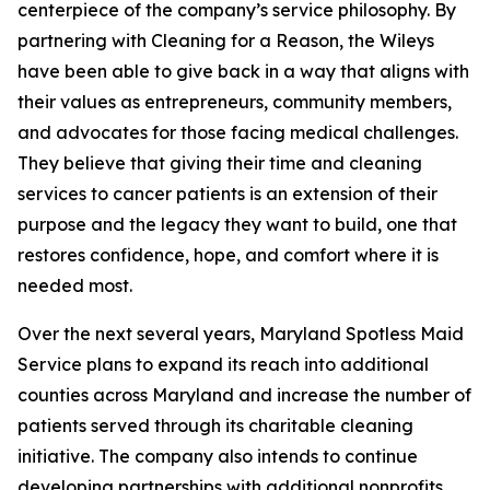
centerpiece of the company’s service philosophy. By
partnering with Cleaning for a Reason, the Wileys
have been able to give back in a way that aligns with
their values as entrepreneurs, community members,
and advocates for those facing medical challenges.
They believe that giving their time and cleaning
services to cancer patients is an extension of their
purpose and the legacy they want to build, one that
restores confidence, hope, and comfort where it is
needed most.
Over the next several years, Maryland Spotless Maid
Service plans to expand its reach into additional
counties across Maryland and increase the number of
patients served through its charitable cleaning
initiative. The company also intends to continue
developing partnerships with additional nonprofits