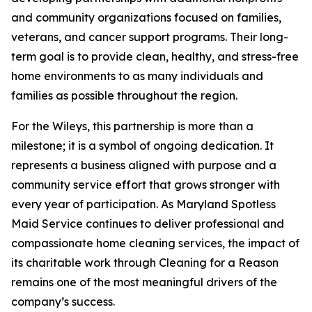
and community organizations focused on families,
veterans, and cancer support programs. Their long-
term goal is to provide clean, healthy, and stress-free
home environments to as many individuals and
families as possible throughout the region.
For the Wileys, this partnership is more than a
milestone; it is a symbol of ongoing dedication. It
represents a business aligned with purpose and a
community service effort that grows stronger with
every year of participation. As Maryland Spotless
Maid Service continues to deliver professional and
compassionate home cleaning services, the impact of
its charitable work through Cleaning for a Reason
remains one of the most meaningful drivers of the
company’s success.