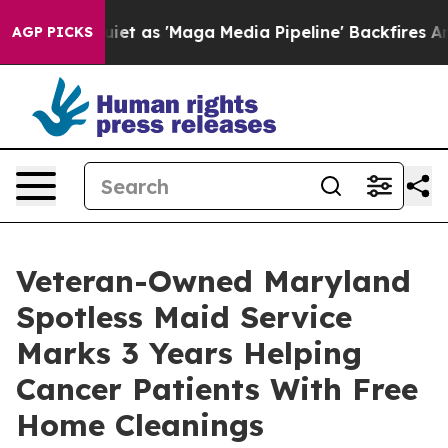
es Quiet as 'Maga Media Pipeline' Backfires Amid Rum
AGP PICKS
Veteran-Owned Maryland
Spotless Maid Service
Marks 3 Years Helping
Cancer Patients With Free
Home Cleanings