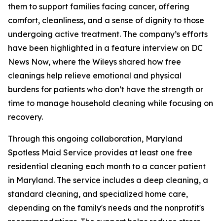
them to support families facing cancer, offering
comfort, cleanliness, and a sense of dignity to those
undergoing active treatment. The company’s efforts
have been highlighted in a feature interview on DC
News Now, where the Wileys shared how free
cleanings help relieve emotional and physical
burdens for patients who don’t have the strength or
time to manage household cleaning while focusing on
recovery.
Through this ongoing collaboration, Maryland
Spotless Maid Service provides at least one free
residential cleaning each month to a cancer patient
in Maryland. The service includes a deep cleaning, a
standard cleaning, and specialized home care,
depending on the family's needs and the nonprofit's