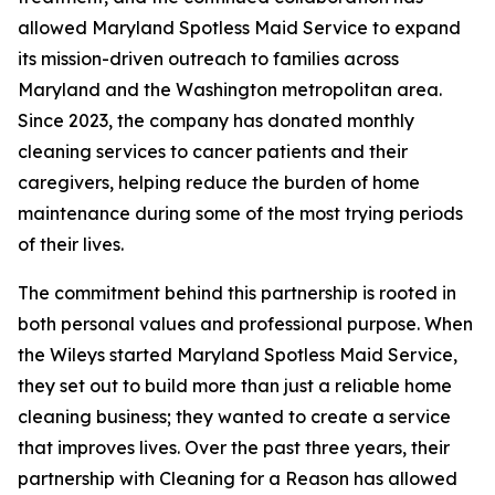
allowed Maryland Spotless Maid Service to expand
its mission-driven outreach to families across
Maryland and the Washington metropolitan area.
Since 2023, the company has donated monthly
cleaning services to cancer patients and their
caregivers, helping reduce the burden of home
maintenance during some of the most trying periods
of their lives.
The commitment behind this partnership is rooted in
both personal values and professional purpose. When
the Wileys started Maryland Spotless Maid Service,
they set out to build more than just a reliable home
cleaning business; they wanted to create a service
that improves lives. Over the past three years, their
partnership with Cleaning for a Reason has allowed