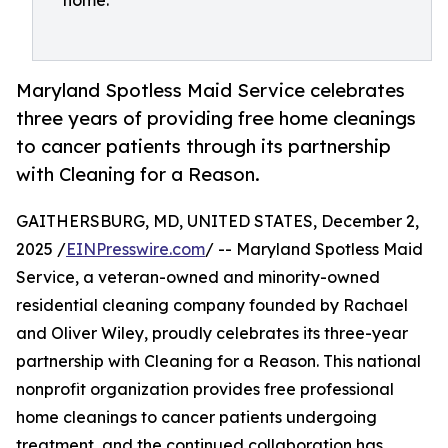
home.
Maryland Spotless Maid Service celebrates
three years of providing free home cleanings
to cancer patients through its partnership
with Cleaning for a Reason.
GAITHERSBURG, MD, UNITED STATES, December 2,
2025 /
EINPresswire.com
/ -- Maryland Spotless Maid
Service, a veteran-owned and minority-owned
residential cleaning company founded by Rachael
and Oliver Wiley, proudly celebrates its three-year
partnership with Cleaning for a Reason. This national
nonprofit organization provides free professional
home cleanings to cancer patients undergoing
treatment, and the continued collaboration has