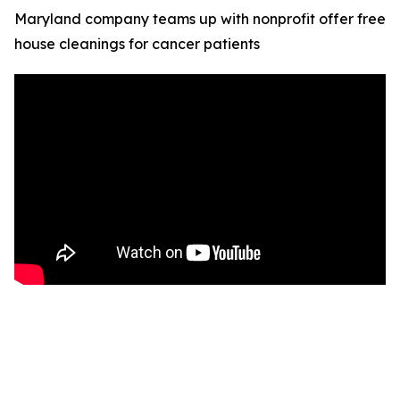
Maryland company teams up with nonprofit offer free
house cleanings for cancer patients