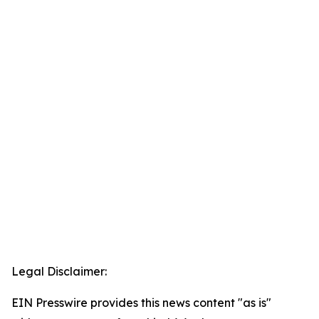
Legal Disclaimer:
EIN Presswire provides this news content "as is"