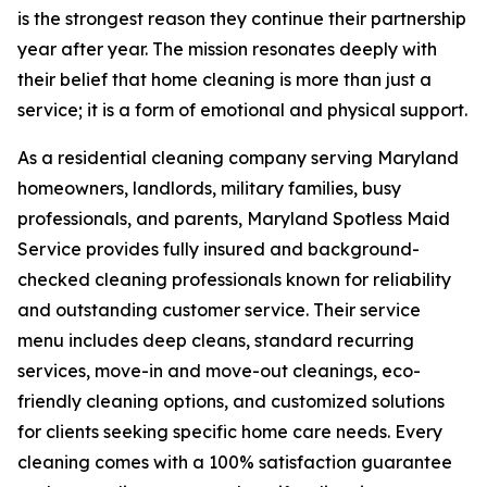
is the strongest reason they continue their partnership
year after year. The mission resonates deeply with
their belief that home cleaning is more than just a
service; it is a form of emotional and physical support.
As a residential cleaning company serving Maryland
homeowners, landlords, military families, busy
professionals, and parents, Maryland Spotless Maid
Service provides fully insured and background-
checked cleaning professionals known for reliability
and outstanding customer service. Their service
menu includes deep cleans, standard recurring
services, move-in and move-out cleanings, eco-
friendly cleaning options, and customized solutions
for clients seeking specific home care needs. Every
cleaning comes with a 100% satisfaction guarantee