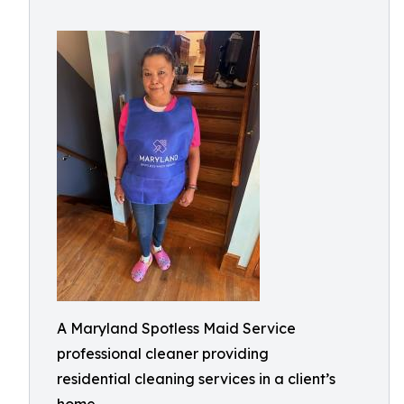
A Maryland Spotless Maid Service
professional cleaner providing
residential cleaning services in a client’s