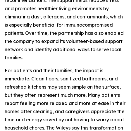
recommendations. The support helps reduce stress
and promotes healthier living environments by
eliminating dust, allergens, and contaminants, which
is especially beneficial for immunocompromised
patients. Over time, the partnership has also enabled
the company to expand its volunteer-based support
network and identify additional ways to serve local
families.
For patients and their families, the impact is
immediate. Clean floors, sanitized bathrooms, and
refreshed kitchens may seem simple on the surface,
but they often represent much more. Many patients
report feeling more relaxed and more at ease in their
homes after cleaning, and caregivers appreciate the
time and energy saved by not having to worry about
household chores. The Wileys say this transformation