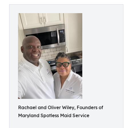
Rachael and Oliver Wiley, Founders of
Maryland Spotless Maid Service