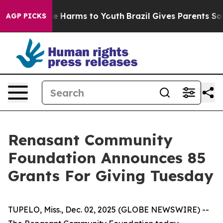
nd to Abate Harms to Youth
Brazil Gives Parents Social
AGP PICKS
Renasant Community
Foundation Announces 85
Grants For Giving Tuesday
TUPELO, Miss., Dec. 02, 2025 (GLOBE NEWSWIRE) --