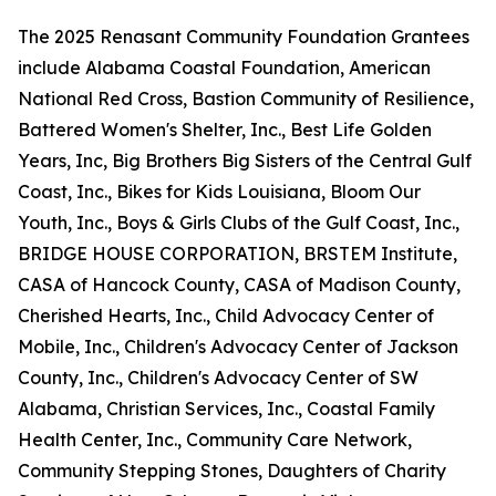
The 2025 Renasant Community Foundation Grantees
include Alabama Coastal Foundation, American
National Red Cross, Bastion Community of Resilience,
Battered Women's Shelter, Inc., Best Life Golden
Years, Inc, Big Brothers Big Sisters of the Central Gulf
Coast, Inc., Bikes for Kids Louisiana, Bloom Our
Youth, Inc., Boys & Girls Clubs of the Gulf Coast, Inc.,
BRIDGE HOUSE CORPORATION, BRSTEM Institute,
CASA of Hancock County, CASA of Madison County,
Cherished Hearts, Inc., Child Advocacy Center of
Mobile, Inc., Children's Advocacy Center of Jackson
County, Inc., Children's Advocacy Center of SW
Alabama, Christian Services, Inc., Coastal Family
Health Center, Inc., Community Care Network,
Community Stepping Stones, Daughters of Charity