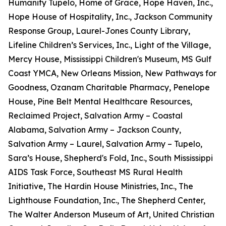
Humanity Tupelo, Home of Grace, Hope Haven, Inc.,
Hope House of Hospitality, Inc., Jackson Community
Response Group, Laurel-Jones County Library,
Lifeline Children’s Services, Inc., Light of the Village,
Mercy House, Mississippi Children's Museum, MS Gulf
Coast YMCA, New Orleans Mission, New Pathways for
Goodness, Ozanam Charitable Pharmacy, Penelope
House, Pine Belt Mental Healthcare Resources,
Reclaimed Project, Salvation Army – Coastal
Alabama, Salvation Army – Jackson County,
Salvation Army – Laurel, Salvation Army – Tupelo,
Sara’s House, Shepherd's Fold, Inc., South Mississippi
AIDS Task Force, Southeast MS Rural Health
Initiative, The Hardin House Ministries, Inc., The
Lighthouse Foundation, Inc., The Shepherd Center,
The Walter Anderson Museum of Art, United Christian