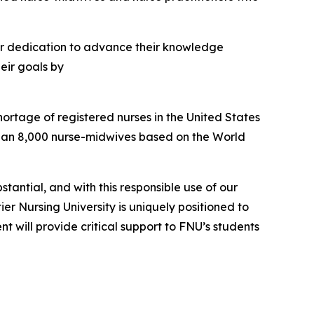
eir dedication to advance their knowledge
heir goals by
rtage of registered nurses in the United States
than 8,000 nurse-midwives based on the World
tantial, and with this responsible use of our
 Nursing University is uniquely positioned to
 will provide critical support to FNU’s students