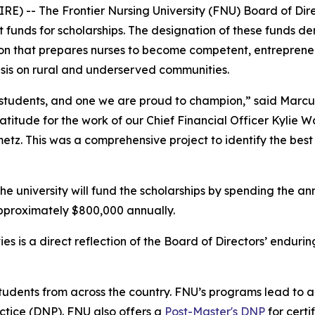
 -- The Frontier Nursing University (FNU) Board of Direc
nt funds for scholarships. The designation of these funds d
on that prepares nurses to become competent, entrepreneu
asis on rural and underserved communities.
our students, and one we are proud to champion,” said Marc
titude for the work of our Chief Financial Officer Kylie W
z. This was a comprehensive project to identify the best 
the university will fund the scholarships by spending the an
approximately $800,000 annually.
s is a direct reflection of the Board of Directors’ enduri
udents from across the country. FNU’s programs lead to a 
ctice (DNP). FNU also offers a
Post-Master's DNP
for certi