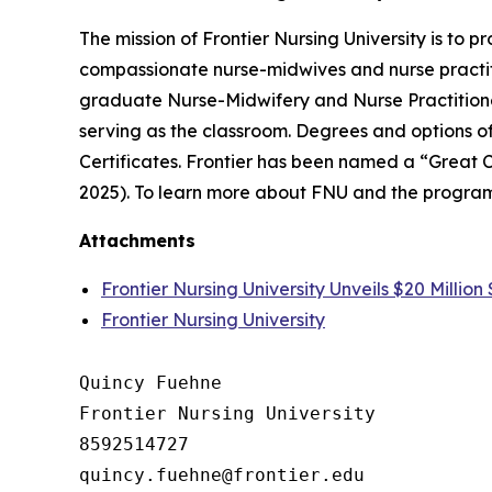
The mission of Frontier Nursing University is to
compassionate nurse-midwives and nurse practiti
graduate Nurse-Midwifery and Nurse Practitione
serving as the classroom. Degrees and options o
Certificates. Frontier has been named a “Great 
2025). To learn more about FNU and the program
Attachments
Frontier Nursing University Unveils $20 Millio
Frontier Nursing University
Quincy Fuehne

Frontier Nursing University

8592514727
