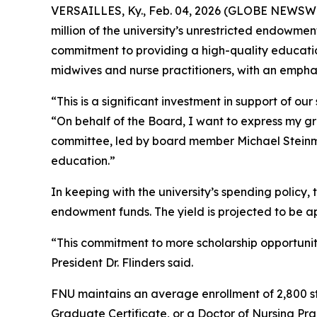
VERSAILLES, Ky., Feb. 04, 2026 (GLOBE NEWSWIRE)
million of the university’s unrestricted endowme
commitment to providing a high-quality educati
midwives and nurse practitioners, with an emph
“This is a significant investment in support of 
“On behalf of the Board, I want to express my gra
committee, led by board member Michael Steinmet
education.”
In keeping with the university’s spending policy, 
endowment funds. The yield is projected to be 
“This commitment to more scholarship opportunitie
President Dr. Flinders said.
FNU maintains an average enrollment of 2,800 st
Graduate Certificate, or a Doctor of Nursing Pra