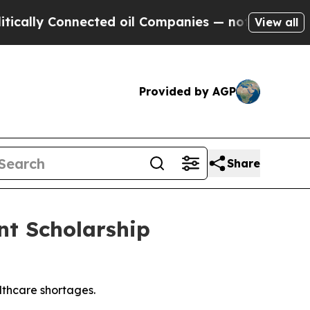
y Connected oil Companies — not Taxpayers — the
View all
Provided by AGP
Share
nt Scholarship
thcare shortages.