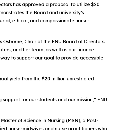
tors has approved a proposal to utilize $20
emonstrates the Board and university’s
rial, ethical, and compassionate nurse-
us Osborne, Chair of the FNU Board of Directors.
aters, and her team, as well as our finance
way to support our goal to provide accessible
nual yield from the $20 million unrestricted
ng support for our students and our mission,” FNU
Master of Science in Nursing (MSN), a Post-
fied nurse-midwives and nurse practitioners who