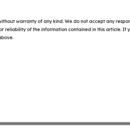
without warranty of any kind. We do not accept any responsib
r reliability of the information contained in this article. I
 above.