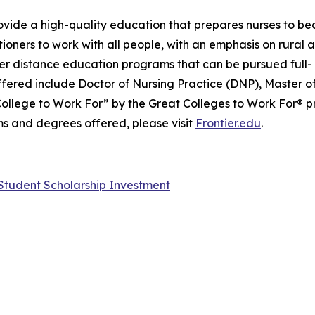
 provide a high-quality education that prepares nurses to 
oners to work with all people, with an emphasis on rural
r distance education programs that can be pursued full- 
ffered include Doctor of Nursing Practice (DNP), Master o
College to Work For” by the Great Colleges to Work For® pr
s and degrees offered, please visit
Frontier.edu
.
n Student Scholarship Investment