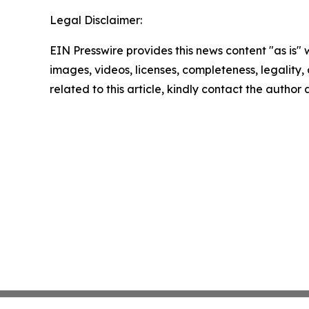
Legal Disclaimer:
EIN Presswire provides this news content "as is" 
images, videos, licenses, completeness, legality, o
related to this article, kindly contact the author