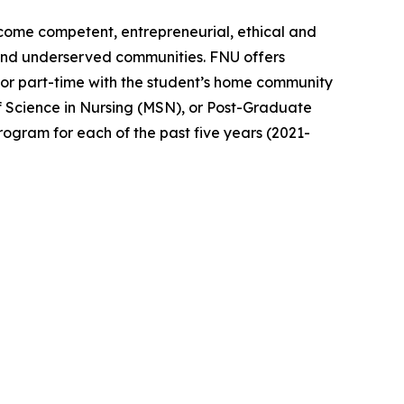
become competent, entrepreneurial, ethical and
 and underserved communities. FNU offers
or part-time with the student’s home community
f Science in Nursing (MSN), or Post-Graduate
ogram for each of the past five years (2021-