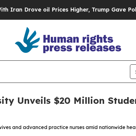
 Drove oil Prices Higher, Trump Gave Politicall
ity Unveils $20 Million Stude
wives and advanced practice nurses amid nationwide heal