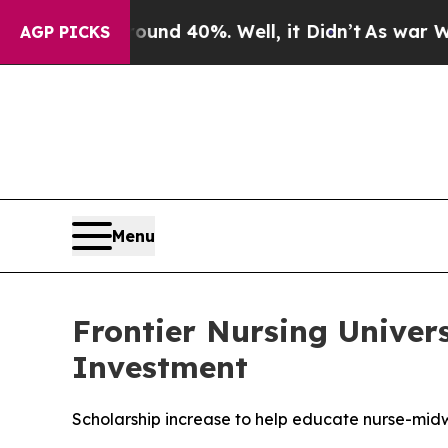
or Around 40%. Well, it Didn’t
As war With Iran
AGP PICKS
Menu
Frontier Nursing Univers
Investment
Scholarship increase to help educate nurse-mid