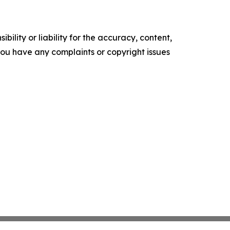
ility or liability for the accuracy, content,
f you have any complaints or copyright issues