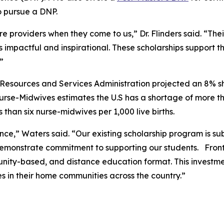
to pursue a DNP.
e providers when they come to us,” Dr. Flinders said. “Th
s impactful and inspirational. These scholarships support t
.”
esources and Services Administration projected an 8% sho
Nurse-Midwives estimates the U.S has a shortage of more 
than six nurse-midwives per 1,000 live births.
ce,” Waters said. “Our existing scholarship program is subs
monstrate commitment to supporting our students. Frontier
ity-based, and distance education format. This investment
s in their home communities across the country.”