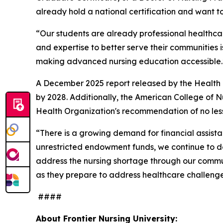
already hold a national certification and want 
“Our students are already professional healthcar
and expertise to better serve their communities i
making advanced nursing education accessible
A December 2025 report released by the Health R
by 2028. Additionally, the American College of 
Health Organization's recommendation of no less 
“There is a growing demand for financial assistan
unrestricted endowment funds, we continue to de
address the nursing shortage through our commun
as they prepare to address healthcare challenge
####
About Frontier Nursing University: