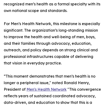
recognized men’s health as a formal specialty with its
own national scope and standards.
For Men’s Health Network, this milestone is especially
significant. The organization’s long-standing mission
to improve the health and well-being of men, boys,
and their families through advocacy, education,
outreach, and policy depends on strong clinical and
professional infrastructures capable of delivering
that vision in everyday practice.
“This moment demonstrates that men’s health is no
longer a peripheral issue," noted Ronald Henry,
President of
Men's Health Network
"This convergence
reflects years of sustained coordinated advocacy,
data-driven, and education to show that this is a