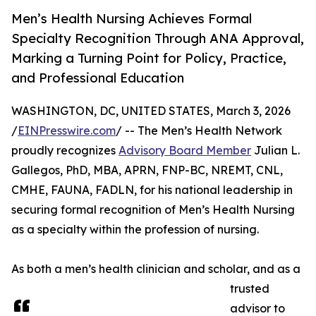
Men’s Health Nursing Achieves Formal
Specialty Recognition Through ANA Approval,
Marking a Turning Point for Policy, Practice,
and Professional Education
WASHINGTON, DC, UNITED STATES, March 3, 2026
/
EINPresswire.com
/ -- The Men’s Health Network
proudly recognizes
Advisory Board Member
Julian L.
Gallegos, PhD, MBA, APRN, FNP-BC, NREMT, CNL,
CMHE, FAUNA, FADLN, for his national leadership in
securing formal recognition of Men’s Health Nursing
as a specialty within the profession of nursing.
As both a men’s health clinician and scholar, and as a
trusted
advisor to