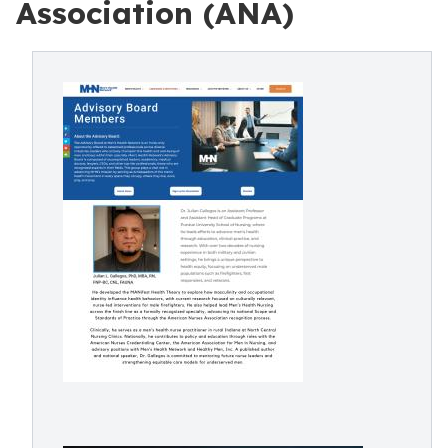
Association (ANA)