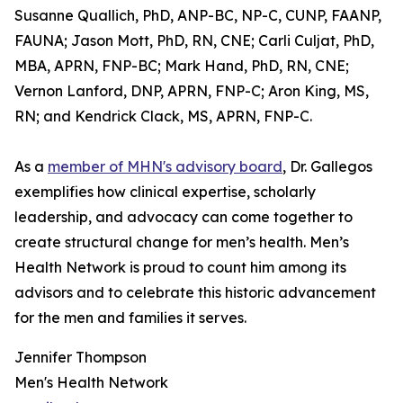
Susanne Quallich, PhD, ANP-BC, NP-C, CUNP, FAANP,
FAUNA; Jason Mott, PhD, RN, CNE; Carli Culjat, PhD,
MBA, APRN, FNP-BC; Mark Hand, PhD, RN, CNE;
Vernon Lanford, DNP, APRN, FNP-C; Aron King, MS,
RN; and Kendrick Clack, MS, APRN, FNP-C.
As a
member of MHN's advisory board
, Dr. Gallegos
exemplifies how clinical expertise, scholarly
leadership, and advocacy can come together to
create structural change for men’s health. Men’s
Health Network is proud to count him among its
advisors and to celebrate this historic advancement
for the men and families it serves.
Jennifer Thompson
Men's Health Network