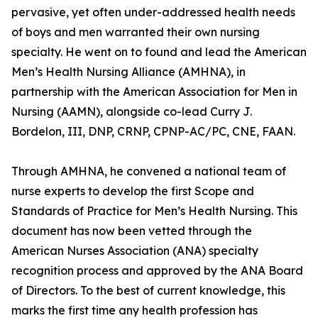
pervasive, yet often under-addressed health needs
of boys and men warranted their own nursing
specialty. He went on to found and lead the American
Men’s Health Nursing Alliance (AMHNA), in
partnership with the American Association for Men in
Nursing (AAMN), alongside co-lead Curry J.
Bordelon, III, DNP, CRNP, CPNP-AC/PC, CNE, FAAN.
Through AMHNA, he convened a national team of
nurse experts to develop the first Scope and
Standards of Practice for Men’s Health Nursing. This
document has now been vetted through the
American Nurses Association (ANA) specialty
recognition process and approved by the ANA Board
of Directors. To the best of current knowledge, this
marks the first time any health profession has