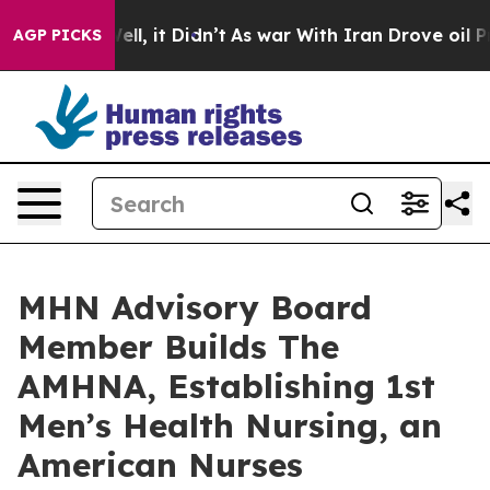
%. Well, it Didn’t
As war With Iran Drove oil Prices 
AGP PICKS
MHN Advisory Board
Member Builds The
AMHNA, Establishing 1st
Men’s Health Nursing, an
American Nurses