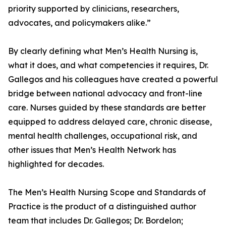
priority supported by clinicians, researchers,
advocates, and policymakers alike.”
By clearly defining what Men’s Health Nursing is,
what it does, and what competencies it requires, Dr.
Gallegos and his colleagues have created a powerful
bridge between national advocacy and front-line
care. Nurses guided by these standards are better
equipped to address delayed care, chronic disease,
mental health challenges, occupational risk, and
other issues that Men’s Health Network has
highlighted for decades.
The Men’s Health Nursing Scope and Standards of
Practice is the product of a distinguished author
team that includes Dr. Gallegos; Dr. Bordelon;