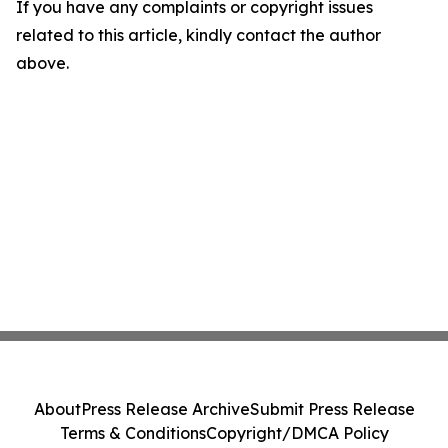
If you have any complaints or copyright issues
related to this article, kindly contact the author
above.
About
Press Release Archive
Submit Press Release
Terms & Conditions
Copyright/DMCA Policy