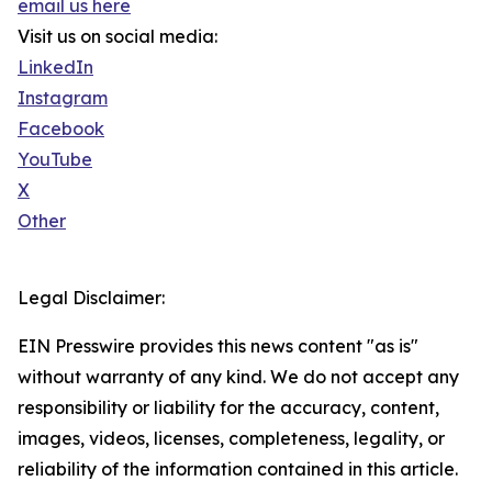
email us here
Visit us on social media:
LinkedIn
Instagram
Facebook
YouTube
X
Other
Legal Disclaimer:
EIN Presswire provides this news content "as is"
without warranty of any kind. We do not accept any
responsibility or liability for the accuracy, content,
images, videos, licenses, completeness, legality, or
reliability of the information contained in this article.