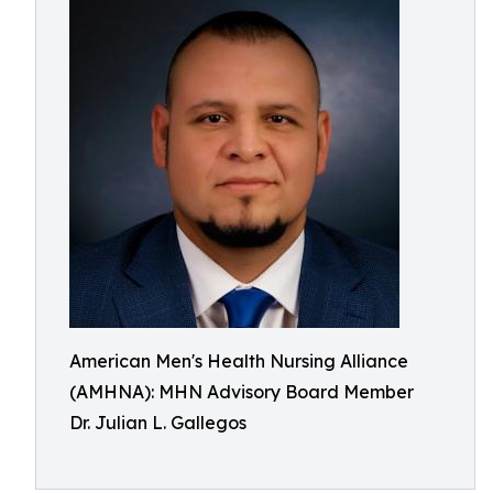
American Men's Health Nursing Alliance
(AMHNA): MHN Advisory Board Member
Dr. Julian L. Gallegos