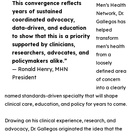
This convergence reflects
Men’s Health
years of sustained
Network, Dr.
coordinated advocacy,
Gallegos has
data-driven, and education
helped
to show that this is a priority
transform
supported by clinicians,
men’s health
researchers, advocates, and
from a
policymakers alike.”
loosely
— Ronald Henry, MHN
defined area
President
of concern
into a clearly
named standards-driven specialty that will shape
clinical care, education, and policy for years to come.
Drawing on his clinical experience, research, and
advocacy, Dr. Gallegos originated the idea that the