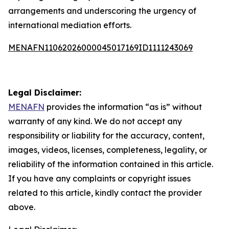
arrangements and underscoring the urgency of
international mediation efforts.
MENAFN11062026000045017169ID1111243069
Legal Disclaimer:
MENAFN
provides the information “as is” without
warranty of any kind. We do not accept any
responsibility or liability for the accuracy, content,
images, videos, licenses, completeness, legality, or
reliability of the information contained in this article.
If you have any complaints or copyright issues
related to this article, kindly contact the provider
above.