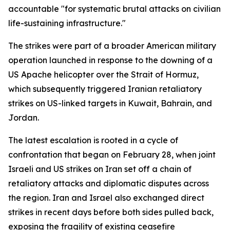
accountable "for systematic brutal attacks on civilian
life-sustaining infrastructure."
The strikes were part of a broader American military
operation launched in response to the downing of a
US Apache helicopter over the Strait of Hormuz,
which subsequently triggered Iranian retaliatory
strikes on US-linked targets in Kuwait, Bahrain, and
Jordan.
The latest escalation is rooted in a cycle of
confrontation that began on February 28, when joint
Israeli and US strikes on Iran set off a chain of
retaliatory attacks and diplomatic disputes across
the region. Iran and Israel also exchanged direct
strikes in recent days before both sides pulled back,
exposing the fragility of existing ceasefire