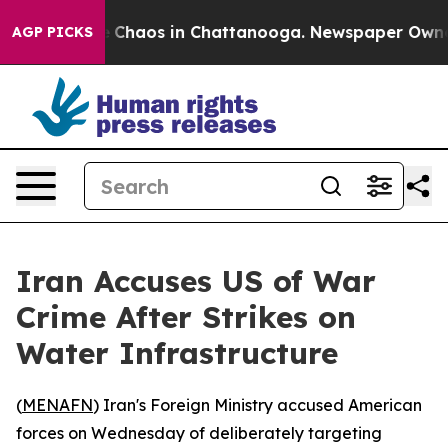
al Collapse
Chaos in Chattanooga. Newspaper Owner Ca
AGP PICKS
Iran Accuses US of War
Crime After Strikes on
Water Infrastructure
(
MENAFN
) Iran's Foreign Ministry accused American
forces on Wednesday of deliberately targeting