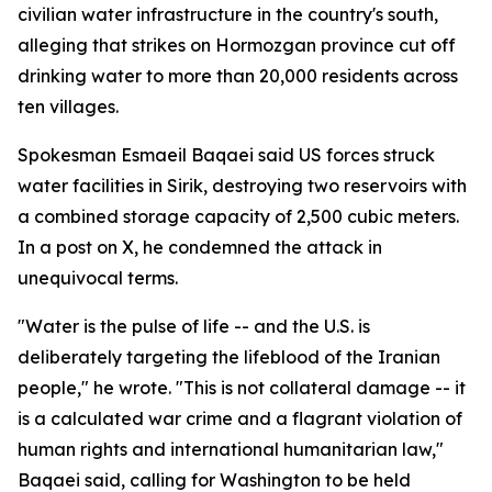
civilian water infrastructure in the country's south,
alleging that strikes on Hormozgan province cut off
drinking water to more than 20,000 residents across
ten villages.
Spokesman Esmaeil Baqaei said US forces struck
water facilities in Sirik, destroying two reservoirs with
a combined storage capacity of 2,500 cubic meters.
In a post on X, he condemned the attack in
unequivocal terms.
"Water is the pulse of life -- and the U.S. is
deliberately targeting the lifeblood of the Iranian
people," he wrote. "This is not collateral damage -- it
is a calculated war crime and a flagrant violation of
human rights and international humanitarian law,"
Baqaei said, calling for Washington to be held