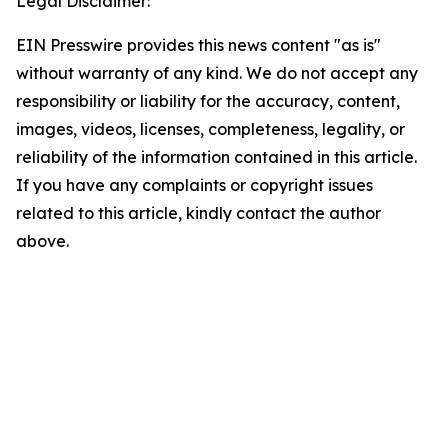
Legal Disclaimer:
EIN Presswire provides this news content "as is"
without warranty of any kind. We do not accept any
responsibility or liability for the accuracy, content,
images, videos, licenses, completeness, legality, or
reliability of the information contained in this article.
If you have any complaints or copyright issues
related to this article, kindly contact the author
above.