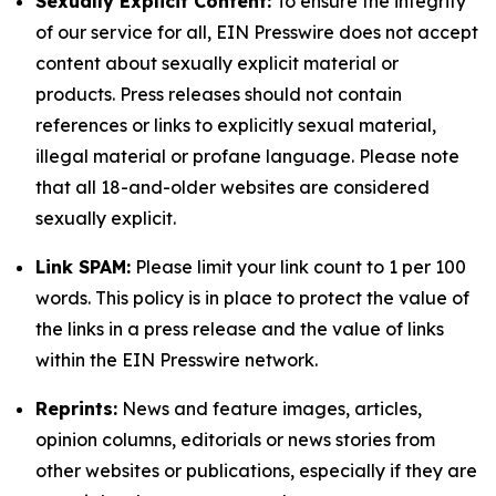
Sexually Explicit Content:
To ensure the integrity
of our service for all, EIN Presswire does not accept
content about sexually explicit material or
products. Press releases should not contain
references or links to explicitly sexual material,
illegal material or profane language. Please note
that all 18-and-older websites are considered
sexually explicit.
Link SPAM:
Please limit your link count to 1 per 100
words. This policy is in place to protect the value of
the links in a press release and the value of links
within the EIN Presswire network.
Reprints:
News and feature images, articles,
opinion columns, editorials or news stories from
other websites or publications, especially if they are