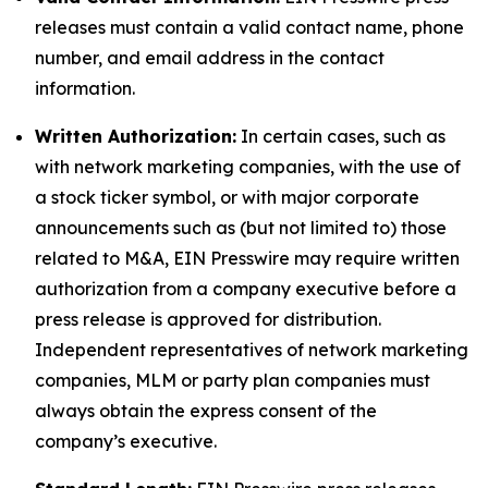
releases must contain a valid contact name, phone
number, and email address in the contact
information.
Written Authorization:
In certain cases, such as
with network marketing companies, with the use of
a stock ticker symbol, or with major corporate
announcements such as (but not limited to) those
related to M&A, EIN Presswire may require written
authorization from a company executive before a
press release is approved for distribution.
Independent representatives of network marketing
companies, MLM or party plan companies must
always obtain the express consent of the
company’s executive.