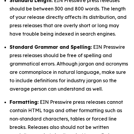
Standard Length:
EIN Presswire press releases
should be between 300 and 800 words. The length
of your release directly affects its distribution, and
press releases that are overly short or long may
have trouble being indexed in search engines.
Standard Grammar and Spelling:
EIN Presswire
press releases should be free of spelling and
grammatical errors. Although jargon and acronyms
are commonplace in natural language, make sure
to include definitions for industry jargon so the
average person can understand as well.
Formatting:
EIN Presswire press releases cannot
contain HTML tags and other formatting such as
non-standard characters, tables or forced line
breaks. Releases also should not be written