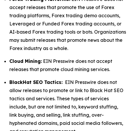
accept releases that promote the use of Forex
trading platforms, Forex trading demo accounts,
Leveraged or Funded Forex trading accounts, or
AI-based Forex trading tools or bots. Organizations
may submit releases that promote news about the
Forex industry as a whole.
Cloud Mining:
EIN Presswire does not accept
releases that promote cloud mining services.
BlackHat SEO Tactics:
EIN Presswire does not
allow releases to promote or link to Black Hat SEO
tactics and services. These types of services
include, but are not limited to, keyword stuffing,
link buying, and selling, link stuffing, over-
hyphenated domains, paid social media followers,