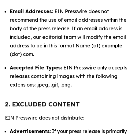
Email Addresses:
EIN Presswire does not
recommend the use of email addresses within the
body of the press release. If an email address is
included, our editorial team will modify the email
address to be in this format Name (at) example
(dot) com.
Accepted File Types:
EIN Presswire only accepts
releases containing images with the following
extensions: .jpeg, .gif, .png.
2. EXCLUDED CONTENT
EIN Presswire does not distribute:
Advertisements
: If your press release is primarily