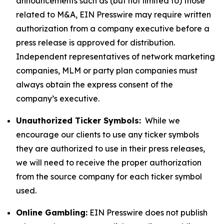
announcements such as (but not limited to) those
related to M&A, EIN Presswire may require written
authorization from a company executive before a
press release is approved for distribution.
Independent representatives of network marketing
companies, MLM or party plan companies must
always obtain the express consent of the
company’s executive.
Unauthorized Ticker Symbols:
While we
encourage our clients to use any ticker symbols
they are authorized to use in their press releases,
we will need to receive the proper authorization
from the source company for each ticker symbol
used.
Online Gambling:
EIN Presswire does not publish