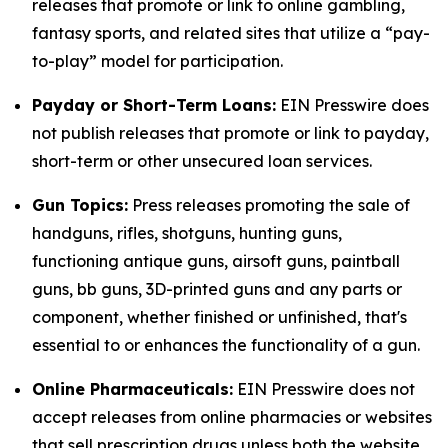
releases that promote or link to online gambling,
fantasy sports, and related sites that utilize a “pay-
to-play” model for participation.
Payday or Short-Term Loans:
EIN Presswire does
not publish releases that promote or link to payday,
short-term or other unsecured loan services.
Gun Topics:
Press releases promoting the sale of
handguns, rifles, shotguns, hunting guns,
functioning antique guns, airsoft guns, paintball
guns, bb guns, 3D-printed guns and any parts or
component, whether finished or unfinished, that's
essential to or enhances the functionality of a gun.
Online Pharmaceuticals:
EIN Presswire does not
accept releases from online pharmacies or websites
that sell prescription drugs unless both the website