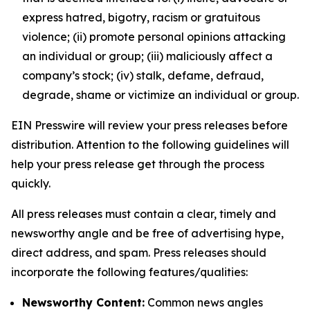
express hatred, bigotry, racism or gratuitous
violence; (ii) promote personal opinions attacking
an individual or group; (iii) maliciously affect a
company’s stock; (iv) stalk, defame, defraud,
degrade, shame or victimize an individual or group.
EIN Presswire will review your press releases before
distribution. Attention to the following guidelines will
help your press release get through the process
quickly.
All press releases must contain a clear, timely and
newsworthy angle and be free of advertising hype,
direct address, and spam. Press releases should
incorporate the following features/qualities:
Newsworthy Content:
Common news angles