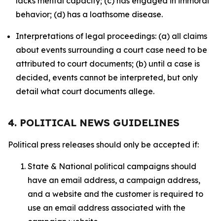
lacks mental capacity; (c) has engaged in immoral
behavior; (d) has a loathsome disease.
Interpretations of legal proceedings: (a) all claims
about events surrounding a court case need to be
attributed to court documents; (b) until a case is
decided, events cannot be interpreted, but only
detail what court documents allege.
4. POLITICAL NEWS GUIDELINES
Political press releases should only be accepted if:
State & National political campaigns should
have an email address, a campaign address,
and a website and the customer is required to
use an email address associated with the