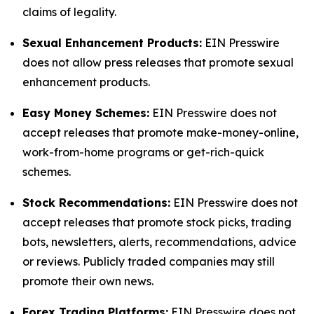
claims of legality.
Sexual Enhancement Products:
EIN Presswire
does not allow press releases that promote sexual
enhancement products.
Easy Money Schemes:
EIN Presswire does not
accept releases that promote make-money-online,
work-from-home programs or get-rich-quick
schemes.
Stock Recommendations:
EIN Presswire does not
accept releases that promote stock picks, trading
bots, newsletters, alerts, recommendations, advice
or reviews. Publicly traded companies may still
promote their own news.
Forex Trading Platforms:
EIN Presswire does not