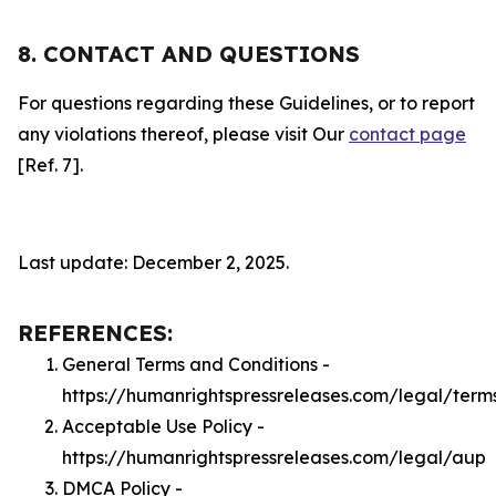
8. CONTACT AND QUESTIONS
For questions regarding these Guidelines, or to report
any violations thereof, please visit Our
contact page
[Ref. 7].
Last update: December 2, 2025.
REFERENCES:
General Terms and Conditions -
https://humanrightspressreleases.com/legal/term
Acceptable Use Policy -
https://humanrightspressreleases.com/legal/aup
DMCA Policy -