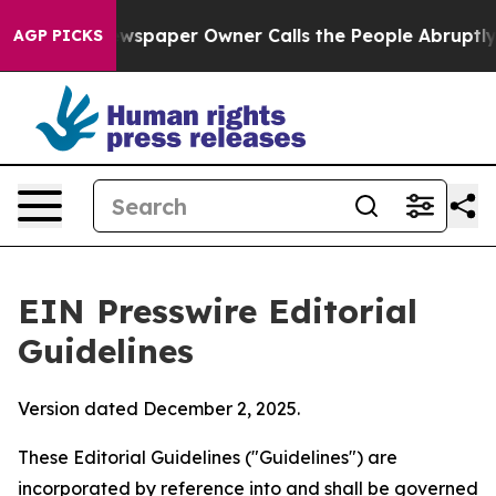
spaper Owner Calls the People Abruptly Laid off “Si
AGP PICKS
EIN Presswire Editorial
Guidelines
Version dated December 2, 2025.
These Editorial Guidelines ("Guidelines") are
incorporated by reference into and shall be governed