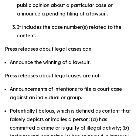
public opinion about a particular case or
announce a pending filing of a lawsuit.
It includes the case number(s) related to the
content.
Press releases about legal cases can:
Announce the winning of a lawsuit.
Press releases about legal cases are not:
Announcements of intentions to file a court case
against an individual or group.
Potentially libelous, which is defined as content that
falsely depicts or implies a person: (a) has
committed a crime or is guilty of illegal activity; (b)