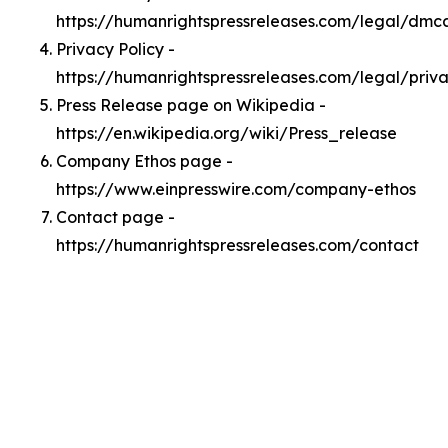
https://humanrightspressreleases.com/legal/dmc
Privacy Policy -
https://humanrightspressreleases.com/legal/priv
Press Release page on Wikipedia -
https://en.wikipedia.org/wiki/Press_release
Company Ethos page -
https://www.einpresswire.com/company-ethos
Contact page -
https://humanrightspressreleases.com/contact