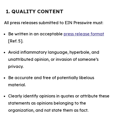
1. QUALITY CONTENT
All press releases submitted to EIN Presswire must:
Be written in an acceptable
press release format
[Ref. 5].
Avoid inflammatory language, hyperbole, and
unattributed opinion, or invasion of someone’s
privacy.
Be accurate and free of potentially libelous
material.
Clearly identify opinions in quotes or attribute these
statements as opinions belonging to the
organization, and not state them as fact.