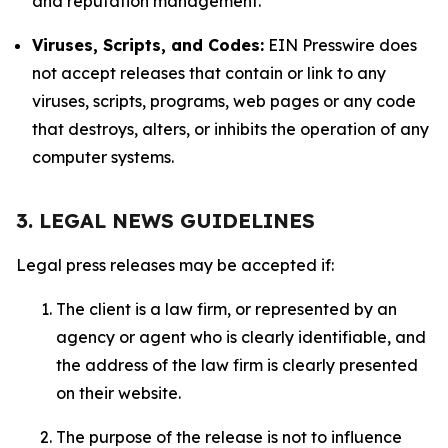
and reputation management.
Viruses, Scripts, and Codes:
EIN Presswire does
not accept releases that contain or link to any
viruses, scripts, programs, web pages or any code
that destroys, alters, or inhibits the operation of any
computer systems.
3. LEGAL NEWS GUIDELINES
Legal press releases may be accepted if:
The client is a law firm, or represented by an
agency or agent who is clearly identifiable, and
the address of the law firm is clearly presented
on their website.
The purpose of the release is not to influence