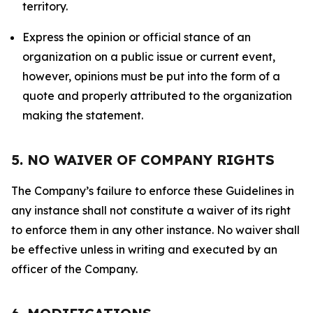
territory.
Express the opinion or official stance of an
organization on a public issue or current event,
however, opinions must be put into the form of a
quote and properly attributed to the organization
making the statement.
5. NO WAIVER OF COMPANY RIGHTS
The Company’s failure to enforce these Guidelines in
any instance shall not constitute a waiver of its right
to enforce them in any other instance. No waiver shall
be effective unless in writing and executed by an
officer of the Company.