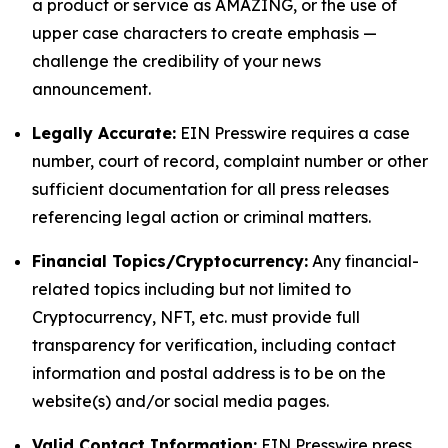
a product or service as AMAZING, or the use of
upper case characters to create emphasis —
challenge the credibility of your news
announcement.
Legally Accurate:
EIN Presswire requires a case
number, court of record, complaint number or other
sufficient documentation for all press releases
referencing legal action or criminal matters.
Financial Topics/Cryptocurrency:
Any financial-
related topics including but not limited to
Cryptocurrency, NFT, etc. must provide full
transparency for verification, including contact
information and postal address is to be on the
website(s) and/or social media pages.
Valid Contact Information:
EIN Presswire press