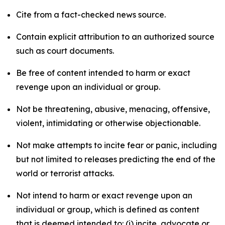
Cite from a fact-checked news source.
Contain explicit attribution to an authorized source
such as court documents.
Be free of content intended to harm or exact
revenge upon an individual or group.
Not be threatening, abusive, menacing, offensive,
violent, intimidating or otherwise objectionable.
Not make attempts to incite fear or panic, including
but not limited to releases predicting the end of the
world or terrorist attacks.
Not intend to harm or exact revenge upon an
individual or group, which is defined as content
that is deemed intended to: (i) incite, advocate or