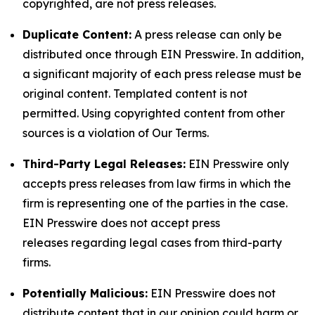
copyrighted, are not press releases.
Duplicate Content:
A press release can only be
distributed once through EIN Presswire. In addition,
a significant majority of each press release must be
original content. Templated content is not
permitted. Using copyrighted content from other
sources is a violation of Our Terms.
Third-Party Legal Releases:
EIN Presswire only
accepts press releases from law firms in which the
firm is representing one of the parties in the case.
EIN Presswire does not accept press
releases regarding legal cases from third-party
firms.
Potentially Malicious:
EIN Presswire does not
distribute content that in our opinion could harm or