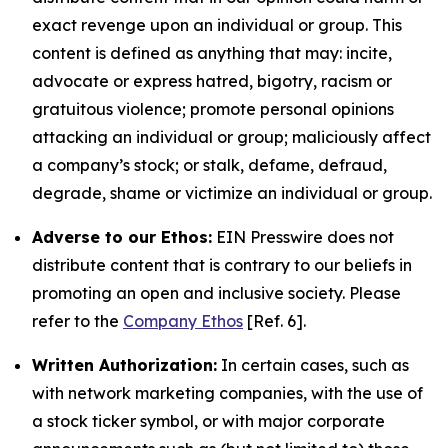
exact revenge upon an individual or group. This
content is defined as anything that may: incite,
advocate or express hatred, bigotry, racism or
gratuitous violence; promote personal opinions
attacking an individual or group; maliciously affect
a company’s stock; or stalk, defame, defraud,
degrade, shame or victimize an individual or group.
Adverse to our Ethos:
EIN Presswire does not
distribute content that is contrary to our beliefs in
promoting an open and inclusive society. Please
refer to the
Company Ethos
[Ref. 6].
Written Authorization:
In certain cases, such as
with network marketing companies, with the use of
a stock ticker symbol, or with major corporate