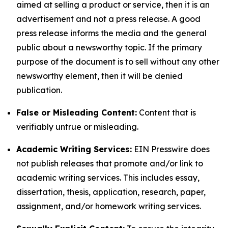
aimed at selling a product or service, then it is an
advertisement and not a press release. A good
press release informs the media and the general
public about a newsworthy topic. If the primary
purpose of the document is to sell without any other
newsworthy element, then it will be denied
publication.
False or Misleading Content:
Content that is
verifiably untrue or misleading.
Academic Writing Services:
EIN Presswire does
not publish releases that promote and/or link to
academic writing services. This includes essay,
dissertation, thesis, application, research, paper,
assignment, and/or homework writing services.