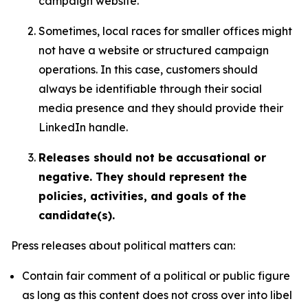
campaign website.
Sometimes, local races for smaller offices might
not have a website or structured campaign
operations. In this case, customers should
always be identifiable through their social
media presence and they should provide their
LinkedIn handle.
Releases should not be accusational or
negative. They should represent the
policies, activities, and goals of the
candidate(s).
Press releases about political matters can:
Contain fair comment of a political or public figure
as long as this content does not cross over into libel