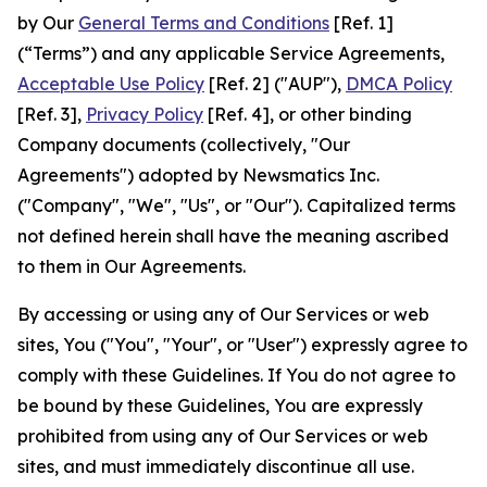
by Our
General Terms and Conditions
[Ref. 1]
(“Terms”) and any applicable Service Agreements,
Acceptable Use Policy
[Ref. 2] ("AUP"),
DMCA Policy
[Ref. 3],
Privacy Policy
[Ref. 4], or other binding
Company documents (collectively, "Our
Agreements") adopted by Newsmatics Inc.
("Company", "We", "Us", or "Our"). Capitalized terms
not defined herein shall have the meaning ascribed
to them in Our Agreements.
By accessing or using any of Our Services or web
sites, You ("You", "Your", or "User") expressly agree to
comply with these Guidelines. If You do not agree to
be bound by these Guidelines, You are expressly
prohibited from using any of Our Services or web
sites, and must immediately discontinue all use.