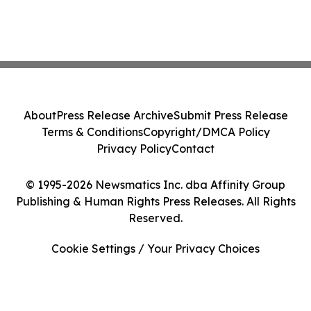
About
Press Release Archive
Submit Press Release
Terms & Conditions
Copyright/DMCA Policy
Privacy Policy
Contact
© 1995-2026 Newsmatics Inc. dba Affinity Group
Publishing & Human Rights Press Releases. All Rights
Reserved.
Cookie Settings / Your Privacy Choices