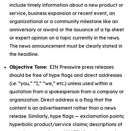
include timely information about a new product or
service, business expansion or recent event, an
organizational or a community milestone like an
anniversary or award or the issuance of a tip sheet
or expert opinion on a topic currently in the news.
The news announcement must be clearly stated in
the headline.
Objective Tone:
EIN Presswire press releases
should be free of hype flags and direct addresses
(i.e. “you,” “I,” “we,” etc.) unless used within a
quotation from a spokesperson from a company or
organization. Direct address is a flag that the
content is an advertisement rather than a news
release. Similarly, hype flags — exclamation points;
hyperbolic product/service claims; descriptions of