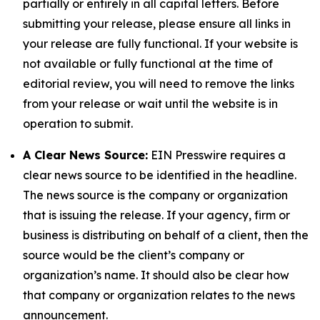
partially or entirely in all capital letters. Before
submitting your release, please ensure all links in
your release are fully functional. If your website is
not available or fully functional at the time of
editorial review, you will need to remove the links
from your release or wait until the website is in
operation to submit.
A Clear News Source:
EIN Presswire requires a
clear news source to be identified in the headline.
The news source is the company or organization
that is issuing the release. If your agency, firm or
business is distributing on behalf of a client, then the
source would be the client’s company or
organization’s name. It should also be clear how
that company or organization relates to the news
announcement.