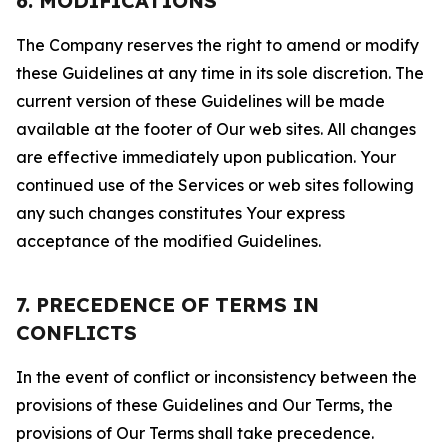
6. MODIFICATIONS
The Company reserves the right to amend or modify
these Guidelines at any time in its sole discretion. The
current version of these Guidelines will be made
available at the footer of Our web sites. All changes
are effective immediately upon publication. Your
continued use of the Services or web sites following
any such changes constitutes Your express
acceptance of the modified Guidelines.
7. PRECEDENCE OF TERMS IN
CONFLICTS
In the event of conflict or inconsistency between the
provisions of these Guidelines and Our Terms, the
provisions of Our Terms shall take precedence.