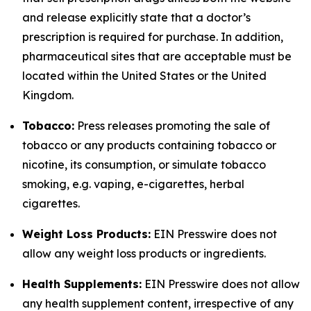
and release explicitly state that a doctor’s
prescription is required for purchase. In addition,
pharmaceutical sites that are acceptable must be
located within the United States or the United
Kingdom.
Tobacco:
Press releases promoting the sale of
tobacco or any products containing tobacco or
nicotine, its consumption, or simulate tobacco
smoking, e.g. vaping, e-cigarettes, herbal
cigarettes.
Weight Loss Products:
EIN Presswire does not
allow any weight loss products or ingredients.
Health Supplements:
EIN Presswire does not allow
any health supplement content, irrespective of any