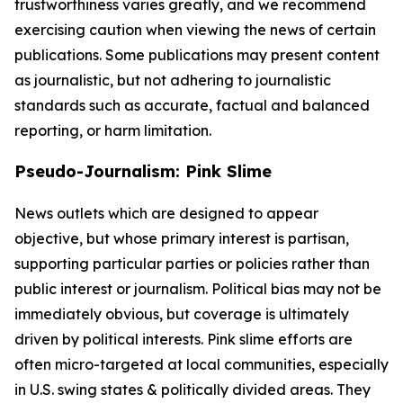
trustworthiness varies greatly, and we recommend
exercising caution when viewing the news of certain
publications. Some publications may present content
as journalistic, but not adhering to journalistic
standards such as accurate, factual and balanced
reporting, or harm limitation.
Pseudo-Journalism: Pink Slime
News outlets which are designed to appear
objective, but whose primary interest is partisan,
supporting particular parties or policies rather than
public interest or journalism. Political bias may not be
immediately obvious, but coverage is ultimately
driven by political interests. Pink slime efforts are
often micro-targeted at local communities, especially
in U.S. swing states & politically divided areas. They