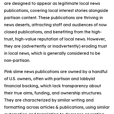
are designed to appear as legitimate local news
publications, covering local interest stories alongside
partisan content. These publications are thriving in
news deserts, attracting staff and audiences of now
closed publications, and benefiting from the high-
trust, high-value reputation of local news. However,
they are (advertently or inadvertently) eroding trust
in local news, which is generally considered to be
non-partisan.
Pink slime news publications are owned by a handful
of U.S. owners, often with partisan and lobbyist
financial backing, which lack transparency about
their true aims, funding, and ownership structures.
They are characterized by similar writing and
formatting across articles & publications, using similar