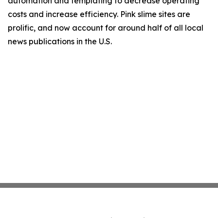
automation and templating to decrease operating
costs and increase efficiency. Pink slime sites are
prolific, and now account for around half of all local
news publications in the U.S.