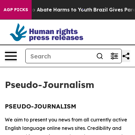
llion Fund to Abate Harms to Youth
Brazil Gives Paren
AGP PICKS
Pseudo-Journalism
PSEUDO-JOURNALISM
We aim to present you news from all currently active
English language online news sites. Credibility and